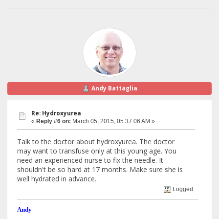
Andy Battaglia
Re: Hydroxyurea
«
Reply #6 on:
March 05, 2015, 05:37:06 AM »
Talk to the doctor about hydroxyurea. The doctor
may want to transfuse only at this young age. You
need an experienced nurse to fix the needle. It
shouldn't be so hard at 17 months. Make sure she is
well hydrated in advance.
Logged
Andy