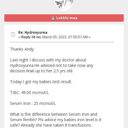
Lokkhi maa
Re: Hydroxyurea
«
Reply #8 on:
March 05, 2015, 07:50:57 AM »
Thanks Andy.
Last night I discuss with my doctor about
Hydroxyurea.He advised not to take now any
decision.Wait up to her 2.5 yrs old.
Today I got my babies test result.
TIBC: 49.00 mcmol/L
Serum Iron : 25 mcmol/L
What is the difference between Serum Iron and
Serum ferritin? Pls advice my babies iron level.Is it
safe? Already she have taken 8 transfusions.