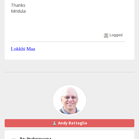
Thanks
Mridula
Logged
Lokkhi Maa
Andy Battaglia
Re: Hydroxyurea