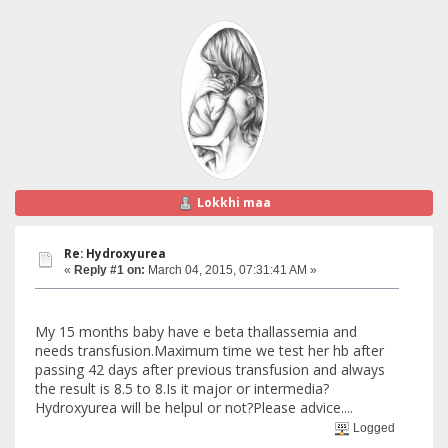
Lokkhi maa
Re: Hydroxyurea
«
Reply #1 on:
March 04, 2015, 07:31:41 AM »
My 15 months baby have e beta thallassemia and
needs transfusion.Maximum time we test her hb after
passing 42 days after previous transfusion and always
the result is 8.5 to 8.Is it major or intermedia?
Hydroxyurea will be helpul or not?Please advice....
Logged