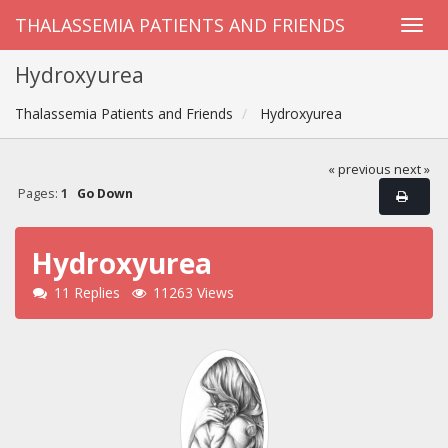
THALASSEMIA PATIENTS AND FRIENDS
Hydroxyurea
Thalassemia Patients and Friends
Hydroxyurea
« previous
next »
Pages:
1
Go Down
Hydroxyurea
11 Replies
11263 Views