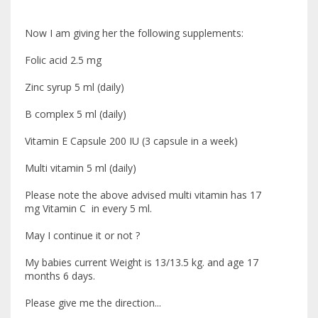
Now I am giving her the following supplements:
Folic acid 2.5 mg
Zinc syrup 5 ml (daily)
B complex 5 ml (daily)
Vitamin E Capsule 200 IU (3 capsule in a week)
Multi vitamin 5 ml (daily)
Please note the above advised multi vitamin has 17
mg Vitamin C in every 5 ml.
May I continue it or not ?
My babies current Weight is 13/13.5 kg. and age 17
months 6 days.
Please give me the direction...