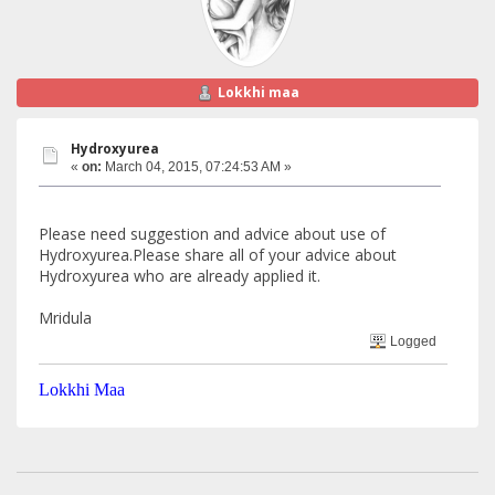
Lokkhi maa
Hydroxyurea
«
on:
March 04, 2015, 07:24:53 AM »
Please need suggestion and advice about use of
Hydroxyurea.Please share all of your advice about
Hydroxyurea who are already applied it.
Mridula
Logged
Lokkhi Maa