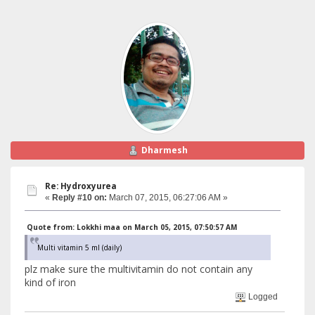
Dharmesh
Re: Hydroxyurea
«
Reply #10 on:
March 07, 2015, 06:27:06 AM »
Quote from: Lokkhi maa on March 05, 2015, 07:50:57 AM
Multi vitamin 5 ml (daily)
plz make sure the multivitamin do not contain any
kind of iron
Logged