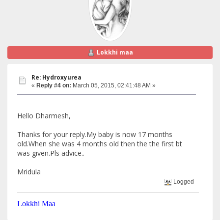
Lokkhi maa
Re: Hydroxyurea
«
Reply #4 on:
March 05, 2015, 02:41:48 AM »
Hello Dharmesh,
Thanks for your reply.My baby is now 17 months
old.When she was 4 months old then the the first bt
was given.Pls advice..
Mridula
Logged
Lokkhi Maa