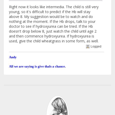
Right now it looks like intermedia. The child is still very
young, so it's difficult to predict if the Hb will stay
above 8. My suggestion would be to watch and do
nothing at the moment. If the Hb drops, talk to your
doctor to see if hydroxyurea can be tried. If the Hb
doesn't drop below 8, just watch the child until age 2
and then commence hydroxyurea. If hydroxyurea is
used, give the child wheatgrass in some form, as well.
Logged
Andy
All we are saying is give thals a chance.