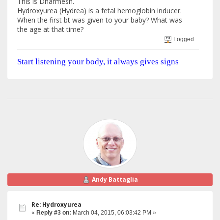
This is Dharmesh.
Hydroxyurea (Hydrea) is a fetal hemoglobin inducer.
When the first bt was given to your baby? What was
the age at that time?
Logged
Start listening your body, it always gives signs
Andy Battaglia
Re: Hydroxyurea
«
Reply #3 on:
March 04, 2015, 06:03:42 PM »