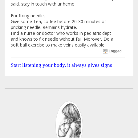
said, stay in touch with ur hemo.
For fixing needle,
Give some Tea, coffee before 20-30 minutes of
pricking needle. Remains hydrate.
Find a nurse or doctor who works in pediatric dept
and knows to fix needle without fail. Morover, Do a
soft ball exercise to make veins easily available
Logged
Start listening your body, it always gives signs