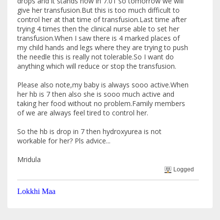
drops and it stands now in 7.01 so tomorrow we will
give her transfusion.But this is too much difficult to
control her at that time of transfusion.Last time after
trying 4 times then the clinical nurse able to set her
transfusion.When I saw there is 4 marked places of
my child hands and legs where they are trying to push
the needle this is really not tolerable.So I want do
anything which will reduce or stop the transfusion.
Please also note,my baby is always sooo active.When
her hb is 7 then also she is sooo much active and
taking her food without no problem.Family members
of we are always feel tired to control her.
So the hb is drop in 7 then hydroxyurea is not
workable for her? Pls advice...
Mridula
Logged
Lokkhi Maa