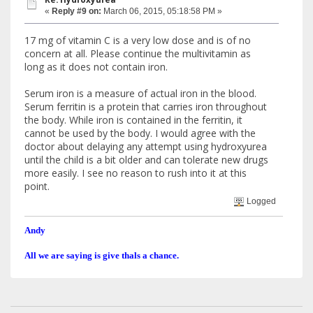
«
Reply #9 on:
March 06, 2015, 05:18:58 PM »
17 mg of vitamin C is a very low dose and is of no
concern at all. Please continue the multivitamin as
long as it does not contain iron.
Serum iron is a measure of actual iron in the blood.
Serum ferritin is a protein that carries iron throughout
the body. While iron is contained in the ferritin, it
cannot be used by the body. I would agree with the
doctor about delaying any attempt using hydroxyurea
until the child is a bit older and can tolerate new drugs
more easily. I see no reason to rush into it at this
point.
Logged
Andy
All we are saying is give thals a chance.