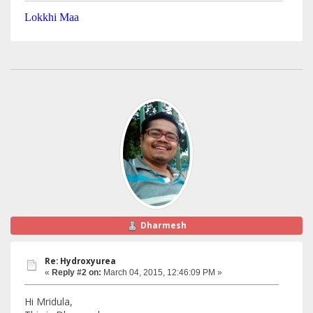
Lokkhi Maa
Dharmesh
Re: Hydroxyurea
«
Reply #2 on:
March 04, 2015, 12:46:09 PM »
Hi Mridula,