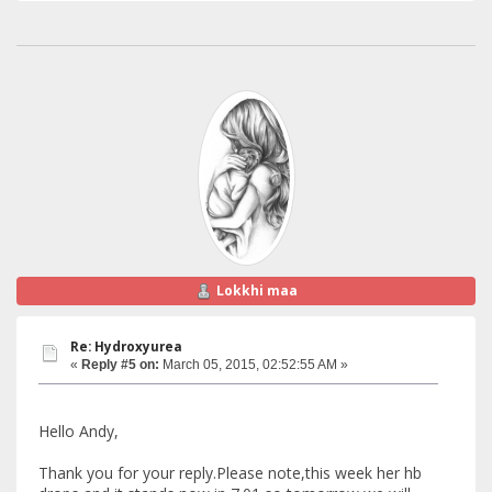
Lokkhi maa
Re: Hydroxyurea
«
Reply #5 on:
March 05, 2015, 02:52:55 AM »
Hello Andy,
Thank you for your reply.Please note,this week her hb