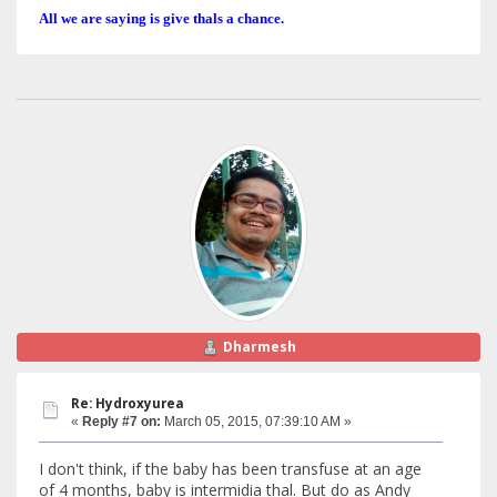
All we are saying is give thals a chance.
Dharmesh
Re: Hydroxyurea
«
Reply #7 on:
March 05, 2015, 07:39:10 AM »
I don't think, if the baby has been transfuse at an age
of 4 months, baby is intermidia thal. But do as Andy