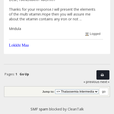
Thanks for your response.I will present the elements
of the multi vitamin.Hope then you will assure me
about the vitamin contains any iron or not ...
Mridula
Logged
Lokkhi Maa
Pages:
1
Go Up
« previous
next »
Jump to:
SMF spam
blocked by CleanTalk