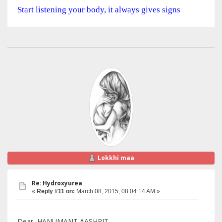
Start listening your body, it always gives signs
Lokkhi maa
Re: Hydroxyurea
«
Reply #11 on:
March 08, 2015, 08:04:14 AM »
Dear, HANUMANT AASHRIT