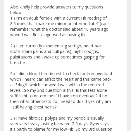
Also kindly help provide answers to my questions
below.
1.) I'm an adult female with a current Hb reading of
8.5 does that make me minor or intermediate? (can't
remember what the doctor said about 10 years ago
when I was first diagnosed as having it)
2.) I am currently experiencing vertigo, heart pain
(both sharp pains and dull pains), night coughs,
palpitations and I wake up sometimes gasping for
breathe.
So I did a blood ferritin test to check for iron overload
which I heard can affect the heart and this came back
at 34ug/L which showed I was within the required
levels . So my 2nd question is this. Is this test alone
sufficient to determine if I have iron overload? If no
then what other tests do I need to do? If yes why am
I still having chest pains?
3.) I have fibroids, polyps and my period is usually
very very heavy lasting between 7-9 days. Gyny says
it's partly to blame for my low Hb. So my 3rd question