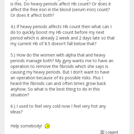
is this. Do heavy periods affect Hb count? Or does it
affect the free iron in the blood (serum iron) count?
Or does it affect both?
4.) If heavy periods affects Hb count then what can I
do to quickly boost my Hb count before my next
period which is already 2 week and 2 days late so that
my current Hb of 8.5 doesn't fall below that?
5.) How do the women with alpha thal and heavy
periods manage both? My gyny wants me to have an
operation to remove the fibroids which she says is
causing my heavy periods. But I don't want to have
an operation because of its possible risks. Plus I
heard the fibroids can and often times grow back
anyhow. So what is the best thing to do in this
situation?
6.) I used to feel very cold now I feel very hot any
ideas?
Help somebody!
Logged