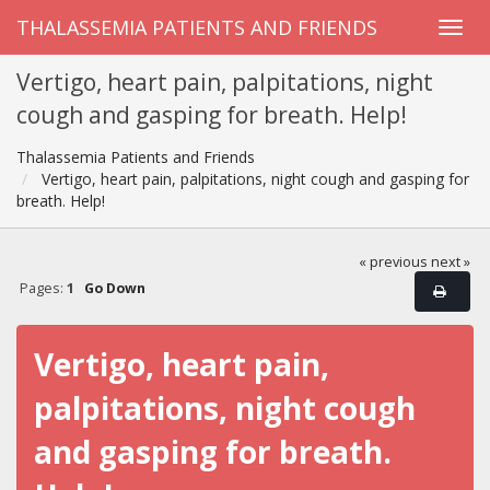
THALASSEMIA PATIENTS AND FRIENDS
Vertigo, heart pain, palpitations, night
cough and gasping for breath. Help!
Thalassemia Patients and Friends
Vertigo, heart pain, palpitations, night cough and gasping for
breath. Help!
« previous
next »
Pages:
1
Go Down
Vertigo, heart pain,
palpitations, night cough
and gasping for breath.