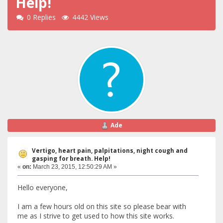
Help!
0 Replies
4442 Views
Ade
Vertigo, heart pain, palpitations, night cough and
gasping for breath. Help!
«
on:
March 23, 2015, 12:50:29 AM »
Hello everyone,
I am a few hours old on this site so please bear with
me as I strive to get used to how this site works.