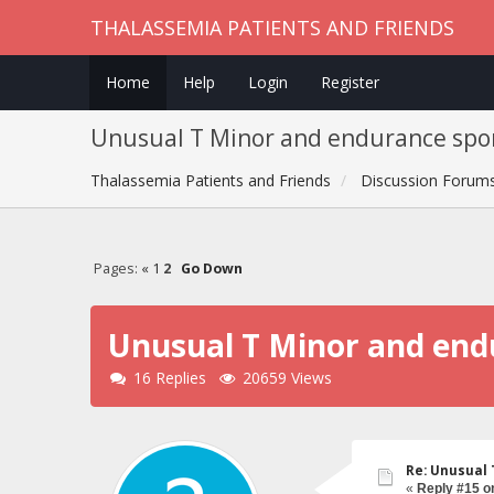
THALASSEMIA PATIENTS AND FRIENDS
Home
Help
Login
Register
Unusual T Minor and endurance spor
Thalassemia Patients and Friends
Discussion Forum
Pages:
«
1
2
Go Down
Unusual T Minor and end
16 Replies
20659 Views
Re: Unusual 
«
Reply #15 o