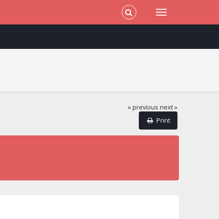
« previous
next »
Print