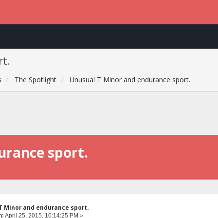
t.
s
The Spotlight
Unusual T Minor and endurance sport.
urance sport.
T Minor and endurance sport.
n:
April 25, 2015, 10:14:25 PM »