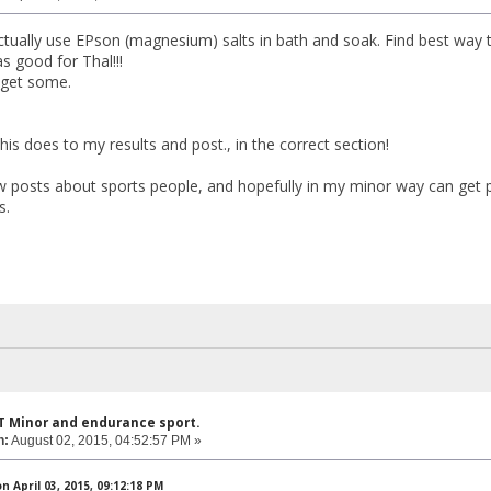
ctually use EPson (magnesium) salts in bath and soak. Find best way
s good for Thal!!!
 get some.
is does to my results and post., in the correct section!
 posts about sports people, and hopefully in my minor way can get peo
s.
T Minor and endurance sport.
n:
August 02, 2015, 04:52:57 PM »
 April 03, 2015, 09:12:18 PM