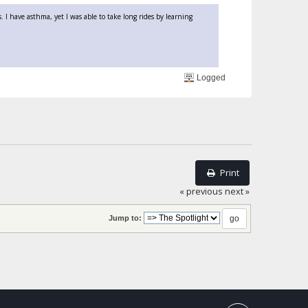
 I have asthma, yet I was able to take long rides by learning
Logged
Print
« previous
next »
Jump to: