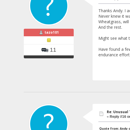
Thanks Andy. I a
Never knew it wa
Wheatgrass, will
And the rest.
tazo101
Might see what th
Have found a few
11
endurance effort
Re: Unusual 
«
Reply #16 o
Quote from: Andy on