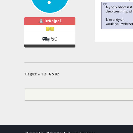
My only advice is i
deep breathing, whi
Nice andy sir,
DrRajpal
would you write so
50
Pages:
«
1
2
Go Up