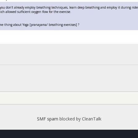
f you don't already employ breathing techniques, learn deep breathing and employ it during rides.
ch allowed sufficient oxygen flow for the exercise.
me thing about Yoga [pranayama/ breathing exercises] ?
SMF spam
blocked by CleanTalk