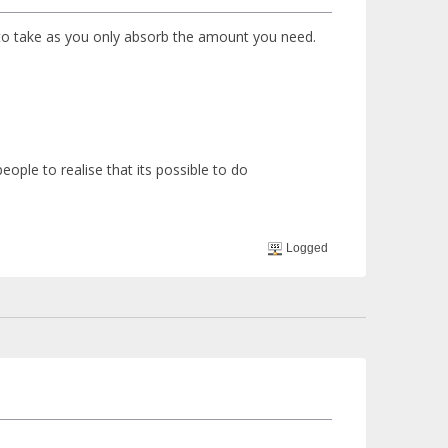
 to take as you only absorb the amount you need.
ple to realise that its possible to do
Logged