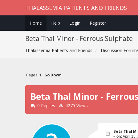
THALASSEMIA PATIENTS AND FRIENDS
Home
Help
Login
Register
Beta Thal Minor - Ferrous Sulphate
Thalassemia Patients and Friends
Discussion Forum
Pages:
1
Go Down
Beta Thal Minor - Ferrou
0 Replies
4275 Views
Beta Thal Mi
«
on:
April 15,