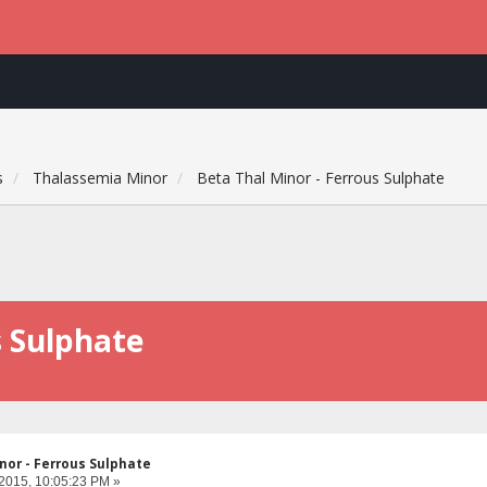
s
Thalassemia Minor
Beta Thal Minor - Ferrous Sulphate
s Sulphate
nor - Ferrous Sulphate
 2015, 10:05:23 PM »