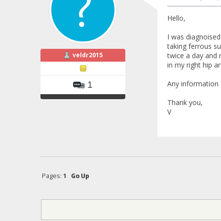
Hello,
I was diagnoised
taking ferrous 
veldr2015
twice a day and 
in my right hip a
Any information 
1
Thank you,
V
Pages:
1
Go Up