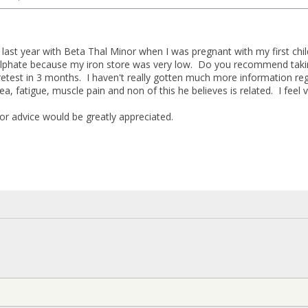
 last year with Beta Thal Minor when I was pregnant with my first chi
sulphate because my iron store was very low. Do you recommend taki
retest in 3 months. I haven't really gotten much more information re
rea, fatigue, muscle pain and non of this he believes is related. I feel 
or advice would be greatly appreciated.