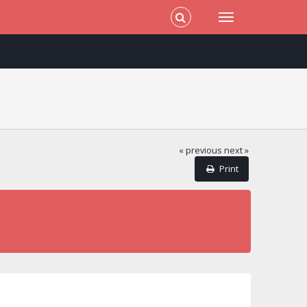
« previous
next »
Print