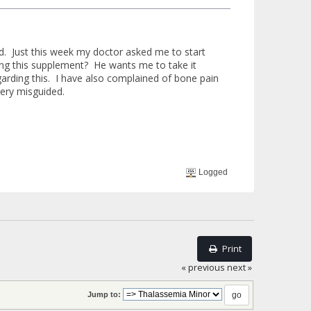
ld. Just this week my doctor asked me to start
ng this supplement? He wants me to take it
garding this. I have also complained of bone pain
very misguided.
Logged
Print
« previous
next »
Jump to: