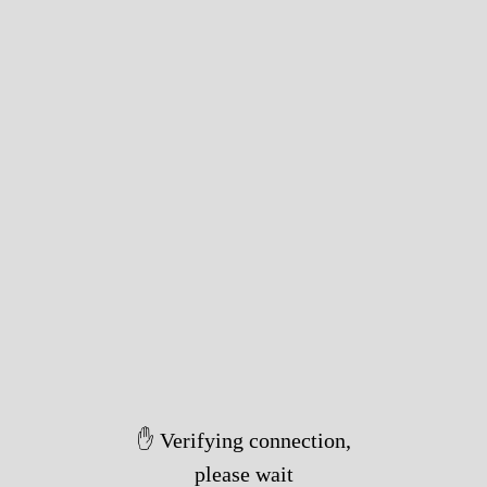
✋ Verifying connection,
please wait