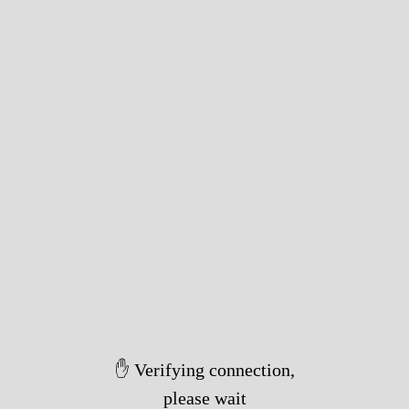
✋ Verifying connection,
please wait