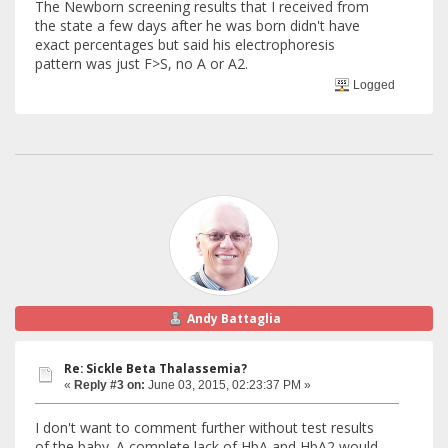
The Newborn screening results that I received from
the state a few days after he was born didn't have
exact percentages but said his electrophoresis
pattern was just F>S, no A or A2.
Logged
Andy Battaglia
Re: Sickle Beta Thalassemia?
«
Reply #3 on:
June 03, 2015, 02:23:37 PM »
I don't want to comment further without test results
of the baby. A complete lack of HbA and HbA2 would