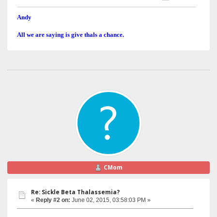
Andy
All we are saying is give thals a chance.
CMom
Re: Sickle Beta Thalassemia?
«
Reply #2 on:
June 02, 2015, 03:58:03 PM »