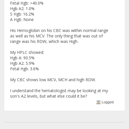
Fetal Hgb: >40.0%
Hgb A2: 1.0%
S Hgb: 16.2%
A Hgb: None
His Hemoglobin on his CBC was within normal range
as well as his MCV. The only thing that was out of
range was his RDW, which was High.
My HPLC showed:
Hgb A: 90.5%
Hgb A2: 5.9%
Fetal Hgb: 3.6%
My CBC shows low MCV, MCH and high RDW.
I understand the hematologist may be looking at my
son's A2 levels, but what else could it be?
Logged