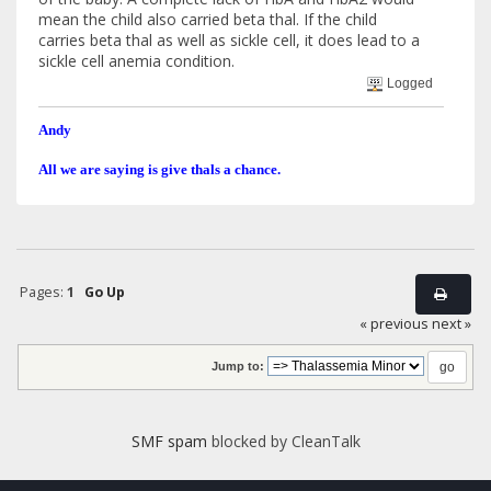
mean the child also carried beta thal. If the child
carries beta thal as well as sickle cell, it does lead to a
sickle cell anemia condition.
Logged
Andy
All we are saying is give thals a chance.
Pages:
1
Go Up
« previous
next »
Jump to:
SMF spam
blocked by CleanTalk