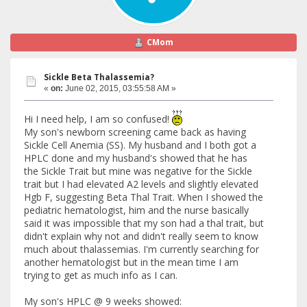
CMom
Sickle Beta Thalassemia?
«
on:
June 02, 2015, 03:55:58 AM »
Hi I need help, I am so confused!
My son's newborn screening came back as having
Sickle Cell Anemia (SS). My husband and I both got a
HPLC done and my husband's showed that he has
the Sickle Trait but mine was negative for the Sickle
trait but I had elevated A2 levels and slightly elevated
Hgb F, suggesting Beta Thal Trait. When I showed the
pediatric hematologist, him and the nurse basically
said it was impossible that my son had a thal trait, but
didn't explain why not and didn't really seem to know
much about thalassemias. I'm currently searching for
another hematologist but in the mean time I am
trying to get as much info as I can.
My son's HPLC @ 9 weeks showed: