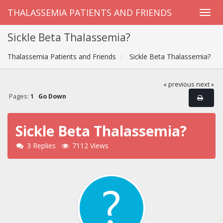
THALASSEMIA PATIENTS AND FRIENDS
Sickle Beta Thalassemia?
Thalassemia Patients and Friends
Sickle Beta Thalassemia?
« previous
next »
Pages:
1
Go Down
Sickle Beta Thalassemia?
3 Replies
7112 Views