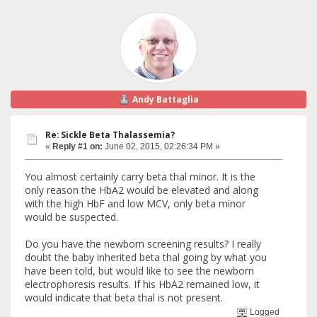
Andy Battaglia
Re: Sickle Beta Thalassemia?
«
Reply #1 on:
June 02, 2015, 02:26:34 PM »
You almost certainly carry beta thal minor. It is the
only reason the HbA2 would be elevated and along
with the high HbF and low MCV, only beta minor
would be suspected.
Do you have the newborn screening results? I really
doubt the baby inherited beta thal going by what you
have been told, but would like to see the newborn
electrophoresis results. If his HbA2 remained low, it
would indicate that beta thal is not present.
Logged