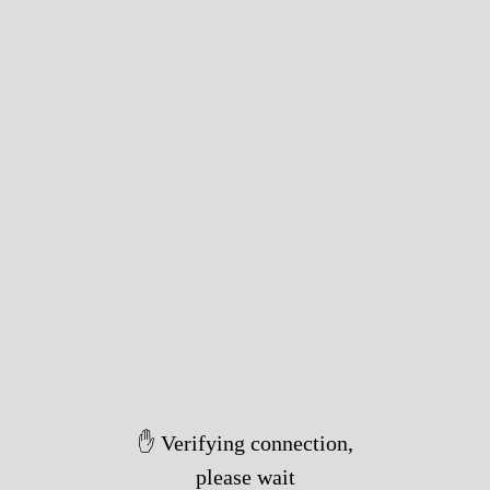
✋ Verifying connection,
please wait