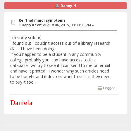
Danny.H
Re: Thal minor symptoms
«
Reply #7 on:
August 06, 2015, 08:38:31 PM »
I'm sorry sofear,
I found out I couldn't access out of a library research
class I have been doing .
If you happen to be a student in any community
college probably you' can have access to this
database.i will try to see if I can send to me on email
and have it printed . I wonder why such articles need
to be bought and if doctors want to se it if they need
to buy it too...
Logged
Daniela