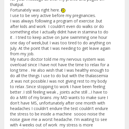
thatpal.
Fortunately was right here.
I use to be very active before my pregnancies.
I was always following a program of exercise .but
after kids and work I couldn't even do walks or do
something else I actually didnt have in stamina to do
it . I tried to keep active on June swimming one hour
one day of week,but I was too tired to do anything on
July. At the point that I was needing to get leave again
from my job.
My naturo doctor told me my nervous system was
overload since I have not have the time to relax for a
long time . He also wish that I was healthy enough to
do all the things I use to do but with the thalassemia
,it was not possible.I was not giving rest to my body
to relax .Since stopping to work I have been feeling
better .I still feeling weak , joints ache still ...I have to
do a MRI of my brains .my MD wants to make sure I
don't have MS, unfortunately after one month with
headaches I couldn't endure the test couldn't endure
the stress to be inside a machine soooo noise the
noise gave me a worst headache. I'm waiting to see
with 4 weeks out of work my stress is more