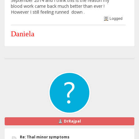
September 2014 and I think this is the reason my
blood work came back much better than ever !
However I still feeling runned down .
Logged
Daniela
DrRajpal
Re: Thal minor symptoms