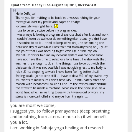
Quote from: Danny.H on August 30, 2015, 06:41:47 AM
Hello DrRajpal,
Thank you for inviting to be buddies ,I was searching for your
message all over my profile and pages on thatpal.
Fortunately was right here.
I use to be very active before my pregnancies.
I was always following a program of exercise .but after kids and work
I couldn't even do walks or do something else I actually didnt have
in stamina to do it . I tried to keep active on June swimming one
hour one day of week,but I was too tired to do anything on July. At
the point that I was needing to get leave again from my job.
My naturo doctor told me my nervous system was overload since I
have not have the time to relax for a long time . He also wish that I
was healthy enough to do all the things I use to do but with the
thalassemia ,it was not possible.I was not giving rest to my body to
relax .Since stopping to work I have been feeling better .I still
feeling weak , joints ache still ...I have to do a MRI of my brains .my
MD wants to make sure I don't have MS, unfortunately after one
month with headaches I couldn't endure the test couldn't endure
the stress to be inside a machine soooo noise the noise gave me a
worst headache. I'm waiting to see with 4 weeks out of work my
stress is more controlled and maybe I can try again ...
you are most welcome,
i suggest you to follow pranayamas (deep breathing
and breathing from alternate nostrils) it will benefit
you a lot.
i am working in Sahaja yoga healing and research