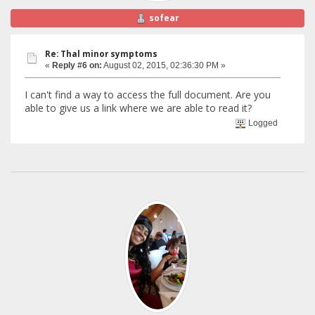
sofear
Re: Thal minor symptoms
«
Reply #6 on:
August 02, 2015, 02:36:30 PM »
I can't find a way to access the full document. Are you
able to give us a link where we are able to read it?
Logged