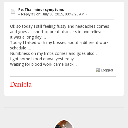
Re: Thal minor symptoms
«
Reply #3 on:
July 30, 2015, 03:47:26 AM »
Ok so today I still feeling fussy and headaches comes
and goes as short of breaf also sets in and relieves ...
It was a long day ....
Today I talked with my bosses about a different work
schedule ....
Numbness on my limbs comes and goes also...
I got some blood drawn yesterday...
Waiting for blood work came back ...
Logged
Daniela