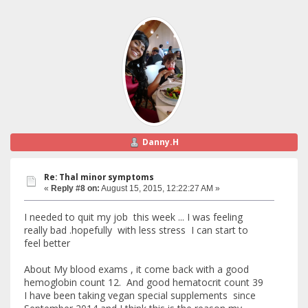
Danny.H
Re: Thal minor symptoms
«
Reply #8 on:
August 15, 2015, 12:22:27 AM »
I needed to quit my job this week ... I was feeling
really bad .hopefully with less stress I can start to
feel better
About My blood exams , it come back with a good
hemoglobin count 12. And good hematocrit count 39
I have been taking vegan special supplements since