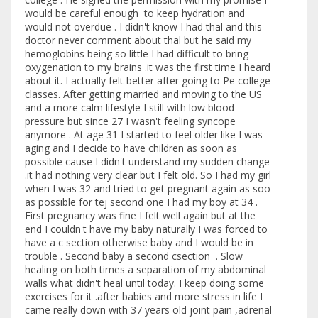
would be careful enough to keep hydration and
would not overdue . I didn't know I had thal and this
doctor never comment about thal but he said my
hemoglobins being so little I had difficult to bring
oxygenation to my brains .it was the first time I heard
about it. I actually felt better after going to Pe college
classes. After getting married and moving to the US
and a more calm lifestyle I still with low blood
pressure but since 27 I wasn't feeling syncope
anymore . At age 31 I started to feel older like I was
aging and I decide to have children as soon as
possible cause I didn't understand my sudden change
.it had nothing very clear but I felt old. So I had my girl
when I was 32 and tried to get pregnant again as soo
as possible for tej second one I had my boy at 34 .
First pregnancy was fine I felt well again but at the
end I couldn't have my baby naturally I was forced to
have a c section otherwise baby and I would be in
trouble . Second baby a second csection . Slow
healing on both times a separation of my abdominal
walls what didn't heal until today. I keep doing some
exercises for it .after babies and more stress in life I
came really down with 37 years old joint pain ,adrenal