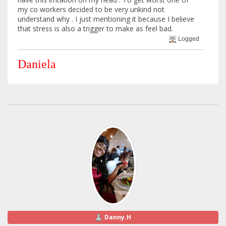
my co workers decided to be very unkind not
understand why . I just mentioning it because I believe
that stress is also a trigger to make as feel bad.
Logged
Daniela
Danny.H