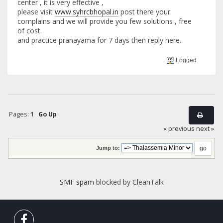
center , it is very effective ,
please visit
www.syhrcbhopal.in
post there your
complains and we will provide you few solutions , free
of cost.
and practice pranayama for 7 days then reply here.
Logged
Pages:
1
Go Up
« previous
next »
Jump to:
SMF spam
blocked by CleanTalk