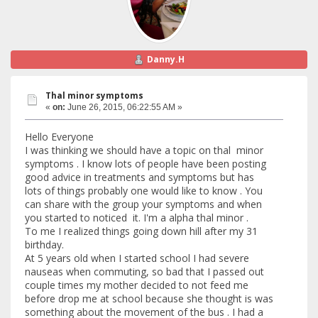
Danny.H
Thal minor symptoms
«
on:
June 26, 2015, 06:22:55 AM »
Hello Everyone
I was thinking we should have a topic on thal minor
symptoms . I know lots of people have been posting
good advice in treatments and symptoms but has
lots of things probably one would like to know . You
can share with the group your symptoms and when
you started to noticed it. I'm a alpha thal minor .
To me I realized things going down hill after my 31
birthday.
At 5 years old when I started school I had severe
nauseas when commuting, so bad that I passed out
couple times my mother decided to not feed me
before drop me at school because she thought is was
something about the movement of the bus . I had a