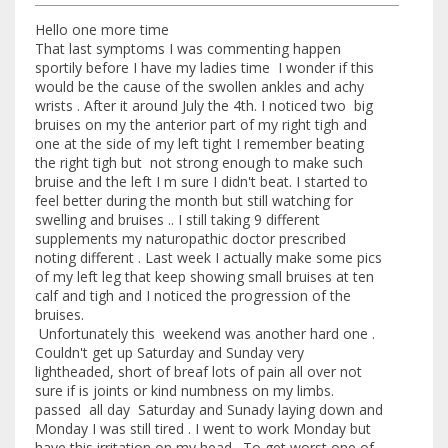
Hello one more time
That last symptoms I was commenting happen
sportily before I have my ladies time I wonder if this
would be the cause of the swollen ankles and achy
wrists . After it around July the 4th. I noticed two big
bruises on my the anterior part of my right tigh and
one at the side of my left tight I remember beating
the right tigh but not strong enough to make such
bruise and the left I m sure I didn't beat. I started to
feel better during the month but still watching for
swelling and bruises .. I still taking 9 different
supplements my naturopathic doctor prescribed
noting different . Last week I actually make some pics
of my left leg that keep showing small bruises at ten
calf and tigh and I noticed the progression of the
bruises.
Unfortunately this weekend was another hard one .
Couldn't get up Saturday and Sunday very
lightheaded, short of breaf lots of pain all over not
sure if is joints or kind numbness on my limbs.
passed all day Saturday and Sunady laying down and
Monday I was still tired . I went to work Monday but
have this irritation on my head . To get worst one of