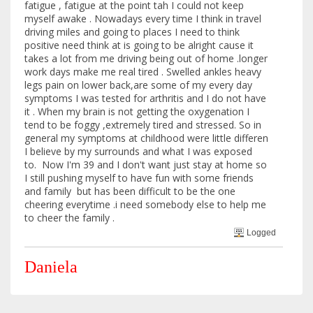
fatigue , fatigue at the point tah I could not keep
myself awake . Nowadays every time I think in travel
driving miles and going to places I need to think
positive need think at is going to be alright cause it
takes a lot from me driving being out of home .longer
work days make me real tired . Swelled ankles heavy
legs pain on lower back,are some of my every day
symptoms I was tested for arthritis and I do not have
it . When my brain is not getting the oxygenation I
tend to be foggy ,extremely tired and stressed. So in
general my symptoms at childhood were little differen
I believe by my surrounds and what I was exposed
to. Now I'm 39 and I don't want just stay at home so
I still pushing myself to have fun with some friends
and family but has been difficult to be the one
cheering everytime .i need somebody else to help me
to cheer the family .
Logged
Daniela