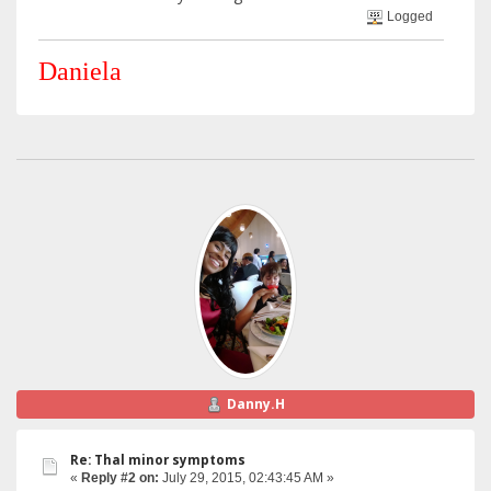
Logged
Daniela
Danny.H
Re: Thal minor symptoms
«
Reply #2 on:
July 29, 2015, 02:43:45 AM »