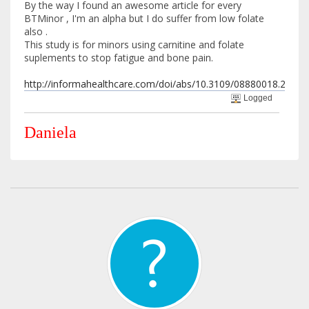
By the way I found an awesome article for every
BTMinor , I'm an alpha but I do suffer from low folate
also .
This study is for minors using carnitine and folate
suplements to stop fatigue and bone pain.
http://informahealthcare.com/doi/abs/10.3109/08880018.2013.
Logged
Daniela