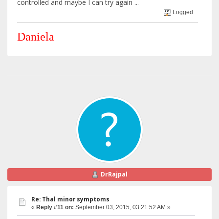
controlled and maybe I can try again ...
Logged
Daniela
DrRajpal
Re: Thal minor symptoms
«
Reply #11 on:
September 03, 2015, 03:21:52 AM »