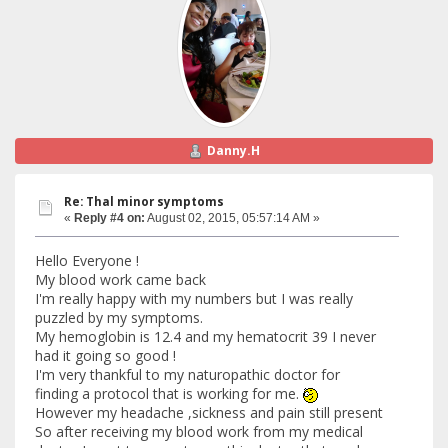
Danny.H
Re: Thal minor symptoms
«
Reply #4 on:
August 02, 2015, 05:57:14 AM »
Hello Everyone !
My blood work came back
I'm really happy with my numbers but I was really
puzzled by my symptoms.
My hemoglobin is 12.4 and my hematocrit 39 I never
had it going so good !
I'm very thankful to my naturopathic doctor for
finding a protocol that is working for me.
However my headache ,sickness and pain still present
So after receiving my blood work from my medical