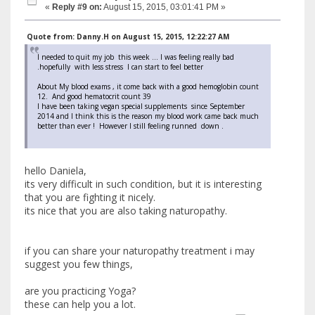
«
Reply #9 on:
August 15, 2015, 03:01:41 PM »
Quote from: Danny.H on August 15, 2015, 12:22:27 AM
I needed to quit my job this week ... I was feeling really bad
.hopefully with less stress I can start to feel better
About My blood exams , it come back with a good hemoglobin count
12. And good hematocrit count 39
I have been taking vegan special supplements since September
2014 and I think this is the reason my blood work came back much
better than ever ! However I still feeling runned down .
hello Daniela,
its very difficult in such condition, but it is interesting
that you are fighting it nicely.
its nice that you are also taking naturopathy.
if you can share your naturopathy treatment i may
suggest you few things,
are you practicing Yoga?
these can help you a lot.