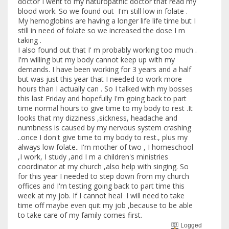
doctor I went to my naturopathic doctor that read my
blood work. So we found out I'm still low in folate .
My hemoglobins are having a longer life life time but I
still in need of folate so we increased the dose I m
taking .
I also found out that I' m probably working too much .
I'm willing but my body cannot keep up with my
demands. I have been working for 3 years and a half
but was just this year that I needed to work more
hours than I actually can . So I talked with my bosses
this last Friday and hopefully I'm going back to part
time normal hours to give time to my body to rest .It
looks that my dizziness ,sickness, headache and
numbness is caused by my nervous system crashing
..once I don't give time to my body to rest., plus my
always low folate.. I'm mother of two , I homeschool
,I work, I study ,and I m a children's ministries
coordinator at my church ,also help with singing. So
for this year I needed to step down from my church
offices and I'm testing going back to part time this
week at my job. If I cannot heal I will need to take
time off maybe even quit my job ,because to be able
to take care of my family comes first.
Logged