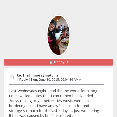
Danny.H
Re: Thal minor symptoms
«
Reply #1 on:
June 30, 2015, 06:04:36 AM »
Last Wednesday night I had the the worst for a long
time swelled ankles that I can remember .Needed
3days resting to get better . My wrists were also
bordering a lot . I have an awful nausea for and
strange stomach for the last 4 days ... Just wondering
if this was caused by beefing to tired .