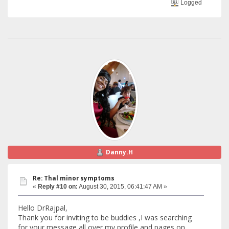
Logged
Danny.H
Re: Thal minor symptoms
«
Reply #10 on:
August 30, 2015, 06:41:47 AM »
Hello DrRajpal,
Thank you for inviting to be buddies ,I was searching
for your message all over my profile and pages on