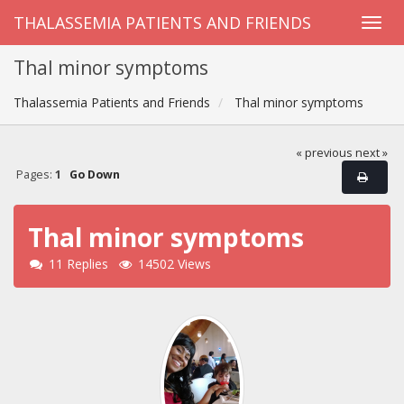
THALASSEMIA PATIENTS AND FRIENDS
Thal minor symptoms
Thalassemia Patients and Friends
Thal minor symptoms
« previous
next »
Pages:
1
Go Down
Thal minor symptoms
11 Replies
14502 Views