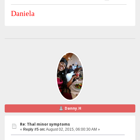
Daniela
Danny.H
Re: Thal minor symptoms
«
Reply #5 on:
August 02, 2015, 06:00:30 AM »