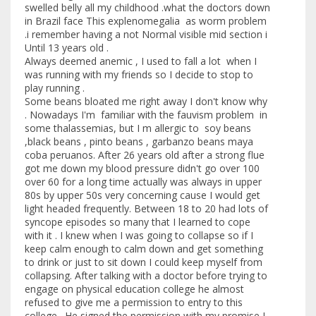
swelled belly all my childhood .what the doctors down
in Brazil face This explenomegalia as worm problem
.i remember having a not Normal visible mid section i
Until 13 years old .
Always deemed anemic , I used to fall a lot when I
was running with my friends so I decide to stop to
play running .
Some beans bloated me right away I don't know why
. Nowadays I'm familiar with the fauvism problem in
some thalassemias, but I m allergic to soy beans
,black beans , pinto beans , garbanzo beans maya
coba peruanos. After 26 years old after a strong flue
got me down my blood pressure didn't go over 100
over 60 for a long time actually was always in upper
80s by upper 50s very concerning cause I would get
light headed frequently. Between 18 to 20 had lots of
syncope episodes so many that I learned to cope
with it . I knew when I was going to collapse so if I
keep calm enough to calm down and get something
to drink or just to sit down I could keep myself from
collapsing. After talking with a doctor before trying to
engage on physical education college he almost
refused to give me a permission to entry to this
college . He signed the permission with my promise I