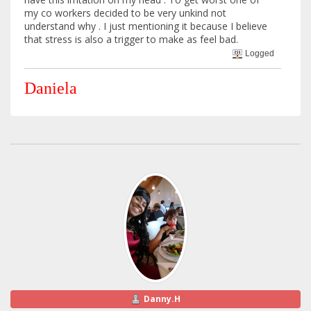
my co workers decided to be very unkind not
understand why . I just mentioning it because I believe
that stress is also a trigger to make as feel bad.
Logged
Daniela
Danny.H