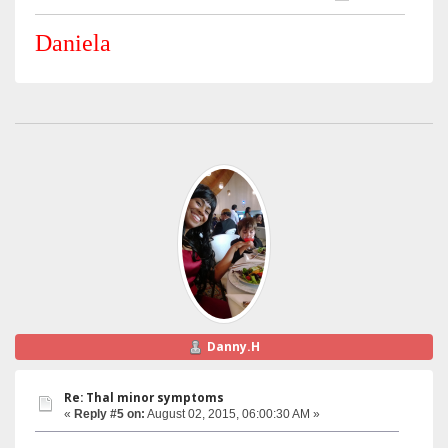
Daniela
Danny.H
Re: Thal minor symptoms
«
Reply #5 on:
August 02, 2015, 06:00:30 AM »