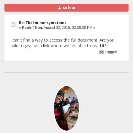
sofear
Re: Thal minor symptoms
«
Reply #6 on:
August 02, 2015, 02:36:30 PM »
I can't find a way to access the full document. Are you
able to give us a link where we are able to read it?
Logged