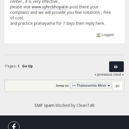
center , it is very effective ,
please visit
www.syhrcbhopal.in
post there your
complains and we will provide you few solutions , free
of cost.
and practice pranayama for 7 days then reply here.
Logged
Pages:
1
Go Up
« previous
next »
Jump to:
SMF spam
blocked by CleanTalk