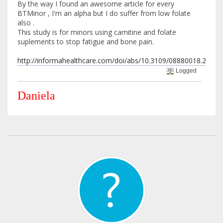
By the way I found an awesome article for every
BTMinor , I'm an alpha but I do suffer from low folate
also .
This study is for minors using carnitine and folate
suplements to stop fatigue and bone pain.
http://informahealthcare.com/doi/abs/10.3109/08880018.2013.
Logged
Daniela