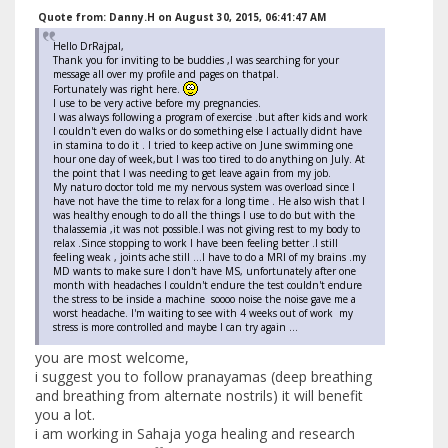
Quote from: Danny.H on August 30, 2015, 06:41:47 AM
Hello DrRajpal,
Thank you for inviting to be buddies ,I was searching for your
message all over my profile and pages on thatpal.
Fortunately was right here.
I use to be very active before my pregnancies.
I was always following a program of exercise .but after kids and work
I couldn't even do walks or do something else I actually didnt have
in stamina to do it . I tried to keep active on June swimming one
hour one day of week,but I was too tired to do anything on July. At
the point that I was needing to get leave again from my job.
My naturo doctor told me my nervous system was overload since I
have not have the time to relax for a long time . He also wish that I
was healthy enough to do all the things I use to do but with the
thalassemia ,it was not possible.I was not giving rest to my body to
relax .Since stopping to work I have been feeling better .I still
feeling weak , joints ache still ...I have to do a MRI of my brains .my
MD wants to make sure I don't have MS, unfortunately after one
month with headaches I couldn't endure the test couldn't endure
the stress to be inside a machine soooo noise the noise gave me a
worst headache. I'm waiting to see with 4 weeks out of work my
stress is more controlled and maybe I can try again ...
you are most welcome,
i suggest you to follow pranayamas (deep breathing
and breathing from alternate nostrils) it will benefit
you a lot.
i am working in Sahaja yoga healing and research