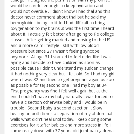
would be careful enough to keep hydration and
would not overdue . I didn't know I had thal and this
doctor never comment about thal but he said my
hemoglobins being so little I had difficult to bring
oxygenation to my brains .it was the first time I heard
about it. I actually felt better after going to Pe college
classes. After getting married and moving to the US
and a more calm lifestyle I still with low blood
pressure but since 27 I wasn't feeling syncope
anymore . At age 31 I started to feel older like I was
aging and I decide to have children as soon as
possible cause I didn't understand my sudden change
.it had nothing very clear but I felt old. So I had my girl
when I was 32 and tried to get pregnant again as soo
as possible for tej second one I had my boy at 34 .
First pregnancy was fine I felt well again but at the
end I couldn't have my baby naturally I was forced to
have a c section otherwise baby and I would be in
trouble . Second baby a second csection . Slow
healing on both times a separation of my abdominal
walls what didn't heal until today. I keep doing some
exercises for it .after babies and more stress in life I
came really down with 37 years old joint pain ,adrenal