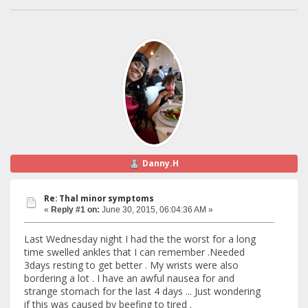
Danny.H
Re: Thal minor symptoms
«
Reply #1 on:
June 30, 2015, 06:04:36 AM »
Last Wednesday night I had the the worst for a long
time swelled ankles that I can remember .Needed
3days resting to get better . My wrists were also
bordering a lot . I have an awful nausea for and
strange stomach for the last 4 days ... Just wondering
if this was caused by beefing to tired .