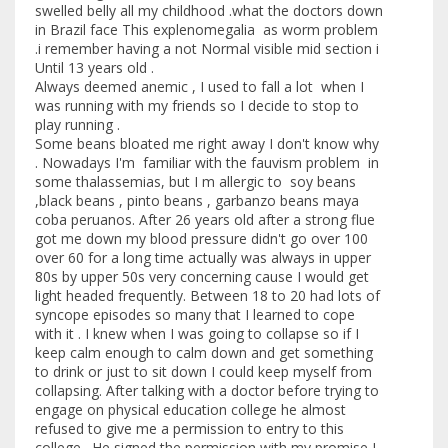
swelled belly all my childhood .what the doctors down
in Brazil face This explenomegalia as worm problem
.i remember having a not Normal visible mid section i
Until 13 years old .
Always deemed anemic , I used to fall a lot when I
was running with my friends so I decide to stop to
play running .
Some beans bloated me right away I don't know why
. Nowadays I'm familiar with the fauvism problem in
some thalassemias, but I m allergic to soy beans
,black beans , pinto beans , garbanzo beans maya
coba peruanos. After 26 years old after a strong flue
got me down my blood pressure didn't go over 100
over 60 for a long time actually was always in upper
80s by upper 50s very concerning cause I would get
light headed frequently. Between 18 to 20 had lots of
syncope episodes so many that I learned to cope
with it . I knew when I was going to collapse so if I
keep calm enough to calm down and get something
to drink or just to sit down I could keep myself from
collapsing. After talking with a doctor before trying to
engage on physical education college he almost
refused to give me a permission to entry to this
college . He signed the permission with my promise I