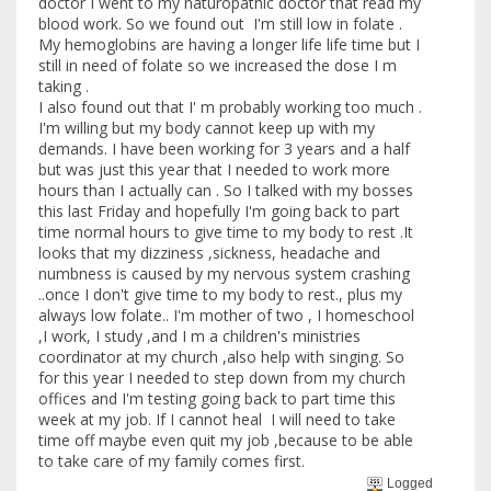
doctor I went to my naturopathic doctor that read my
blood work. So we found out I'm still low in folate .
My hemoglobins are having a longer life life time but I
still in need of folate so we increased the dose I m
taking .
I also found out that I' m probably working too much .
I'm willing but my body cannot keep up with my
demands. I have been working for 3 years and a half
but was just this year that I needed to work more
hours than I actually can . So I talked with my bosses
this last Friday and hopefully I'm going back to part
time normal hours to give time to my body to rest .It
looks that my dizziness ,sickness, headache and
numbness is caused by my nervous system crashing
..once I don't give time to my body to rest., plus my
always low folate.. I'm mother of two , I homeschool
,I work, I study ,and I m a children's ministries
coordinator at my church ,also help with singing. So
for this year I needed to step down from my church
offices and I'm testing going back to part time this
week at my job. If I cannot heal I will need to take
time off maybe even quit my job ,because to be able
to take care of my family comes first.
Logged