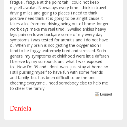
fatigue , fatigue at the point tah I could not keep
myself awake . Nowadays every time I think in travel
driving miles and going to places I need to think
positive need think at is going to be alright cause it
takes a lot from me driving being out of home .longer
work days make me real tired . Swelled ankles heavy
legs pain on lower back,are some of my every day
symptoms I was tested for arthritis and I do not have
it . When my brain is not getting the oxygenation I
tend to be foggy ,extremely tired and stressed. So in
general my symptoms at childhood were little differen
I believe by my surrounds and what I was exposed
to. Now I'm 39 and I don't want just stay at home so
I still pushing myself to have fun with some friends
and family but has been difficult to be the one
cheering everytime .i need somebody else to help me
to cheer the family .
Logged
Daniela