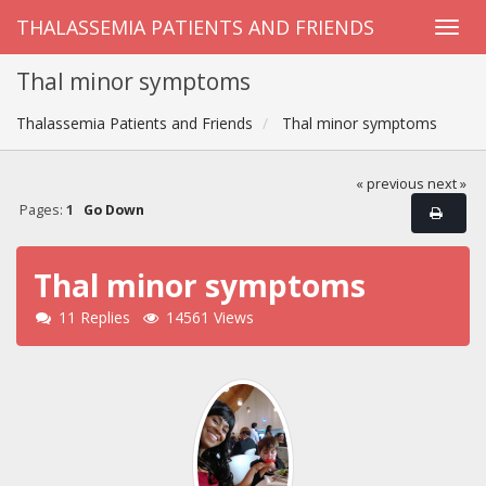
THALASSEMIA PATIENTS AND FRIENDS
Thal minor symptoms
Thalassemia Patients and Friends
Thal minor symptoms
« previous
next »
Pages:
1
Go Down
Thal minor symptoms
11 Replies
14561 Views