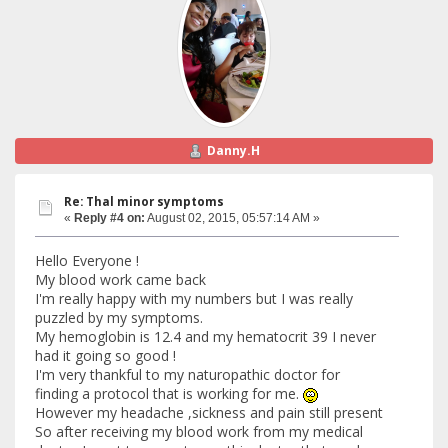
Danny.H
Re: Thal minor symptoms
«
Reply #4 on:
August 02, 2015, 05:57:14 AM »
Hello Everyone !
My blood work came back
I'm really happy with my numbers but I was really
puzzled by my symptoms.
My hemoglobin is 12.4 and my hematocrit 39 I never
had it going so good !
I'm very thankful to my naturopathic doctor for
finding a protocol that is working for me.
However my headache ,sickness and pain still present
So after receiving my blood work from my medical