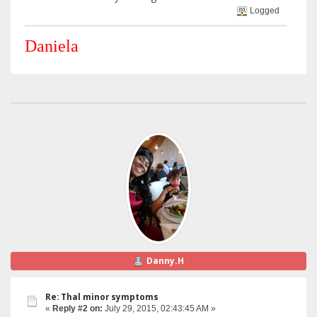
Logged
Daniela
Danny.H
Re: Thal minor symptoms
«
Reply #2 on:
July 29, 2015, 02:43:45 AM »