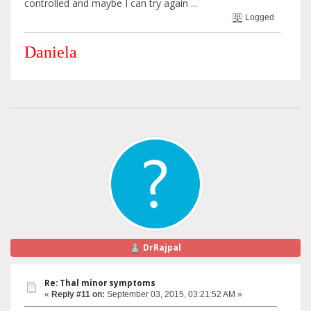
controlled and maybe I can try again ...
Logged
Daniela
DrRajpal
Re: Thal minor symptoms
«
Reply #11 on:
September 03, 2015, 03:21:52 AM »