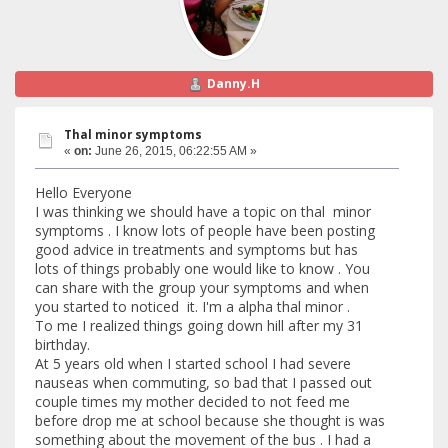
Danny.H
Thal minor symptoms
«
on:
June 26, 2015, 06:22:55 AM »
Hello Everyone
I was thinking we should have a topic on thal minor
symptoms . I know lots of people have been posting
good advice in treatments and symptoms but has
lots of things probably one would like to know . You
can share with the group your symptoms and when
you started to noticed it. I'm a alpha thal minor .
To me I realized things going down hill after my 31
birthday.
At 5 years old when I started school I had severe
nauseas when commuting, so bad that I passed out
couple times my mother decided to not feed me
before drop me at school because she thought is was
something about the movement of the bus . I had a