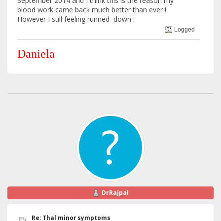
September 2014 and I think this is the reason my
blood work came back much better than ever !
However I still feeling runned down .
Logged
Daniela
DrRajpal
Re: Thal minor symptoms