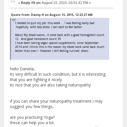
«
Reply #9 on:
August 15, 2015, 03:01:41 PM »
Quote from: Danny.H on August 15, 2015, 12:22:27 AM
I needed to quit my job this week ... I was feeling really bad
.hopefully with less stress I can start to feel better
About My blood exams , it come back with a good hemoglobin count
12. And good hematocrit count 39
I have been taking vegan special supplements since September
2014 and I think this is the reason my blood work came back much
better than ever ! However I still feeling runned down .
hello Daniela,
its very difficult in such condition, but it is interesting
that you are fighting it nicely.
its nice that you are also taking naturopathy.
if you can share your naturopathy treatment i may
suggest you few things,
are you practicing Yoga?
these can help you a lot.