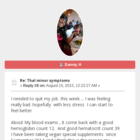
Danny.H
Re: Thal minor symptoms
«
Reply #8 on:
August 15, 2015, 12:22:27 AM »
I needed to quit my job this week ... I was feeling
really bad .hopefully with less stress I can start to
feel better
About My blood exams , it come back with a good
hemoglobin count 12. And good hematocrit count 39
I have been taking vegan special supplements since