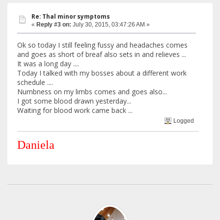
Re: Thal minor symptoms
«
Reply #3 on:
July 30, 2015, 03:47:26 AM »
Ok so today I still feeling fussy and headaches comes
and goes as short of breaf also sets in and relieves ...
It was a long day ....
Today I talked with my bosses about a different work
schedule ....
Numbness on my limbs comes and goes also...
I got some blood drawn yesterday...
Waiting for blood work came back ...
Logged
Daniela