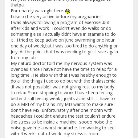
thatpal.
Fortunately was right here.
I use to be very active before my pregnancies.
I was always following a program of exercise .but
after kids and work I couldn't even do walks or do
something else I actually didnt have in stamina to do
it . I tried to keep active on June swimming one hour
one day of week,but I was too tired to do anything on
July. At the point that I was needing to get leave again
from my job.
My naturo doctor told me my nervous system was
overload since I have not have the time to relax for a
long time . He also wish that I was healthy enough to
do all the things I use to do but with the thalassemia
,it was not possible.I was not giving rest to my body
to relax .Since stopping to work I have been feeling
better .I still feeling weak , joints ache still ...I have to
do a MRI of my brains .my MD wants to make sure I
don't have MS, unfortunately after one month with
headaches I couldn't endure the test couldn't endure
the stress to be inside a machine soooo noise the
noise gave me a worst headache. I'm waiting to see
with 4 weeks out of work my stress is more