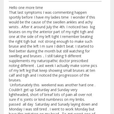
Hello one more time
That last symptoms I was commenting happen
sportily before I have my ladies time I wonder if this
would be the cause of the swollen ankles and achy
wrists . After it around July the 4th. I noticed two big
bruises on my the anterior part of my right tigh and
one at the side of my left tight I remember beating
the right tigh but not strong enough to make such
bruise and the left I m sure I didn't beat. I started to
feel better during the month but still watching for
swelling and bruises .. I still taking 9 different
supplements my naturopathic doctor prescribed
noting different . Last week I actually make some pics
of my left leg that keep showing small bruises at ten
calf and tigh and I noticed the progression of the
bruises.
Unfortunately this weekend was another hard one .
Couldn't get up Saturday and Sunday very
lightheaded, short of breaf lots of pain all over not
sure if is joints or kind numbness on my limbs.
passed all day Saturday and Sunady laying down and
Monday I was still tired . I went to work Monday but
have this irritation on my head . To get worst one of