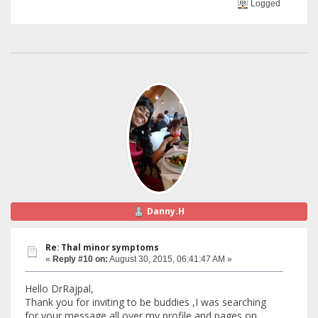
Logged
Danny.H
Re: Thal minor symptoms
«
Reply #10 on:
August 30, 2015, 06:41:47 AM »
Hello DrRajpal,
Thank you for inviting to be buddies ,I was searching
for your message all over my profile and pages on