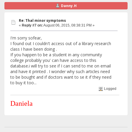
Danny.H
Re: Thal minor symptoms
«
Reply #7 on:
August 06, 2015, 08:38:31 PM »
I'm sorry sofear,
I found out I couldn't access out of a library research
class I have been doing .
If you happen to be a student in any community
college probably you' can have access to this
database.i will try to see if I can send to me on email
and have it printed . I wonder why such articles need
to be bought and if doctors want to se it if they need
to buy it too...
Logged
Daniela