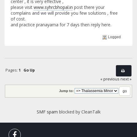
center , it is very effective ,
please visit
www.syhrcbhopal.in
post there your
complains and we will provide you few solutions , free
of cost.
and practice pranayama for 7 days then reply here.
Logged
Pages:
1
Go Up
« previous
next »
Jump to:
SMF spam
blocked by CleanTalk