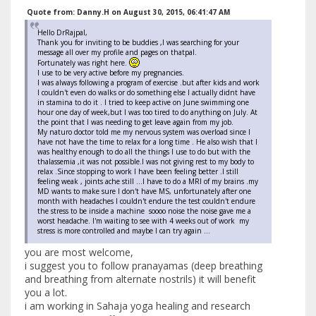
Quote from: Danny.H on August 30, 2015, 06:41:47 AM
Hello DrRajpal,
Thank you for inviting to be buddies ,I was searching for your
message all over my profile and pages on thatpal.
Fortunately was right here.
I use to be very active before my pregnancies.
I was always following a program of exercise .but after kids and work
I couldn't even do walks or do something else I actually didnt have
in stamina to do it . I tried to keep active on June swimming one
hour one day of week,but I was too tired to do anything on July. At
the point that I was needing to get leave again from my job.
My naturo doctor told me my nervous system was overload since I
have not have the time to relax for a long time . He also wish that I
was healthy enough to do all the things I use to do but with the
thalassemia ,it was not possible.I was not giving rest to my body to
relax .Since stopping to work I have been feeling better .I still
feeling weak , joints ache still ...I have to do a MRI of my brains .my
MD wants to make sure I don't have MS, unfortunately after one
month with headaches I couldn't endure the test couldn't endure
the stress to be inside a machine soooo noise the noise gave me a
worst headache. I'm waiting to see with 4 weeks out of work my
stress is more controlled and maybe I can try again ...
you are most welcome,
i suggest you to follow pranayamas (deep breathing
and breathing from alternate nostrils) it will benefit
you a lot.
i am working in Sahaja yoga healing and research