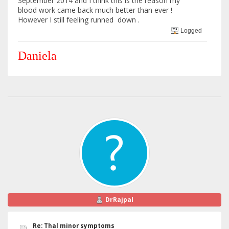
September 2014 and I think this is the reason my
blood work came back much better than ever !
However I still feeling runned down .
Logged
Daniela
DrRajpal
Re: Thal minor symptoms