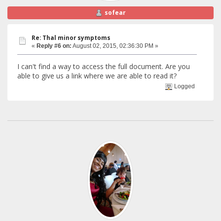
sofear
Re: Thal minor symptoms
«
Reply #6 on:
August 02, 2015, 02:36:30 PM »
I can't find a way to access the full document. Are you
able to give us a link where we are able to read it?
Logged