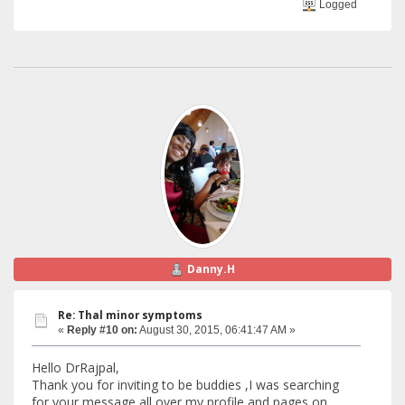
Logged
Danny.H
Re: Thal minor symptoms
«
Reply #10 on:
August 30, 2015, 06:41:47 AM »
Hello DrRajpal,
Thank you for inviting to be buddies ,I was searching
for your message all over my profile and pages on