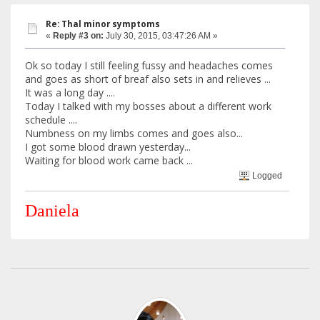
Re: Thal minor symptoms
«
Reply #3 on:
July 30, 2015, 03:47:26 AM »
Ok so today I still feeling fussy and headaches comes
and goes as short of breaf also sets in and relieves ...
It was a long day ....
Today I talked with my bosses about a different work
schedule ....
Numbness on my limbs comes and goes also...
I got some blood drawn yesterday...
Waiting for blood work came back ...
Logged
Daniela