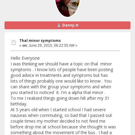
Danny.H
Thal minor symptoms
«
on:
June 26, 2015, 06:22:55 AM »
Hello Everyone
I was thinking we should have a topic on thal minor
symptoms . I know lots of people have been posting
good advice in treatments and symptoms but has
lots of things probably one would like to know . You
can share with the group your symptoms and when
you started to noticed it. I'm a alpha thal minor .
To me I realized things going down hill after my 31
birthday.
At 5 years old when I started school I had severe
nauseas when commuting, so bad that I passed out
couple times my mother decided to not feed me
before drop me at school because she thought is was
something about the movement of the bus . I had a