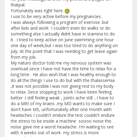
thatpal.
Fortunately was right here.
I use to be very active before my pregnancies.
I was always following a program of exercise .but
after kids and work I couldn't even do walks or do
something else I actually didnt have in stamina to do
it . I tried to keep active on June swimming one hour
one day of week,but I was too tired to do anything on
July. At the point that I was needing to get leave again
from my job.
My naturo doctor told me my nervous system was
overload since I have not have the time to relax for a
long time . He also wish that I was healthy enough to
do all the things I use to do but with the thalassemia
,it was not possible.I was not giving rest to my body
to relax .Since stopping to work I have been feeling
better .I still feeling weak , joints ache still ...I have to
do a MRI of my brains .my MD wants to make sure I
don't have MS, unfortunately after one month with
headaches I couldn't endure the test couldn't endure
the stress to be inside a machine soooo noise the
noise gave me a worst headache. I'm waiting to see
with 4 weeks out of work my stress is more