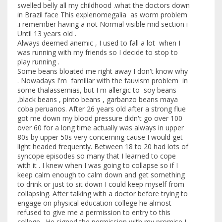
swelled belly all my childhood .what the doctors down
in Brazil face This explenomegalia as worm problem
.i remember having a not Normal visible mid section i
Until 13 years old .
Always deemed anemic , I used to fall a lot when I
was running with my friends so I decide to stop to
play running .
Some beans bloated me right away I don't know why
. Nowadays I'm familiar with the fauvism problem in
some thalassemias, but I m allergic to soy beans
,black beans , pinto beans , garbanzo beans maya
coba peruanos. After 26 years old after a strong flue
got me down my blood pressure didn't go over 100
over 60 for a long time actually was always in upper
80s by upper 50s very concerning cause I would get
light headed frequently. Between 18 to 20 had lots of
syncope episodes so many that I learned to cope
with it . I knew when I was going to collapse so if I
keep calm enough to calm down and get something
to drink or just to sit down I could keep myself from
collapsing. After talking with a doctor before trying to
engage on physical education college he almost
refused to give me a permission to entry to this
college . He signed the permission with my promise I