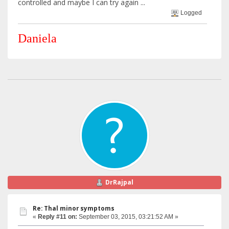
controlled and maybe I can try again ...
Logged
Daniela
DrRajpal
Re: Thal minor symptoms
«
Reply #11 on:
September 03, 2015, 03:21:52 AM »