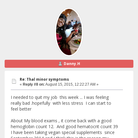
Danny.H
Re: Thal minor symptoms
«
Reply #8 on:
August 15, 2015, 12:22:27 AM »
I needed to quit my job this week ... I was feeling
really bad .hopefully with less stress I can start to
feel better
About My blood exams , it come back with a good
hemoglobin count 12. And good hematocrit count 39
I have been taking vegan special supplements since