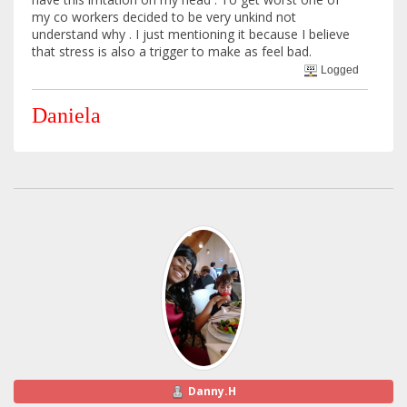
my co workers decided to be very unkind not
understand why . I just mentioning it because I believe
that stress is also a trigger to make as feel bad.
Logged
Daniela
Danny.H