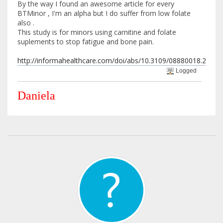
By the way I found an awesome article for every
BTMinor , I'm an alpha but I do suffer from low folate
also .
This study is for minors using carnitine and folate
suplements to stop fatigue and bone pain.
http://informahealthcare.com/doi/abs/10.3109/08880018.2013.
Logged
Daniela