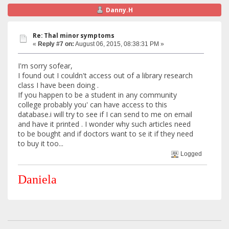
Danny.H
Re: Thal minor symptoms
«
Reply #7 on:
August 06, 2015, 08:38:31 PM »
I'm sorry sofear,
I found out I couldn't access out of a library research
class I have been doing .
If you happen to be a student in any community
college probably you' can have access to this
database.i will try to see if I can send to me on email
and have it printed . I wonder why such articles need
to be bought and if doctors want to se it if they need
to buy it too...
Logged
Daniela