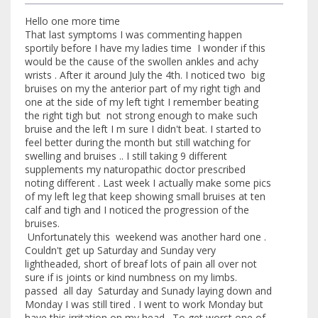
Hello one more time
That last symptoms I was commenting happen
sportily before I have my ladies time I wonder if this
would be the cause of the swollen ankles and achy
wrists . After it around July the 4th. I noticed two big
bruises on my the anterior part of my right tigh and
one at the side of my left tight I remember beating
the right tigh but not strong enough to make such
bruise and the left I m sure I didn't beat. I started to
feel better during the month but still watching for
swelling and bruises .. I still taking 9 different
supplements my naturopathic doctor prescribed
noting different . Last week I actually make some pics
of my left leg that keep showing small bruises at ten
calf and tigh and I noticed the progression of the
bruises.
Unfortunately this weekend was another hard one .
Couldn't get up Saturday and Sunday very
lightheaded, short of breaf lots of pain all over not
sure if is joints or kind numbness on my limbs.
passed all day Saturday and Sunady laying down and
Monday I was still tired . I went to work Monday but
have this irritation on my head . To get worst one of