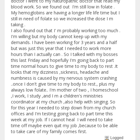
doctor I went to my naturopathic doctor that read my
blood work. So we found out I'm still low in folate .
My hemoglobins are having a longer life life time but I
still in need of folate so we increased the dose I m
taking .
I also found out that I' m probably working too much .
I'm willing but my body cannot keep up with my
demands. I have been working for 3 years and a half
but was just this year that I needed to work more
hours than I actually can . So I talked with my bosses
this last Friday and hopefully I'm going back to part
time normal hours to give time to my body to rest .It
looks that my dizziness ,sickness, headache and
numbness is caused by my nervous system crashing
..once I don't give time to my body to rest., plus my
always low folate.. I'm mother of two , I homeschool
,I work, I study ,and I m a children's ministries
coordinator at my church ,also help with singing. So
for this year I needed to step down from my church
offices and I'm testing going back to part time this
week at my job. If I cannot heal I will need to take
time off maybe even quit my job ,because to be able
to take care of my family comes first.
Logged