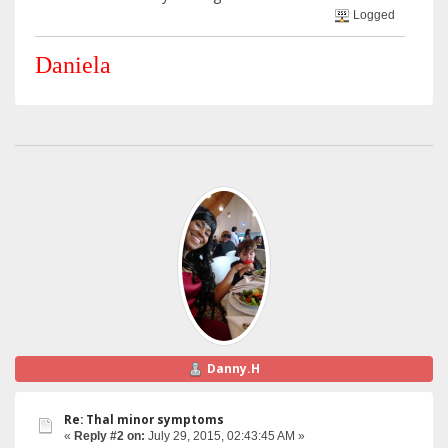
Logged
Daniela
Danny.H
Re: Thal minor symptoms
«
Reply #2 on:
July 29, 2015, 02:43:45 AM »