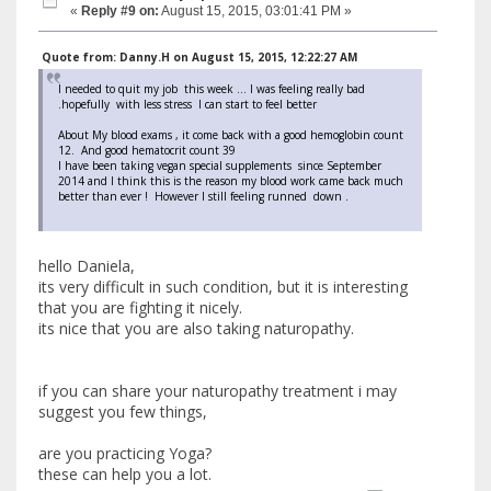
«
Reply #9 on:
August 15, 2015, 03:01:41 PM »
Quote from: Danny.H on August 15, 2015, 12:22:27 AM
I needed to quit my job this week ... I was feeling really bad
.hopefully with less stress I can start to feel better
About My blood exams , it come back with a good hemoglobin count
12. And good hematocrit count 39
I have been taking vegan special supplements since September
2014 and I think this is the reason my blood work came back much
better than ever ! However I still feeling runned down .
hello Daniela,
its very difficult in such condition, but it is interesting
that you are fighting it nicely.
its nice that you are also taking naturopathy.
if you can share your naturopathy treatment i may
suggest you few things,
are you practicing Yoga?
these can help you a lot.