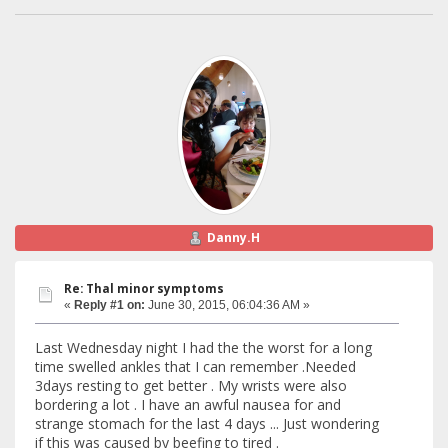
Danny.H
Re: Thal minor symptoms
«
Reply #1 on:
June 30, 2015, 06:04:36 AM »
Last Wednesday night I had the the worst for a long
time swelled ankles that I can remember .Needed
3days resting to get better . My wrists were also
bordering a lot . I have an awful nausea for and
strange stomach for the last 4 days ... Just wondering
if this was caused by beefing to tired .