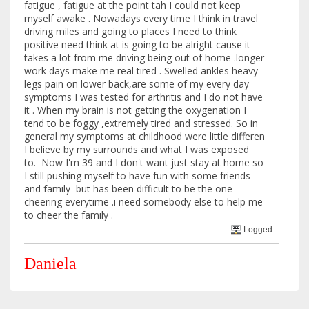
fatigue , fatigue at the point tah I could not keep
myself awake . Nowadays every time I think in travel
driving miles and going to places I need to think
positive need think at is going to be alright cause it
takes a lot from me driving being out of home .longer
work days make me real tired . Swelled ankles heavy
legs pain on lower back,are some of my every day
symptoms I was tested for arthritis and I do not have
it . When my brain is not getting the oxygenation I
tend to be foggy ,extremely tired and stressed. So in
general my symptoms at childhood were little differen
I believe by my surrounds and what I was exposed
to. Now I'm 39 and I don't want just stay at home so
I still pushing myself to have fun with some friends
and family but has been difficult to be the one
cheering everytime .i need somebody else to help me
to cheer the family .
Logged
Daniela