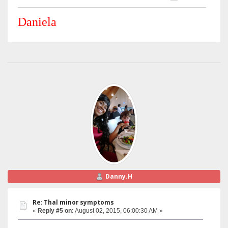
Daniela
Danny.H
Re: Thal minor symptoms
«
Reply #5 on:
August 02, 2015, 06:00:30 AM »