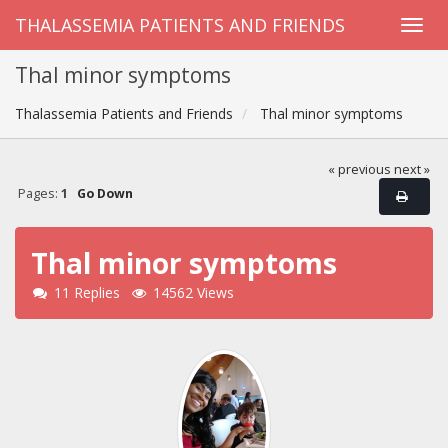
THALASSEMIA PATIENTS AND FRIENDS
Thal minor symptoms
Thalassemia Patients and Friends
Thal minor symptoms
« previous
next »
Pages:
1
Go Down
Thal minor symptoms
11 Replies
14562 Views