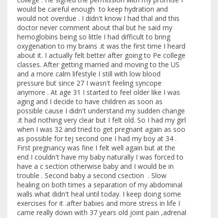
would be careful enough to keep hydration and
would not overdue . I didn't know I had thal and this
doctor never comment about thal but he said my
hemoglobins being so little I had difficult to bring
oxygenation to my brains .it was the first time I heard
about it. I actually felt better after going to Pe college
classes. After getting married and moving to the US
and a more calm lifestyle I still with low blood
pressure but since 27 I wasn't feeling syncope
anymore . At age 31 I started to feel older like I was
aging and I decide to have children as soon as
possible cause I didn't understand my sudden change
.it had nothing very clear but I felt old. So I had my girl
when I was 32 and tried to get pregnant again as soo
as possible for tej second one I had my boy at 34 .
First pregnancy was fine I felt well again but at the
end I couldn't have my baby naturally I was forced to
have a c section otherwise baby and I would be in
trouble . Second baby a second csection . Slow
healing on both times a separation of my abdominal
walls what didn't heal until today. I keep doing some
exercises for it .after babies and more stress in life I
came really down with 37 years old joint pain ,adrenal