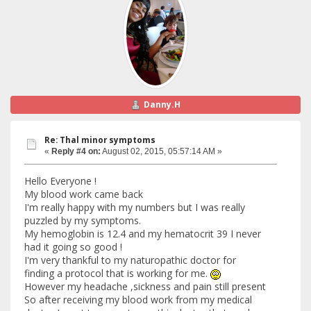
Danny.H
Re: Thal minor symptoms
«
Reply #4 on:
August 02, 2015, 05:57:14 AM »
Hello Everyone !
My blood work came back
I'm really happy with my numbers but I was really
puzzled by my symptoms.
My hemoglobin is 12.4 and my hematocrit 39 I never
had it going so good !
I'm very thankful to my naturopathic doctor for
finding a protocol that is working for me.
However my headache ,sickness and pain still present
So after receiving my blood work from my medical