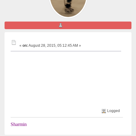
Sharmin
JADENU in Canada
«
on:
August 28, 2015, 05:12:45 AM »
Is anyone aware of whether Jadenu is available is being used
by anyone in Canada?
We are awaiting its approval and we've been told they it
hasn't been requested in Canada as of yet.
Many thanks,
Sharmin
Logged
Sharmin