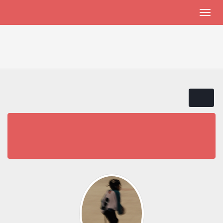
THALASSEMIA PATIENTS AND FRIENDS
JADENU in Canada
Thalassemia Patients and Friends
JADENU in Canada
« previous
next »
Pages:
1
Go Down
JADENU in Canada
5 Replies
7983 Views