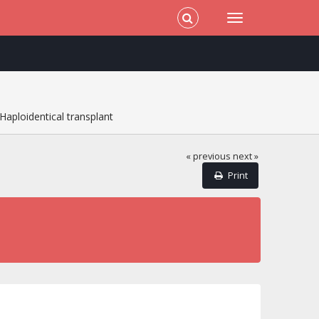
Haploidentical transplant
« previous
next »
Print