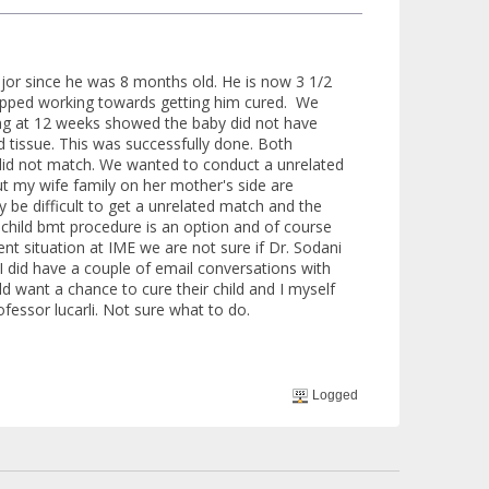
jor since he was 8 months old. He is now 3 1/2
topped working towards getting him cured. We
ing at 12 weeks showed the baby did not have
d tissue. This was successfully done. Both
did not match. We wanted to conduct a unrelated
ut my wife family on her mother's side are
 be difficult to get a unrelated match and the
 child bmt procedure is an option and of course
ent situation at IME we are not sure if Dr. Sodani
 I did have a couple of email conversations with
ld want a chance to cure their child and I myself
fessor lucarli. Not sure what to do.
Logged