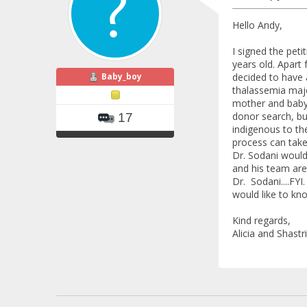
Hello Andy,
I signed the pet
years old. Apart
Baby_boy
decided to have 
thalassemia majo
mother and baby 
donor search, bu
17
indigenous to th
process can take
Dr. Sodani would 
and his team are 
Dr. Sodani....FYI
would like to kno
Kind regards,
Alicia and Shastri