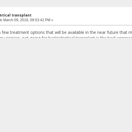
ntical transplant
n:
March 09, 2016, 09:53:42 PM »
a few treatment options that will be available in the near future that
 my opinion, not going for haploidentical transplant is the best approa
on and chelation for certain health reasons.
ith regular transfusion and chelation and be in the best possible hea
lable soon.
s custodes ? - Plato
ntical transplant
n:
March 09, 2016, 10:23:58 PM »