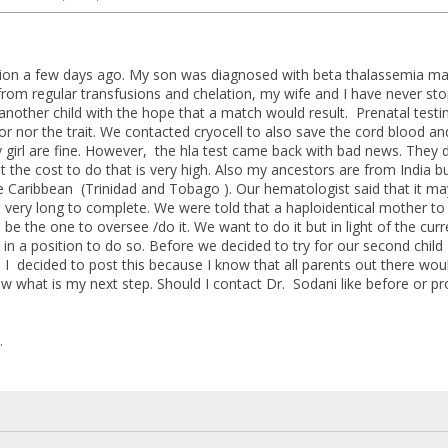
ition a few days ago. My son was diagnosed with beta thalassemia ma
 from regular transfusions and chelation, my wife and I have never s
another child with the hope that a match would result. Prenatal test
r nor the trait. We contacted cryocell to also save the cord blood an
girl are fine. However, the hla test came back with bad news. They 
t the cost to do that is very high. Also my ancestors are from India b
e Caribbean (Trinidad and Tobago ). Our hematologist said that it may
 very long to complete. We were told that a haploidentical mother to
be the one to oversee /do it. We want to do it but in light of the curr
in a position to do so. Before we decided to try for our second child
. I decided to post this because I know that all parents out there wou
w what is my next step. Should I contact Dr. Sodani like before or pro
.