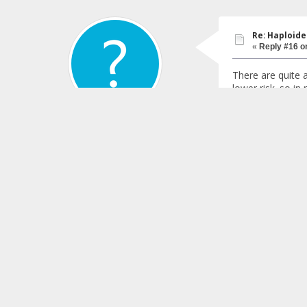
Re: Haploide
«
Reply #16 o
There are quite 
lower risk. so in
regular transfusi
I would keep up w
Bostonian_04
that will be avai
395
Quis custodiet ipso
Gender:
Re: Haploide
«
Reply #17 o