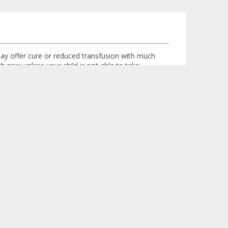
 may offer cure or reduced transfusion with much
ch now unless your child is not able to take
lth to avail the benefits of the new treatments
Logged