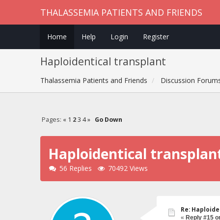
THALASSEMIA PATIENTS AND FRIENDS
Home
Help
Login
Register
Haploidentical transplant
Thalassemia Patients and Friends
Discussion Forum
Pages:
«
1
2
3
4
»
Go Down
Haploidentical transplan
56 Replies
70492 Views
Re: Haploide
«
Reply #15 o