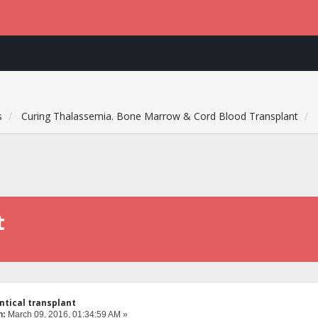
s
Curing Thalassemia. Bone Marrow & Cord Blood Transplant
t
ntical transplant
n:
March 09, 2016, 01:34:59 AM »