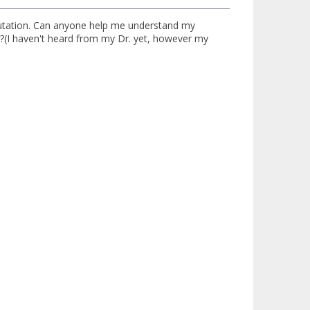
mutation. Can anyone help me understand my
?(I haven't heard from my Dr. yet, however my