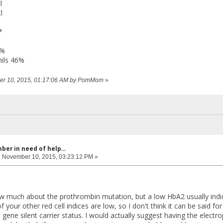
l
l
*
3%
ils 46%
ber 10, 2015, 01:17:06 AM by PomMom
»
er in need of help...
:
November 10, 2015, 03:23:12 PM »
now much about the prothrombin mutation, but a low HbA2 usually indic
your other red cell indices are low, so I don't think it can be said for 
gene silent carrier status. I would actually suggest having the elect