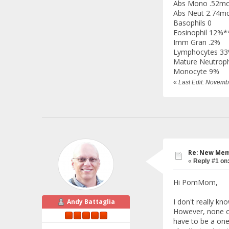
Abs Mono .52mc
Abs Neut 2.74mc
Basophils 0
Eosinophil 12%*
Imm Gran .2%
Lymphocytes 3
Mature Neutroph
Monocyte 9%
«
Last Edit: Novem
Re: New Memb
«
Reply #1 on
Hi PomMom,
I don't really k
Andy Battaglia
However, none of 
have to be a one 