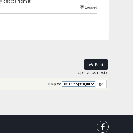
y effects from it.
Logged
Print
« previous
next »
Jump to: