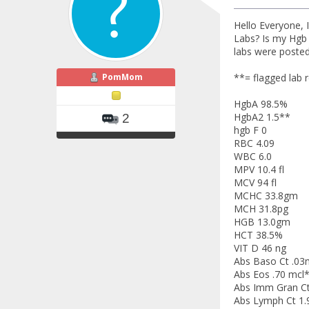
Hello Everyone, 
Labs? Is my Hgb 
labs were posted 
PomMom
**= flagged lab r
HgbA 98.5%
HgbA2 1.5**
2
hgb F 0
RBC 4.09
WBC 6.0
MPV 10.4 fl
MCV 94 fl
MCHC 33.8gm
MCH 31.8pg
HGB 13.0gm
HCT 38.5%
VIT D 46 ng
Abs Baso Ct .03
Abs Eos .70 mcl
Abs Imm Gran Ct
Abs Lymph Ct 1.