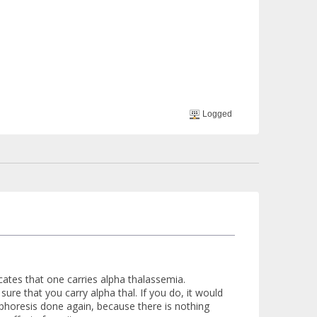
Logged
ates that one carries alpha thalassemia.
sure that you carry alpha thal. If you do, it would
rophoresis done again, because there is nothing