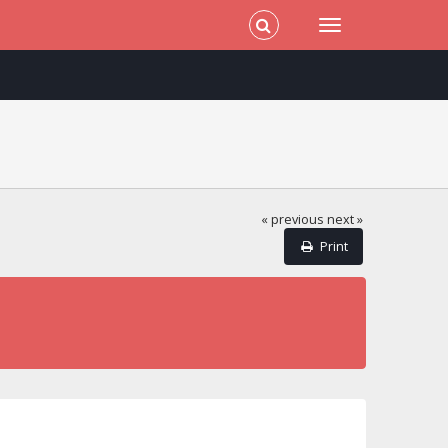
« previous
next »
Print