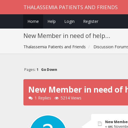
THALASSEMIA PATIENTS AND FRIENDS
Home
Help
Login
Register
New Member in need of help...
Thalassemia Patients and Friends
Discussion Forum
Pages:
1
Go Down
New Member in need of h
1 Replies
5214 Views
New Member i
«
on:
November