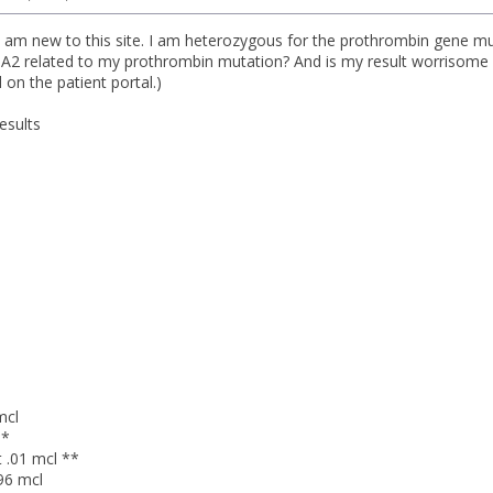
I am new to this site. I am heterozygous for the prothrombin gene 
A2 related to my prothrombin mutation? And is my result worrisome 
on the patient portal.)
esults
mcl
**
 .01 mcl **
96 mcl