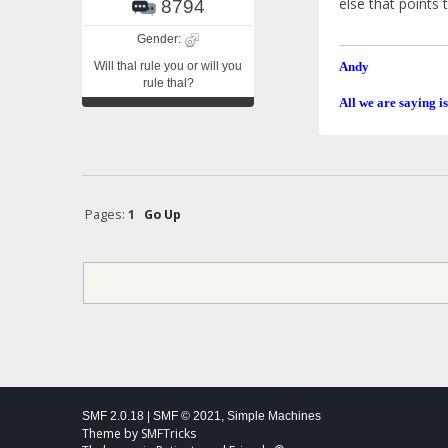
else that points 
8794
Gender:
Will thal rule you or will you
Andy
rule thal?
All we are saying is
Pages:
1
Go Up
SMF 2.0.18
|
SMF © 2021
,
Simple Machines
Theme by
SMFTricks