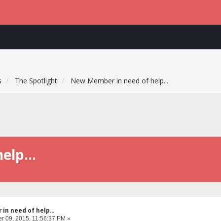
s
The Spotlight
New Member in need of help...
elp...
n need of help...
 09, 2015, 11:56:37 PM »