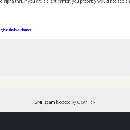
to alpha thal. If you are a silent carrier, you probably would not see an
 give thals a chance.
SMF spam
blocked by CleanTalk