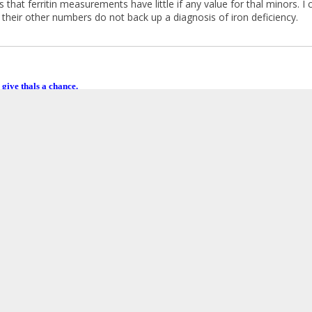
 that ferritin measurements have little if any value for thal minors. 
ut their other numbers do not back up a diagnosis of iron deficiency.
 give thals a chance.
ctuation
:
December 09, 2015, 04:42:51 AM »
y mother always warned me about the dangers of iron supplements fo
ncrease my iron intake from food substantially this year. Could my iro
?
my introduction post, I recall that I did take a multi-vitamin with iro
er 09, 2015, 05:00:20 AM by Venusa
»