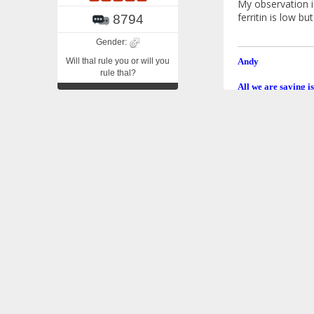
My observation is
ferritin is low b
8794
Gender:
Will thal rule you or will you
Andy
rule thal?
All we are saying is
Re: Iron Flu
«
Reply #2 on
Thanks, Andy. M
However, I did i
foods for awhile
Venusa
Edit: In posting 
«
Last Edit: Decemb