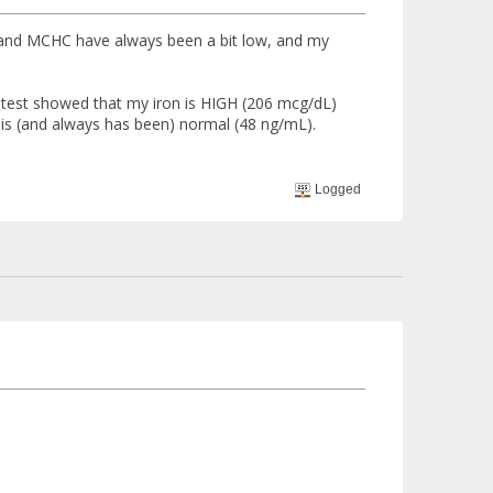
 and MCHC have always been a bit low, and my
 test showed that my iron is HIGH (206 mcg/dL)
 is (and always has been) normal (48 ng/mL).
Logged