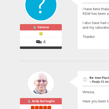
I have beta tha
RDW has been a b
I also have had 
Venusa
and my saturatio
Thanks!
4
Re: Iron Flu
«
Reply #1 on
Venusa,
Have you been t
Andy Battaglia