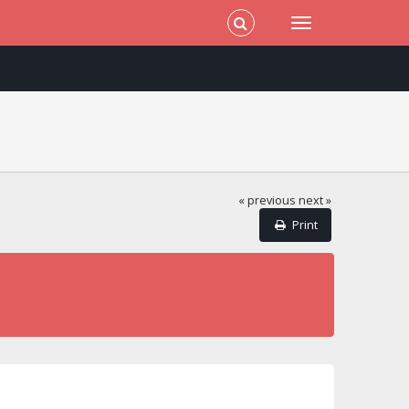
« previous
next »
Print