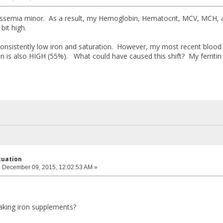
lassemia minor. As a result, my Hemoglobin, Hematocrit, MCV, MCH,
it high.
consistently low iron and saturation. However, my most recent blood
n is also HIGH (55%). What could have caused this shift? My ferritin
ctuation
:
December 09, 2015, 12:02:53 AM »
aking iron supplements?