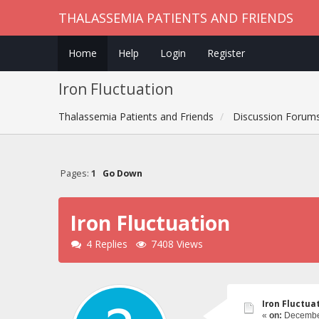
THALASSEMIA PATIENTS AND FRIENDS
Home
Help
Login
Register
Iron Fluctuation
Thalassemia Patients and Friends
Discussion Forum
Pages:
1
Go Down
Iron Fluctuation
4 Replies
7408 Views
Iron Fluctua
«
on:
December