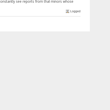
I constantly see reports from thal minors whose
Logged
r thal minors, so I stayed away from them.
n go back down if I stay away from iron-rich
n from December 2014-April 2015.
Logged