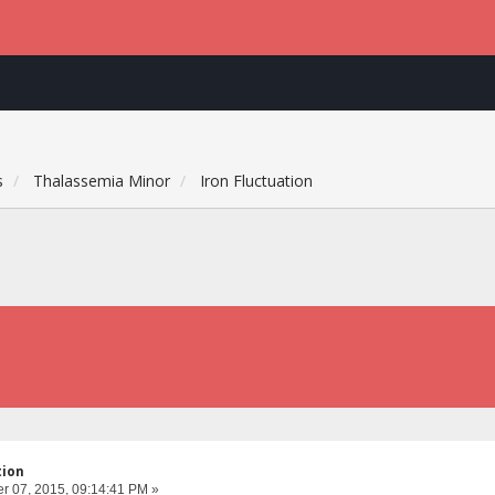
s
Thalassemia Minor
Iron Fluctuation
tion
 07, 2015, 09:14:41 PM »