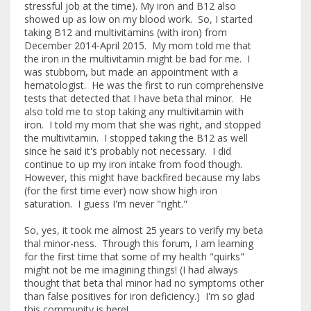
stressful job at the time). My iron and B12 also
showed up as low on my blood work. So, I started
taking B12 and multivitamins (with iron) from
December 2014-April 2015. My mom told me that
the iron in the multivitamin might be bad for me. I
was stubborn, but made an appointment with a
hematologist. He was the first to run comprehensive
tests that detected that I have beta thal minor. He
also told me to stop taking any multivitamin with
iron. I told my mom that she was right, and stopped
the multivitamin. I stopped taking the B12 as well
since he said it's probably not necessary. I did
continue to up my iron intake from food though.
However, this might have backfired because my labs
(for the first time ever) now show high iron
saturation. I guess I'm never "right."
So, yes, it took me almost 25 years to verify my beta
thal minor-ness. Through this forum, I am learning
for the first time that some of my health "quirks"
might not be me imagining things! (I had always
thought that beta thal minor had no symptoms other
than false positives for iron deficiency.) I'm so glad
this community is here!