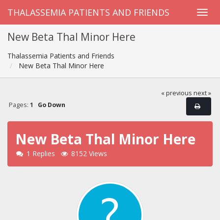
THALASSEMIA PATIENTS AND FRIENDS
New Beta Thal Minor Here
Thalassemia Patients and Friends
New Beta Thal Minor Here
« previous
next »
Pages:
1
Go Down
New Beta Thal Minor Here
1 Replies
8152 Views