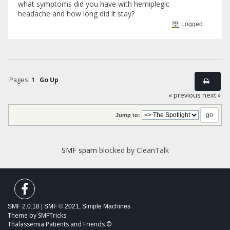
what symptoms did you have with hemiplegic
headache and how long did it stay?
Logged
Pages:
1
Go Up
« previous
next »
Jump to:
SMF spam
blocked by CleanTalk
SMF 2.0.18
|
SMF © 2021
,
Simple Machines
Theme by
SMFTricks
Thalassemia Patients and Friends ©