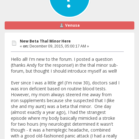
Venusa
New Beta Thal Minor Here
«
on:
December 09, 2015, 05:00:17 AM »
Hello all! I'm new to the forum. I posted a question
(thanks Andy for the response!) in the thal minor sub-
forum, but thought I should introduce myself as well!
Ever since I was a little girl (I'm now 30), doctors said I
was iron deficient based on routine blood tests.
However, my mom always steered me away from
iron supplements because she suspected that I (like
she and my aunt) was a beta thal minor. One day
(almost exactly a year ago), I had the strangest
episode where my body basically mimicked a stroke
for two hours (my neurologist determined it wasn't
though - it was a hemiplegic headache, combined
with a good old-fashioned panic attack (I had a really