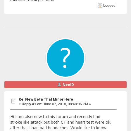
Logged
NeelD
Re: New Beta Thal Minor Here
«
Reply #1 on:
June 07, 2018, 08:48:06 PM »
Hi I am also new to this forum and recently had
stroke like attack but both CT and heart test were ok,
after that I had bad headaches. Would like to know