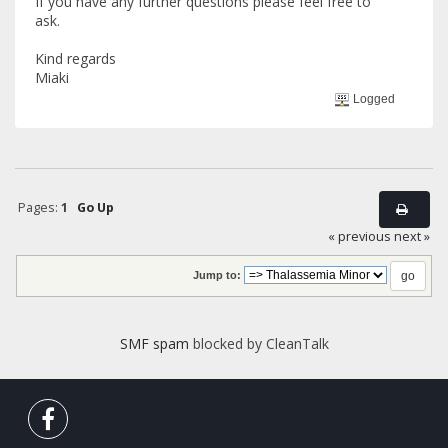
If you have any further questions please feel free to
ask.
Kind regards
Miaki
Logged
Pages:
1
Go Up
« previous
next »
Jump to:
SMF spam
blocked by CleanTalk