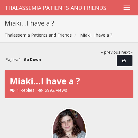
THALASSEMIA PATIENTS AND FRIENDS
Miaki...I have a ?
Thalassemia Patients and Friends
Miaki...I have a ?
« previous
next »
Pages:
1
Go Down
Miaki...I have a ?
1 Replies
6992 Views