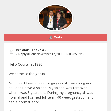
Miaki
Re: Miaki...I have a ?
«
Reply #1 on:
November 17, 2006, 02:06:35 PM »
Hello Courtenay1826,
Welcome to the gorup.
No I didn't have splenomegaly whilst I was pregnant
as I don't have a spleen. My spleen was removed
when I was 8 years old. During my pregnancy all was
normal and I carried full term, 40 week gestation and
had a normal labor.