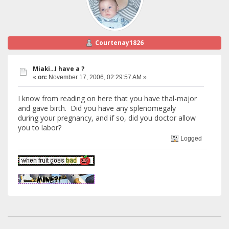
Courtenay1826
Miaki...I have a ?
«
on:
November 17, 2006, 02:29:57 AM »
I know from reading on here that you have thal-major
and gave birth. Did you have any splenomegaly
during your pregnancy, and if so, did you doctor allow
you to labor?
Logged