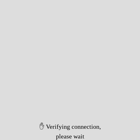
✋ Verifying connection,
please wait