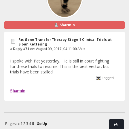
Sharmin
Re: Gene Transfer Therapy Stage 1 Clinical Trials at
Sloan Kettering
«
Reply #71 on:
August 09, 2017, 04:11:00 AM »
I spoke with Pat yesterday. He is still in court fighting
for these trials to resume. This is the best vector, but
trials have been stalled.
Logged
Sharmin
Pages:
«
1
2
3
4
5
Go Up