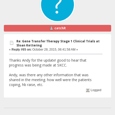
catchR
Re: Gene Transfer Therapy Stage 1 Clinical Trials at
Sloan Kettering
«
Reply #65 on:
October 28, 2015, 06:41:58 AM »
Thanks Andy for the update! good to hear that
progress was being made at SKCC.
Andy, was there any other information that was
shared in the meeting. how well were the patients
coping, hb raise, etc.
Logged