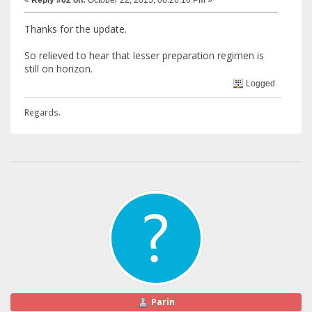
Thanks for the update.
So relieved to hear that lesser preparation regimen is
still on horizon.
Logged
Regards.
Parin