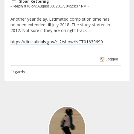
Sloan Kettering
«
Reply #70 on:
August 08, 2017, 04:23:37 PM »
Another year delay. Estimated completion time has
no been extended till July 2018. The study started in
2012. Not sure if they are on right track.....
https://clinicaltrials.gov/ct2/show/NCT01639690
Logged
Regards.