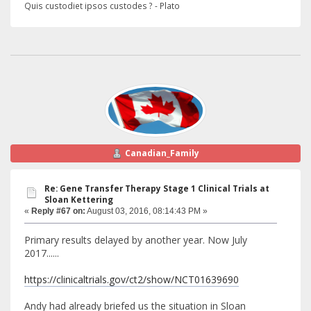
Quis custodiet ipsos custodes ? - Plato
Canadian_Family
Re: Gene Transfer Therapy Stage 1 Clinical Trials at
Sloan Kettering
«
Reply #67 on:
August 03, 2016, 08:14:43 PM »
Primary results delayed by another year. Now July
2017......
https://clinicaltrials.gov/ct2/show/NCT01639690
Andy had already briefed us the situation in Sloan