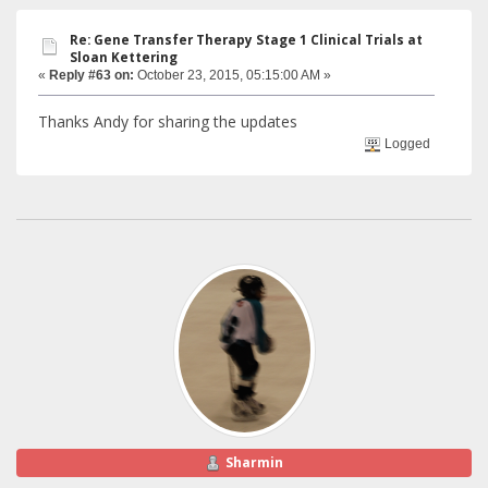
Re: Gene Transfer Therapy Stage 1 Clinical Trials at
Sloan Kettering
«
Reply #63 on:
October 23, 2015, 05:15:00 AM »
Thanks Andy for sharing the updates
Logged
Sharmin