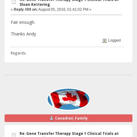
Sloan Kettering
«
Reply #69 on:
August 05, 2016, 01:41:02 PM »
Fair enough.
Thanks Andy
Logged
Regards.
Canadian_Family
Re: Gene Transfer Therapy Stage 1 Clinical Trials at