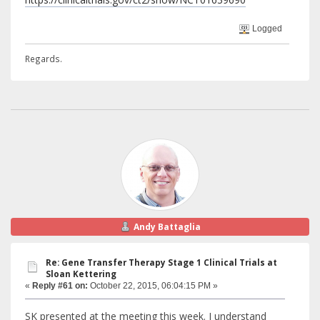
Logged
Regards.
Andy Battaglia
Re: Gene Transfer Therapy Stage 1 Clinical Trials at
Sloan Kettering
«
Reply #61 on:
October 22, 2015, 06:04:15 PM »
SK presented at the meeting this week. I understand