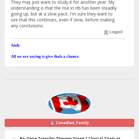
They may just want to study it for another year. My
understanding is that the rise in Hb has been steadily
going up, but at a slow pace. I'm sure they want to
see that this continues, even if slow, before making
any conclusions.
Logged
Andy
All we are saying is give thals a chance.
Canadian_Family
Re: Gene Transfer Therapy Stage 1 Clinical Trials at