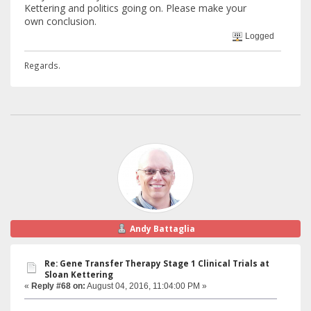
Kettering and politics going on. Please make your
own conclusion.
Logged
Regards.
Andy Battaglia
Re: Gene Transfer Therapy Stage 1 Clinical Trials at
Sloan Kettering
«
Reply #68 on:
August 04, 2016, 11:04:00 PM »