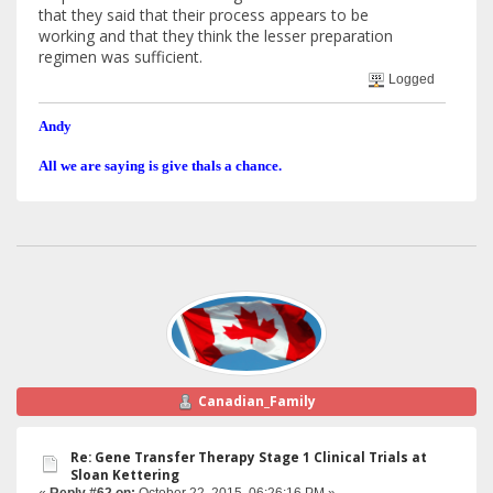
that they said that their process appears to be
working and that they think the lesser preparation
regimen was sufficient.
Logged
Andy
All we are saying is give thals a chance.
Canadian_Family
Re: Gene Transfer Therapy Stage 1 Clinical Trials at
Sloan Kettering
«
Reply #62 on:
October 22, 2015, 06:26:16 PM »