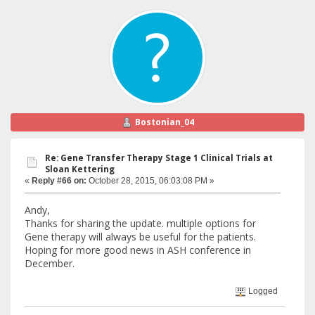
Bostonian_04
Re: Gene Transfer Therapy Stage 1 Clinical Trials at
Sloan Kettering
«
Reply #66 on:
October 28, 2015, 06:03:08 PM »
Andy,
Thanks for sharing the update. multiple options for
Gene therapy will always be useful for the patients.
Hoping for more good news in ASH conference in
December.
Logged