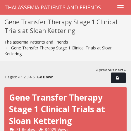
THALASSEMIA PATIENTS AND FRIENDS
Gene Transfer Therapy Stage 1 Clinical
Trials at Sloan Kettering
Thalassemia Patients and Friends
Gene Transfer Therapy Stage 1 Clinical Trials at Sloan
Kettering
« previous
next »
Pages:
«
1
2
3
4
5
Go Down
Gene Transfer Therapy
Stage 1 Clinical Trials at
Sloan Kettering
71 Replies
84029 Views