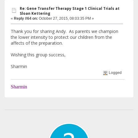
Re: Gene Transfer Therapy Stage 1 Clinical Trials at
Sloan Kettering
«
Reply #64 on:
October 27, 2015, 08:03:35 PM »
Thank you for sharing Andy. As parents we champion
the lower intensity to protect our children from the
affects of the preparation.
Wishing this group success,
Sharmin
Logged
Sharmin