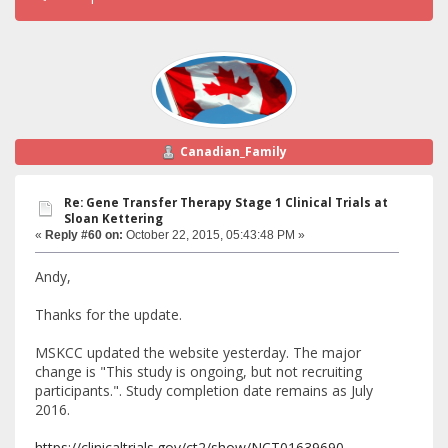
Canadian_Family
Re: Gene Transfer Therapy Stage 1 Clinical Trials at
Sloan Kettering
«
Reply #60 on:
October 22, 2015, 05:43:48 PM »
Andy,
Thanks for the update.
MSKCC updated the website yesterday. The major
change is "This study is ongoing, but not recruiting
participants.". Study completion date remains as July
2016.
https://clinicaltrials.gov/ct2/show/NCT01639690