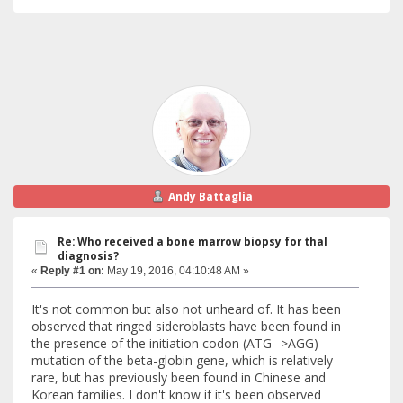
Andy Battaglia
Re: Who received a bone marrow biopsy for thal
diagnosis?
«
Reply #1 on:
May 19, 2016, 04:10:48 AM »
It's not common but also not unheard of. It has been
observed that ringed sideroblasts have been found in
the presence of the initiation codon (ATG-->AGG)
mutation of the beta-globin gene, which is relatively
rare, but has previously been found in Chinese and
Korean families. I don't know if it's been observed