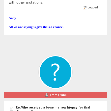
with other mutations.
Logged
Andy
All we are saying is give thals a chance.
ammd4583
Re: Who received a bone marrow biopsy for thal