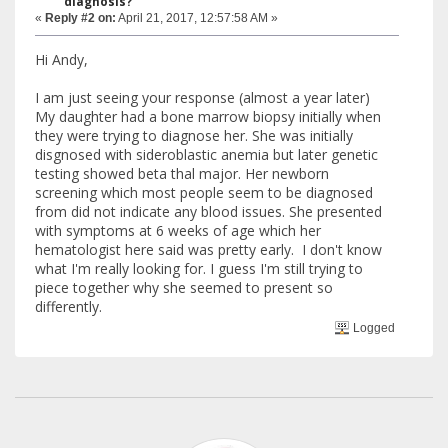
diagnosis?
«
Reply #2 on:
April 21, 2017, 12:57:58 AM »
Hi Andy,
I am just seeing your response (almost a year later)
My daughter had a bone marrow biopsy initially when
they were trying to diagnose her. She was initially
disgnosed with sideroblastic anemia but later genetic
testing showed beta thal major. Her newborn
screening which most people seem to be diagnosed
from did not indicate any blood issues. She presented
with symptoms at 6 weeks of age which her
hematologist here said was pretty early. I don't know
what I'm really looking for. I guess I'm still trying to
piece together why she seemed to present so
differently.
Logged