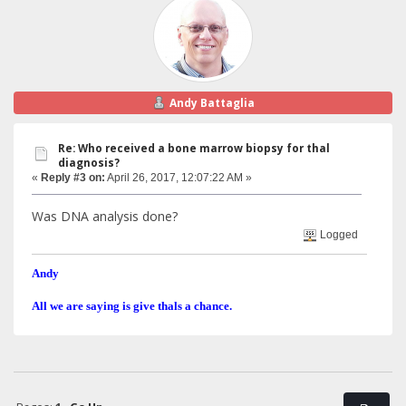
Andy Battaglia
Re: Who received a bone marrow biopsy for thal
diagnosis?
«
Reply #3 on:
April 26, 2017, 12:07:22 AM »
Was DNA analysis done?
Logged
Andy
All we are saying is give thals a chance.