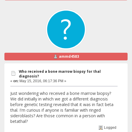
ammd4583
Who received a bone marrow biopsy for thal
diagnosis?
«
on:
May 15, 2016, 06:17:36 PM »
Just wondering who received a bone marrow biopsy?
We did initially in which we got a different diagnosis
before genetic testing revealed that it was in fact beta
thal. I'm curious if anyone is familiar with ringed
sideroblasts? Are those common in a person with
betathal?
Logged