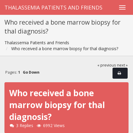
THALASSEMIA PATIENTS AND FRIENDS
Who received a bone marrow biopsy for
thal diagnosis?
Thalassemia Patients and Friends
Who received a bone marrow biopsy for thal diagnosis?
« previous
next »
Pages:
1
Go Down
Who received a bone
marrow biopsy for thal
diagnosis?
3 Replies
6992 Views