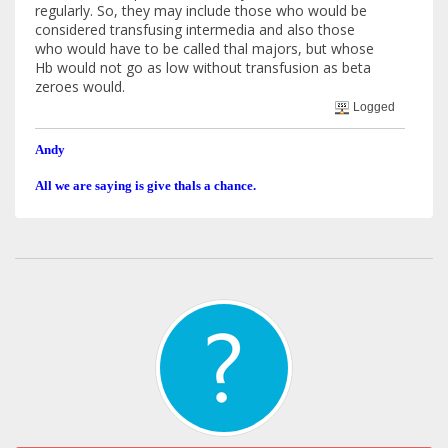
regularly. So, they may include those who would be
considered transfusing intermedia and also those
who would have to be called thal majors, but whose
Hb would not go as low without transfusion as beta
zeroes would.
Logged
Andy
All we are saying is give thals a chance.