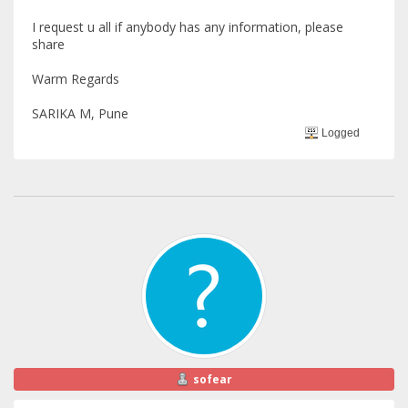
I request u all if anybody has any information, please
share
Warm Regards
SARIKA M, Pune
Logged
sofear