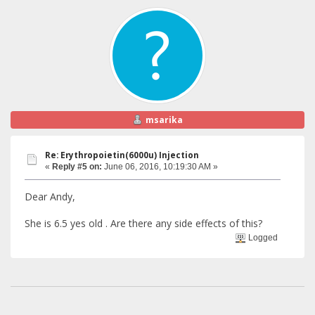
msarika
Re: Erythropoietin(6000u) Injection
«
Reply #5 on:
June 06, 2016, 10:19:30 AM »
Dear Andy,
She is 6.5 yes old . Are there any side effects of this?
Logged