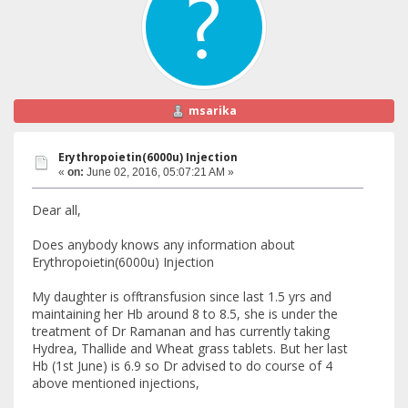
msarika
Erythropoietin(6000u) Injection
«
on:
June 02, 2016, 05:07:21 AM »
Dear all,
Does anybody knows any information about
Erythropoietin(6000u) Injection
My daughter is offtransfusion since last 1.5 yrs and
maintaining her Hb around 8 to 8.5, she is under the
treatment of Dr Ramanan and has currently taking
Hydrea, Thallide and Wheat grass tablets. But her last
Hb (1st June) is 6.9 so Dr advised to do course of 4
above mentioned injections,