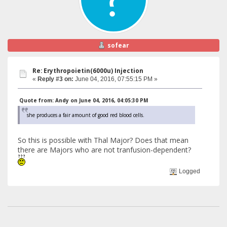
sofear
Re: Erythropoietin(6000u) Injection
«
Reply #3 on:
June 04, 2016, 07:55:15 PM »
Quote from: Andy on June 04, 2016, 04:05:30 PM
she produces a fair amount of good red blood cells.
So this is possible with Thal Major? Does that mean
there are Majors who are not tranfusion-dependent?
Logged