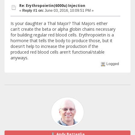
Re: Erythropoietin(6000u) Injection
«
Reply #1 on:
June 03, 2016, 10:09:51 PM »
Is your daughter a Thal Major? Thal Majors either
can't create the beta or alpha globin chains necessary
for building regular red blood cells. Erythropoietin is a
hormone that tells the body to produce those, but it
doesn't help to increase the production if the
produced red blood cells aren't functional/stable
anyways.
Logged
Andy Battaglia