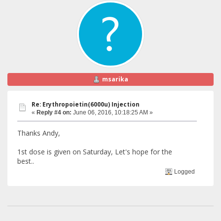
msarika
Re: Erythropoietin(6000u) Injection
«
Reply #4 on:
June 06, 2016, 10:18:25 AM »
Thanks Andy,
1st dose is given on Saturday, Let's hope for the
best..
Logged