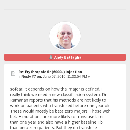
Andy Battaglia
Re: Erythropoietin(6000u) Injection
«
Reply #7 on:
June 07, 2016, 11:33:54 PM »
sofear, it depends on how thal major is defined. I
really think we need a new classification system. Dr
Ramanan reports that his methods are not likely to
work on patients who transfused before one year old.
These would mostly be beta zero majors. Those with
beta+ mutations are more likely to transfuse later
than one year and also have a higher baseline Hb
than beta zero patients. But they do transfuse