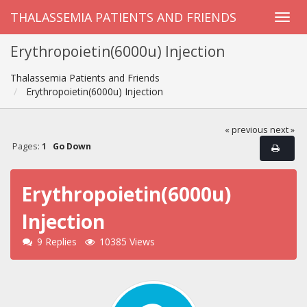
THALASSEMIA PATIENTS AND FRIENDS
Erythropoietin(6000u) Injection
Thalassemia Patients and Friends
Erythropoietin(6000u) Injection
« previous
next »
Pages:
1
Go Down
Erythropoietin(6000u)
Injection
9 Replies
10385 Views