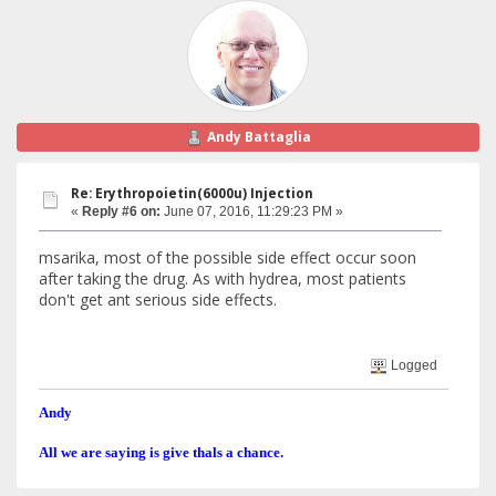
Andy Battaglia
Re: Erythropoietin(6000u) Injection
«
Reply #6 on:
June 07, 2016, 11:29:23 PM »
msarika, most of the possible side effect occur soon
after taking the drug. As with hydrea, most patients
don't get ant serious side effects.
Logged
Andy
All we are saying is give thals a chance.