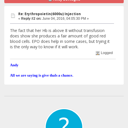
Re: Erythropoietin(6000u) Injection
«
Reply #2 on:
June 04, 2016, 04:05:30 PM »
The fact that her Hb is above 8 without transfusion
does show she produces a fair amount of good red
blood cells. EPO does help in some cases, but trying it
is the only way to know if it will work.
Logged
Andy
All we are saying is give thals a chance.