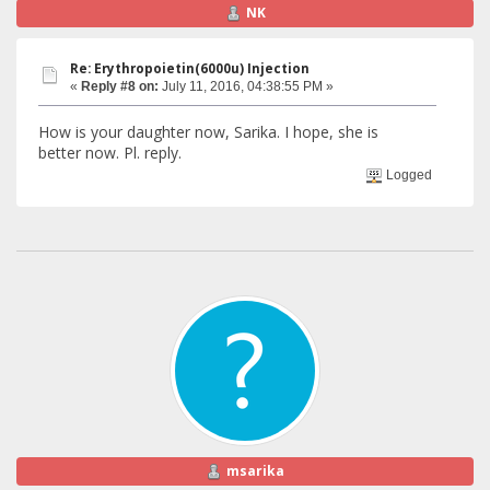
NK
Re: Erythropoietin(6000u) Injection
«
Reply #8 on:
July 11, 2016, 04:38:55 PM »
How is your daughter now, Sarika. I hope, she is
better now. Pl. reply.
Logged
msarika