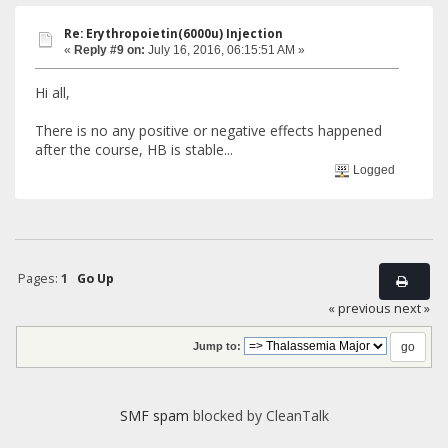
Re: Erythropoietin(6000u) Injection
«
Reply #9 on:
July 16, 2016, 06:15:51 AM »
Hi all,
There is no any positive or negative effects happened
after the course, HB is stable...
Logged
Pages:
1
Go Up
« previous
next »
Jump to:
SMF spam
blocked by CleanTalk