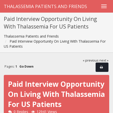
THALASSEMIA PATIENTS AND FRIENDS
Paid Interview Opportunity On Living
With Thalassemia For US Patients
Thalassemia Patients and Friends
Paid Interview Opportunity On Living With Thalassemia For
US Patients
« previous
next »
Pages:
1
Go Down
Paid Interview Opportunity
On Living With Thalassemia
For US Patients
0 Replies
12941 Views