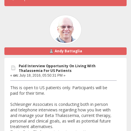
Andy Battaglia
Paid Interview Opportunity On Living With
Thalassemia For US Patients
«
on:
July 18, 2016, 05:50:31 PM »
This is open to US patients only. Participants will be
paid for their time.
Schlesinger Associates is conducting both in person
and telephone interviews regarding how you live with
and manage your Beta Thalassemia, current therapy,
personal and clinical goals, as well as potential future
treatment alternatives.