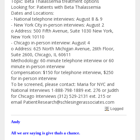
Topic: Beta Thalassemia treatment options
Looking for: Patients with Beta Thalassemia
Dates and Locations:
- National telephone interviews: August 8 & 9
- New York City in-person interviews: August 2
o Address: 500 Fifth Avenue, Suite 1030 New York,
New York 10110
- Chicago in-person interview: August 4
o Address: 625 North Michigan Avenue, 26th Floor,
Suite 2600, Chicago, IL 60611
Methodology: 60-minute telephone interview or 60
minute in-person interview
Compensation: $150 for telephone interview, $250
for in-person interview
To be screened, please contact: Maria for NYC and
National Interviews 1-888-798-1889 ext. 276 or Judith
for Chicago Interviews (312) 529-2131 ext. 215 or
email PatientResearch@schlesingerassociates.com
Logged
Andy
All we are saying is give thals a chance.