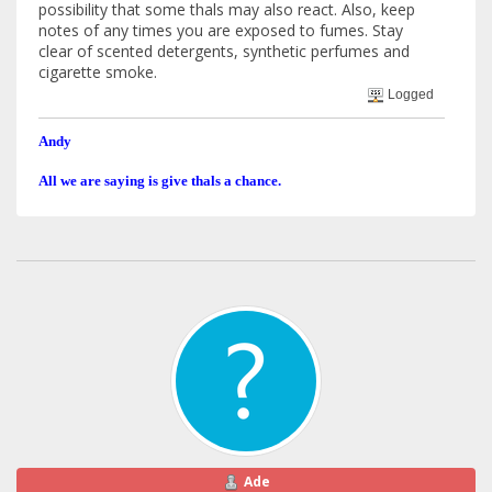
possibility that some thals may also react. Also, keep
notes of any times you are exposed to fumes. Stay
clear of scented detergents, synthetic perfumes and
cigarette smoke.
Logged
Andy
All we are saying is give thals a chance.
Ade