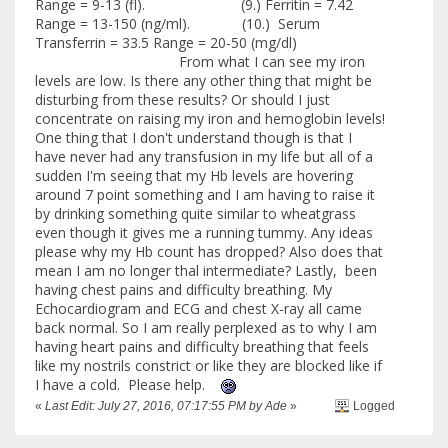
Range = 9-13 (fl). (9.) Ferritin = 7.42
Range = 13-150 (ng/ml). (10.) Serum
Transferrin = 33.5 Range = 20-50 (mg/dl)
From what I can see my iron
levels are low. Is there any other thing that might be
disturbing from these results? Or should I just
concentrate on raising my iron and hemoglobin levels!
One thing that I don't understand though is that I
have never had any transfusion in my life but all of a
sudden I'm seeing that my Hb levels are hovering
around 7 point something and I am having to raise it
by drinking something quite similar to wheatgrass
even though it gives me a running tummy. Any ideas
please why my Hb count has dropped? Also does that
mean I am no longer thal intermediate? Lastly, been
having chest pains and difficulty breathing. My
Echocardiogram and ECG and chest X-ray all came
back normal. So I am really perplexed as to why I am
having heart pains and difficulty breathing that feels
like my nostrils constrict or like they are blocked like if
I have a cold. Please help.
«
Last Edit: July 27, 2016, 07:17:55 PM by Ade
»
Logged