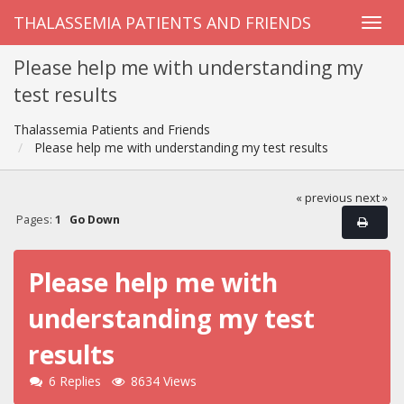
THALASSEMIA PATIENTS AND FRIENDS
Please help me with understanding my
test results
Thalassemia Patients and Friends
Please help me with understanding my test results
« previous
next »
Pages:
1
Go Down
Please help me with
understanding my test
results
6 Replies
8634 Views