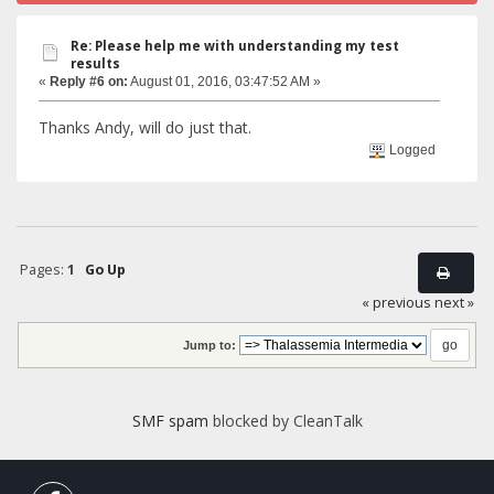
Re: Please help me with understanding my test
results
«
Reply #6 on:
August 01, 2016, 03:47:52 AM »
Thanks Andy, will do just that.
Logged
Pages:
1
Go Up
« previous
next »
Jump to:
SMF spam
blocked by CleanTalk