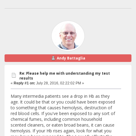
Andy Battaglia
Re: Please help me with understanding my test
results
«
Reply #1 on:
July 28, 2016, 02:22:02 PM »
Many intermedia patients see a drop in Hb as they
age. It could be that or you could have been exposed
to something that causes hemolysis, destruction of
red blood cells. If you've been exposed to any sort of
chemical fumes, including common household
scented cleaners, or eaten broad beans, it can cause
hemolysis. If your Hb rises again, look for what you