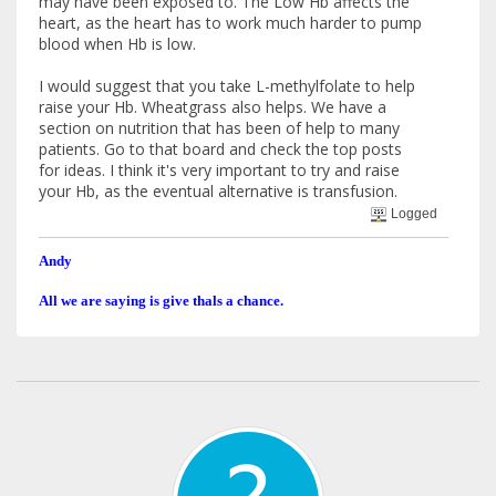
may have been exposed to. The Low Hb affects the
heart, as the heart has to work much harder to pump
blood when Hb is low.
I would suggest that you take L-methylfolate to help
raise your Hb. Wheatgrass also helps. We have a
section on nutrition that has been of help to many
patients. Go to that board and check the top posts
for ideas. I think it's very important to try and raise
your Hb, as the eventual alternative is transfusion.
Logged
Andy
All we are saying is give thals a chance.