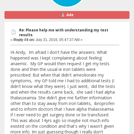
Ade
Re: Please help me with understanding my test
results
«
Reply #4 on:
July 31, 2016, 05:47:37 AM »
Hi Andy, Im afraid I don't have the answers. What
happened was I kept complaining about feeling
anaemic. My GP would then request I get my tests
done and then the usual ie iron tablets were
prescribed. But when that didn't ameoliorate my
symptoms, my GP told me I had to additional tests (I
didn't know what they were). I just went, did the tests
and when the results came back, she said I had alpha
thalasseamia. She didn't give me further information
other than to stay away from iron tablets, ibroprofen
and to inform doctors that I have alpha thalasseamia
if I ever need to get surgery done or be transfused.
This was about 14yrs ago so maybe not much info
existed on the condition and that's why I wasn't given
more info. Im just guessing though I really don't