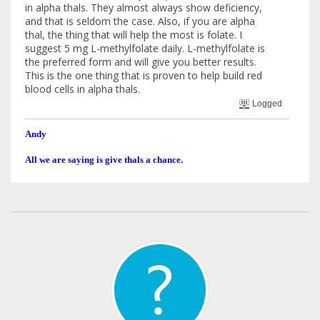
in alpha thals. They almost always show deficiency,
and that is seldom the case. Also, if you are alpha
thal, the thing that will help the most is folate. I
suggest 5 mg L-methylfolate daily. L-methylfolate is
the preferred form and will give you better results.
This is the one thing that is proven to help build red
blood cells in alpha thals.
Logged
Andy
All we are saying is give thals a chance.