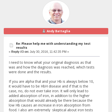
Andy Battaglia
Re: Please help me with understanding my test
results
«
Reply #3 on:
July 30, 2016, 11:42:35 PM »
I need to know what your original diagnosis as thal
was and how the diagnosis was reached, which tests
were done and the results.
If you are alpha thal and your Hb is always below 10,
it would have to be HbH disease and if that is the
case, no, do not ever take iron. It will only lead to
added absorption of iron, in addition to the higher
absorption that would already be there because the
low Hb causes an increase in iron absorption from
food. I also am extremely skeptical about iron tests