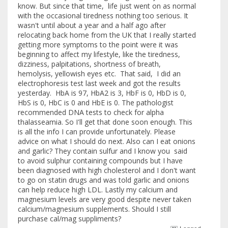
know. But since that time, life just went on as normal
with the occasional tiredness nothing too serious. It
wasn't until about a year and a half ago after
relocating back home from the UK that I really started
getting more symptoms to the point were it was
beginning to affect my lifestyle, like the tiredness,
dizziness, palpitations, shortness of breath,
hemolysis, yellowish eyes etc. That said, I did an
electrophoresis test last week and got the results
yesterday. HbA is 97, HbA2 is 3, HbF is 0, HbD is 0,
HbS is 0, HbC is 0 and HbE is 0. The pathologist
recommended DNA tests to check for alpha
thalasseamia. So I'll get that done soon enough. This
is all the info I can provide unfortunately. Please
advice on what I should do next. Also can I eat onions
and garlic? They contain sulfur and I know you said
to avoid sulphur containing compounds but I have
been diagnosed with high cholesterol and I don't want
to go on statin drugs and was told garlic and onions
can help reduce high LDL. Lastly my calcium and
magnesium levels are very good despite never taken
calcium/magnesium supplements. Should I still
purchase cal/mag suppliments?