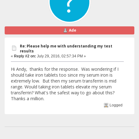
Ade
Re: Please help me with understanding my test
results
«
Reply #2 on:
July 29, 2016, 02:57:34 PM »
Hi Andy, thanks for the response. Was wondering if I
should take iron tablets too since my serum iron is
extremely low. But then my serum transferrin is mid
range. Would taking iron tablets elevate my serum
transferrin? What's the safest way to go about this?
Thanks a million.
Logged