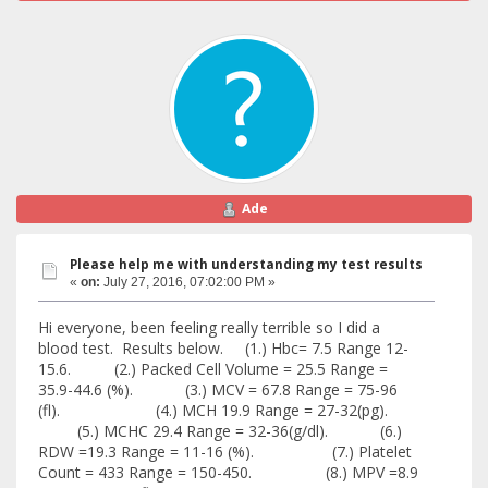
Ade
Please help me with understanding my test results
«
on:
July 27, 2016, 07:02:00 PM »
Hi everyone, been feeling really terrible so I did a
blood test. Results below. (1.) Hbc= 7.5 Range 12-
15.6. (2.) Packed Cell Volume = 25.5 Range =
35.9-44.6 (%). (3.) MCV = 67.8 Range = 75-96
(fl). (4.) MCH 19.9 Range = 27-32(pg).
(5.) MCHC 29.4 Range = 32-36(g/dl). (6.)
RDW =19.3 Range = 11-16 (%). (7.) Platelet
Count = 433 Range = 150-450. (8.) MPV =8.9