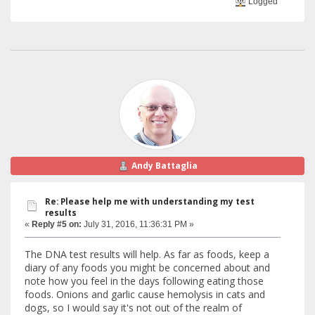
Logged
Andy Battaglia
Re: Please help me with understanding my test
results
«
Reply #5 on:
July 31, 2016, 11:36:31 PM »
The DNA test results will help. As far as foods, keep a
diary of any foods you might be concerned about and
note how you feel in the days following eating those
foods. Onions and garlic cause hemolysis in cats and
dogs, so I would say it's not out of the realm of