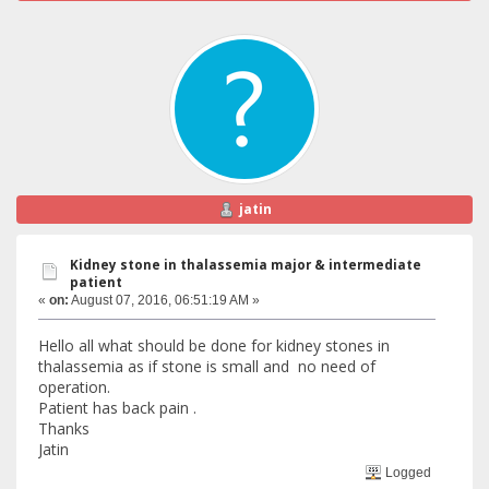
jatin
Kidney stone in thalassemia major & intermediate
patient
«
on:
August 07, 2016, 06:51:19 AM »
Hello all what should be done for kidney stones in
thalassemia as if stone is small and no need of
operation.
Patient has back pain .
Thanks
Jatin
Logged