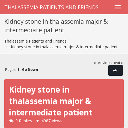
THALASSEMIA PATIENTS AND FRIENDS
Kidney stone in thalassemia major &
intermediate patient
Thalassemia Patients and Friends
Kidney stone in thalassemia major & intermediate patient
« previous
next »
Pages:
1
Go Down
Kidney stone in
thalassemia major &
intermediate patient
0 Replies
4987 Views