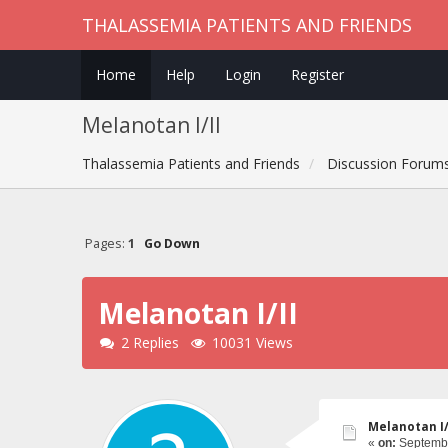
THALASSEMIA PATIENTS AND FRIENDS
Home
Help
Login
Register
Melanotan I/II
Thalassemia Patients and Friends
Discussion Forum
Pages:
1
Go Down
Melanotan I/II
2 Replies
10031 Views
Melanotan I/
«
on:
Septembe