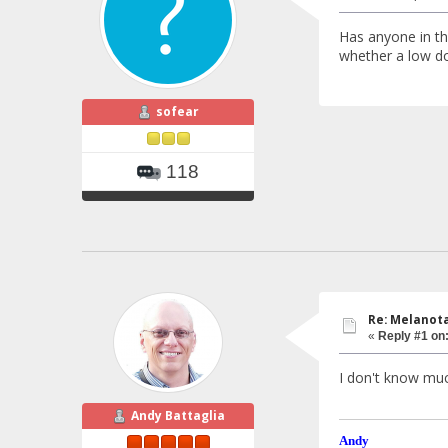
Has anyone in th
whether a low dos
sofear
118
Re: Melanotan
«
Reply #1 on
I don't know muc
Andy Battaglia
Andy