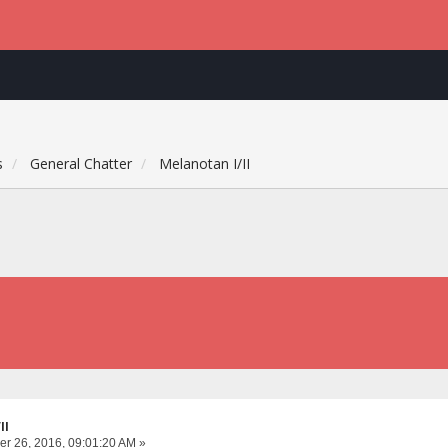
s
General Chatter
Melanotan I/II
II
r 26, 2016, 09:01:20 AM »