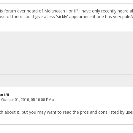
is forum ever heard of Melanotan I or II? I have only recently hear
e of them could give a less 'sickly' appearance if one has very pale/w
 I/II
:
October 01, 2016, 05:16:08 PM »
h about it, but you may want to read the pros and cons listed by use