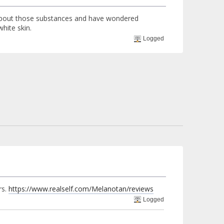
d about those substances and have wondered
hite skin.
Logged
rs.
https://www.realself.com/Melanotan/reviews
Logged