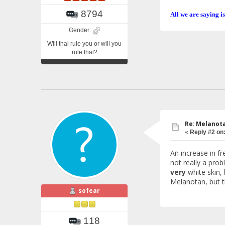
8794
All we are saying is
Gender:
Will thal rule you or will you
rule thal?
Re: Melanotan
«
Reply #2 on
An increase in f
not really a prob
very
white skin, 
Melanotan, but t
sofear
118