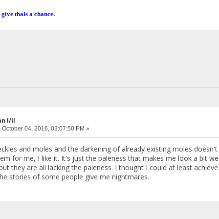
 give thals a chance.
 I/II
:
October 04, 2016, 03:07:50 PM »
reckles and moles and the darkening of already existing moles doesn't
lem for me, I like it. It's just the paleness that makes me look a bit 
but they are all lacking the paleness. I thought I could at least achiev
he stories of some people give me nightmares.