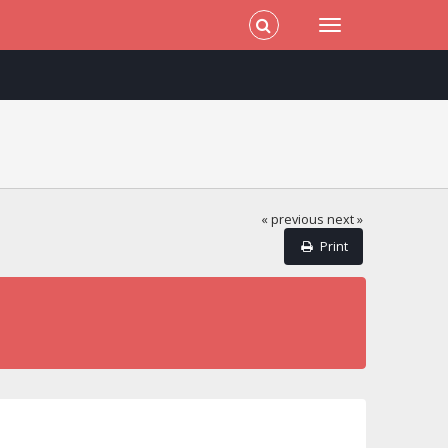
« previous
next »
Print