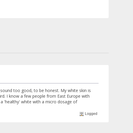
 sound too good, to be honest. My white skin is
weird. I know a few people from East Europe with
e a 'healthy' white with a micro dosage of
Logged