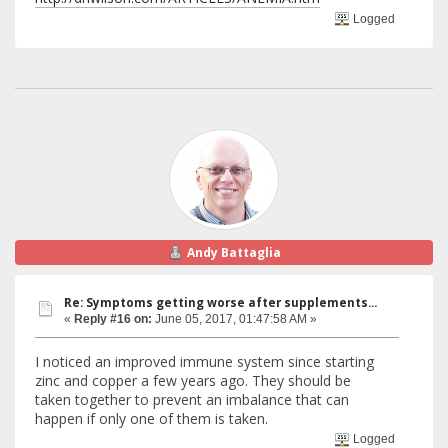
Logged
Andy Battaglia
Re: Symptoms getting worse after supplements...
«
Reply #16 on:
June 05, 2017, 01:47:58 AM »
I noticed an improved immune system since starting
zinc and copper a few years ago. They should be
taken together to prevent an imbalance that can
happen if only one of them is taken.
Logged