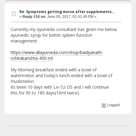
Re: Symptoms getting worse after supplements...
«
Reply #18 on:
June 05, 2017, 02:41:49 PM »
Currently my ayurveda consultant has given me below
ayurvedic syrup for better spleen function
management:
https://www.allayurveda.com/shop/baidyanath-
rohitakarishta-450-ml
My Morning breakfast ended with a bowl of
watermelon and today's lunch ended with a bowl of
muskmelon.
Its been 10 days with Liv-52-DS and I will continue
this for 90 to 180 days(10ml twice).
Logged