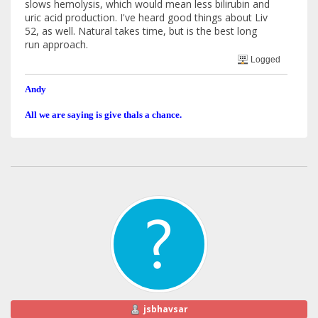
slows hemolysis, which would mean less bilirubin and
uric acid production. I've heard good things about Liv
52, as well. Natural takes time, but is the best long
run approach.
Logged
Andy
All we are saying is give thals a chance.
jsbhavsar