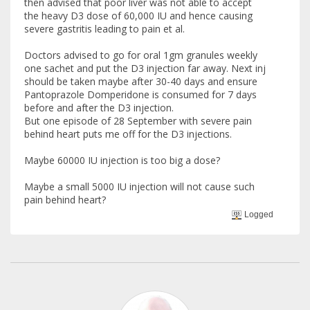
then advised that poor liver was not able to accept
the heavy D3 dose of 60,000 IU and hence causing
severe gastritis leading to pain et al.
Doctors advised to go for oral 1gm granules weekly
one sachet and put the D3 injection far away. Next inj
should be taken maybe after 30-40 days and ensure
Pantoprazole Domperidone is consumed for 7 days
before and after the D3 injection.
But one episode of 28 September with severe pain
behind heart puts me off for the D3 injections.
Maybe 60000 IU injection is too big a dose?
Maybe a small 5000 IU injection will not cause such
pain behind heart?
Logged