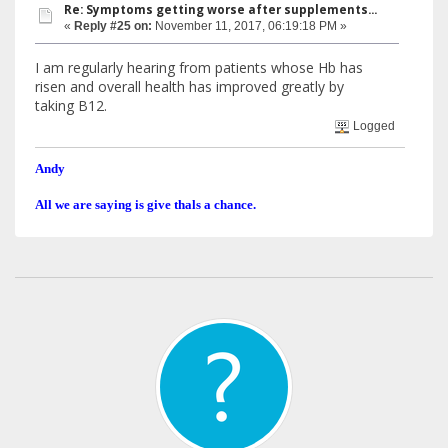
Re: Symptoms getting worse after supplements...
«
Reply #25 on:
November 11, 2017, 06:19:18 PM »
I am regularly hearing from patients whose Hb has
risen and overall health has improved greatly by
taking B12.
Logged
Andy
All we are saying is give thals a chance.