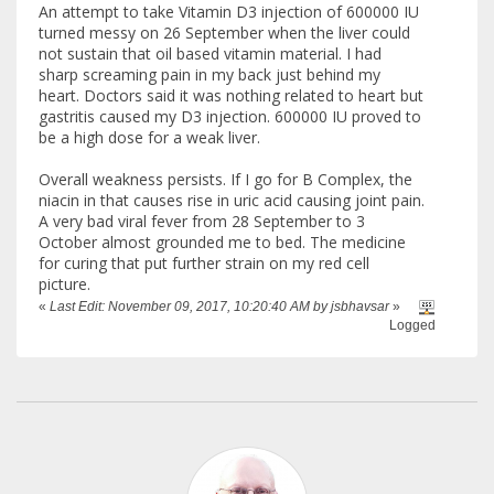
An attempt to take Vitamin D3 injection of 600000 IU
turned messy on 26 September when the liver could
not sustain that oil based vitamin material. I had
sharp screaming pain in my back just behind my
heart. Doctors said it was nothing related to heart but
gastritis caused my D3 injection. 600000 IU proved to
be a high dose for a weak liver.
Overall weakness persists. If I go for B Complex, the
niacin in that causes rise in uric acid causing joint pain.
A very bad viral fever from 28 September to 3
October almost grounded me to bed. The medicine
for curing that put further strain on my red cell
picture.
«
Last Edit: November 09, 2017, 10:20:40 AM by jsbhavsar
»
Logged