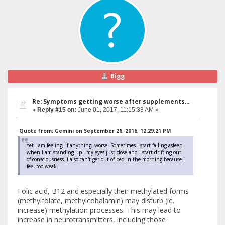
Bigg
Re: Symptoms getting worse after supplements...
«
Reply #15 on:
June 01, 2017, 11:15:33 AM »
Quote from: Gemini on September 26, 2016, 12:29:21 PM
Yet I am feeling, if anything, worse. Sometimes I start falling asleep
when I am standing up - my eyes just close and I start drifting out
of consciousness. I also can't get out of bed in the morning because I
feel too weak.
Folic acid, B12 and especially their methylated forms
(methylfolate, methylcobalamin) may disturb (ie.
increase) methylation processes. This may lead to
increase in neurotransmitters, including those