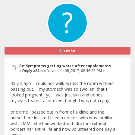
seeker
Re: Symptoms getting worse after supplements...
«
Reply #24 on:
November 05, 2017, 08:46:28 PM »
35 yrs ago I could not walk across the room without
passing out. my stomach was so swollen that I
looked pregnant yet I was just skin and bones
my eyes teared a lot even though I was not crying
one time I passed out in front of a clinic and the
nurse there insisted I see a doctor who was familiar
with TMM she had worked with doctors without
borders her entire life and now volunteered one day a
week