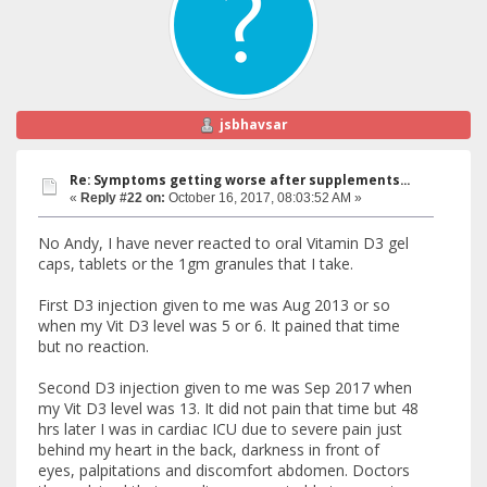
jsbhavsar
Re: Symptoms getting worse after supplements...
«
Reply #22 on:
October 16, 2017, 08:03:52 AM »
No Andy, I have never reacted to oral Vitamin D3 gel
caps, tablets or the 1gm granules that I take.
First D3 injection given to me was Aug 2013 or so
when my Vit D3 level was 5 or 6. It pained that time
but no reaction.
Second D3 injection given to me was Sep 2017 when
my Vit D3 level was 13. It did not pain that time but 48
hrs later I was in cardiac ICU due to severe pain just
behind my heart in the back, darkness in front of
eyes, palpitations and discomfort abdomen. Doctors