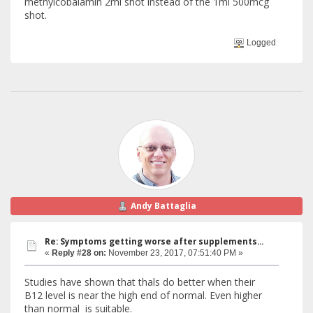
methylcobalamin 2ml shot instead of the 1ml 500mcg
shot.
Logged
Andy Battaglia
Re: Symptoms getting worse after supplements...
«
Reply #28 on:
November 23, 2017, 07:51:40 PM »
Studies have shown that thals do better when their
B12 level is near the high end of normal. Even higher
than normal is suitable.