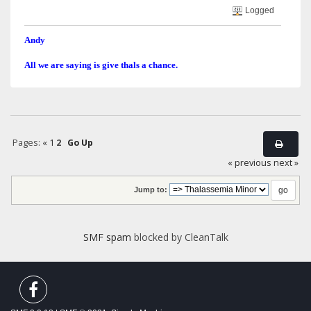
Logged
Andy
All we are saying is give thals a chance.
Pages:
«
1
2
Go Up
« previous
next »
Jump to:
SMF spam
blocked by CleanTalk