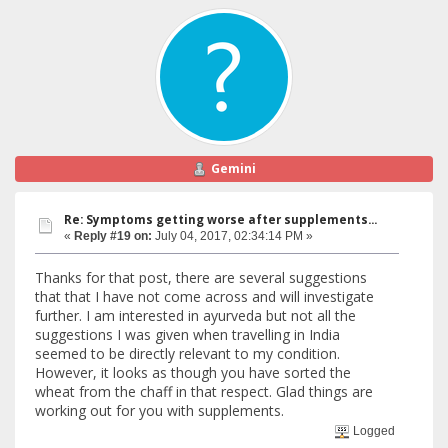
Gemini
Re: Symptoms getting worse after supplements...
«
Reply #19 on:
July 04, 2017, 02:34:14 PM »
Thanks for that post, there are several suggestions
that that I have not come across and will investigate
further. I am interested in ayurveda but not all the
suggestions I was given when travelling in India
seemed to be directly relevant to my condition.
However, it looks as though you have sorted the
wheat from the chaff in that respect. Glad things are
working out for you with supplements.
Logged