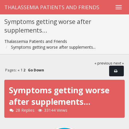
THALASSEMIA PATIENTS AND FRIENDS
Symptoms getting worse after
supplements...
Thalassemia Patients and Friends
Symptoms getting worse after supplements...
« previous
next »
Pages:
«
1
2
Go Down
Symptoms getting worse
after supplements...
28 Replies
33144 Views