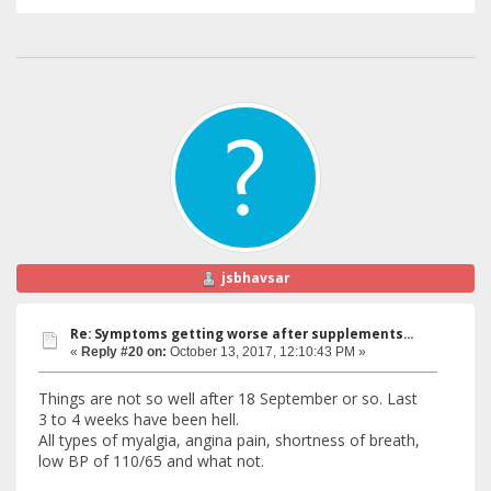
jsbhavsar
Re: Symptoms getting worse after supplements...
«
Reply #20 on:
October 13, 2017, 12:10:43 PM »
Things are not so well after 18 September or so. Last
3 to 4 weeks have been hell.
All types of myalgia, angina pain, shortness of breath,
low BP of 110/65 and what not.