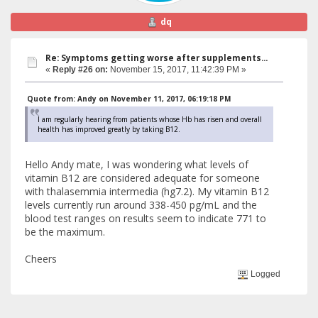
dq
Re: Symptoms getting worse after supplements...
«
Reply #26 on:
November 15, 2017, 11:42:39 PM »
Quote from: Andy on November 11, 2017, 06:19:18 PM
I am regularly hearing from patients whose Hb has risen and overall
health has improved greatly by taking B12.
Hello Andy mate, I was wondering what levels of
vitamin B12 are considered adequate for someone
with thalasemmia intermedia (hg7.2). My vitamin B12
levels currently run around 338-450 pg/mL and the
blood test ranges on results seem to indicate 771 to
be the maximum.
Cheers
Logged