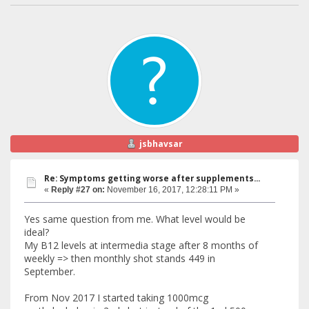
jsbhavsar
Re: Symptoms getting worse after supplements...
«
Reply #27 on:
November 16, 2017, 12:28:11 PM »
Yes same question from me. What level would be
ideal?
My B12 levels at intermedia stage after 8 months of
weekly => then monthly shot stands 449 in
September.
From Nov 2017 I started taking 1000mcg