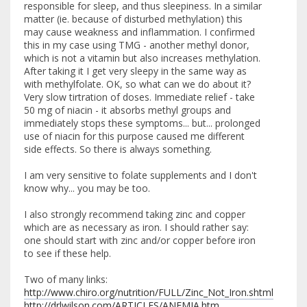
responsible for sleep, and thus sleepiness. In a similar
matter (ie. because of disturbed methylation) this
may cause weakness and inflammation. I confirmed
this in my case using TMG - another methyl donor,
which is not a vitamin but also increases methylation.
After taking it I get very sleepy in the same way as
with methylfolate. OK, so what can we do about it?
Very slow tirtration of doses. Immediate relief - take
50 mg of niacin - it absorbs methyl groups and
immediately stops these symptoms... but... prolonged
use of niacin for this purpose caused me different
side effects. So there is always something.
I am very sensitive to folate supplements and I don't
know why... you may be too.
I also strongly recommend taking zinc and copper
which are as necessary as iron. I should rather say:
one should start with zinc and/or copper before iron
to see if these help.
Two of many links:
http://www.chiro.org/nutrition/FULL/Zinc_Not_Iron.shtml
http://drlwilson.com/ARTICLES/ANEMIA.htm