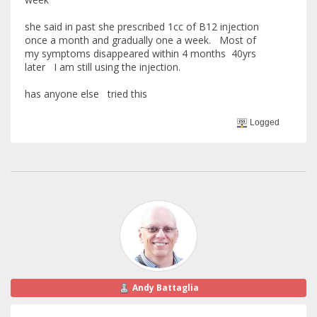
she said in past she prescribed 1cc of B12 injection
once a month and gradually one a week. Most of
my symptoms disappeared within 4 months 40yrs
later I am still using the injection.
has anyone else tried this
Logged
Andy Battaglia