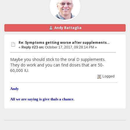
Andy Battaglia
Re: Symptoms getting worse after supplements...
«
Reply #23 on:
October 17, 2017, 09:28:14 PM »
Maybe you should stick to the oral D supplements.
They do work and you can find doses that are 50-
60,000 IU.
Logged
Andy
All we are saying is give thals a chance.