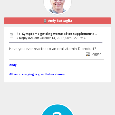
Andy Battaglia
Re: Symptoms getting worse after supplements...
«
Reply #21 on:
October 14, 2017, 06:50:27 PM »
Have you ever reacted to an oral vitamin D product?
Logged
Andy
All we are saying is give thals a chance.