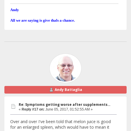
Andy
All we are saying is give thals a chance.
Andy Battaglia
Re: Symptoms getting worse after supplements...
«
Reply #17 on:
June 05, 2017, 01:52:55 AM »
Over and over I've been told that melon juice is good
for an enlarged spleen, which would have to mean it