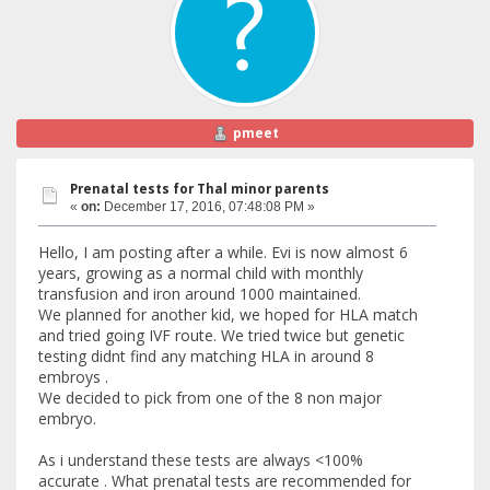
pmeet
Prenatal tests for Thal minor parents
«
on:
December 17, 2016, 07:48:08 PM »
Hello, I am posting after a while. Evi is now almost 6
years, growing as a normal child with monthly
transfusion and iron around 1000 maintained.
We planned for another kid, we hoped for HLA match
and tried going IVF route. We tried twice but genetic
testing didnt find any matching HLA in around 8
embroys .
We decided to pick from one of the 8 non major
embryo.
As i understand these tests are always <100%
accurate . What prenatal tests are recommended for