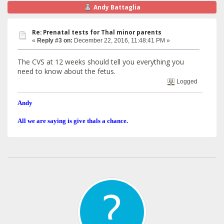
Andy Battaglia
Re: Prenatal tests for Thal minor parents
«
Reply #3 on:
December 22, 2016, 11:48:41 PM »
The CVS at 12 weeks should tell you everything you
need to know about the fetus.
Logged
Andy
All we are saying is give thals a chance.