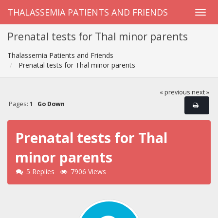
THALASSEMIA PATIENTS AND FRIENDS
Prenatal tests for Thal minor parents
Thalassemia Patients and Friends
Prenatal tests for Thal minor parents
« previous
next »
Pages:
1
Go Down
Prenatal tests for Thal
minor parents
5 Replies
7906 Views