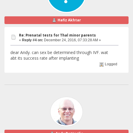
Hafiz Akhtar
Re: Prenatal tests for Thal minor parents
«
Reply #4 on:
December 24, 2016, 07:33:28 AM »
dear Andy. can sex be determined through IVF. wat
abt its success rate after implanting
Logged