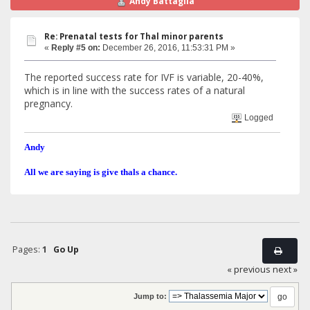
Andy Battaglia
Re: Prenatal tests for Thal minor parents
«
Reply #5 on:
December 26, 2016, 11:53:31 PM »
The reported success rate for IVF is variable, 20-40%,
which is in line with the success rates of a natural
pregnancy.
Logged
Andy
All we are saying is give thals a chance.
Pages:
1
Go Up
« previous
next »
Jump to: