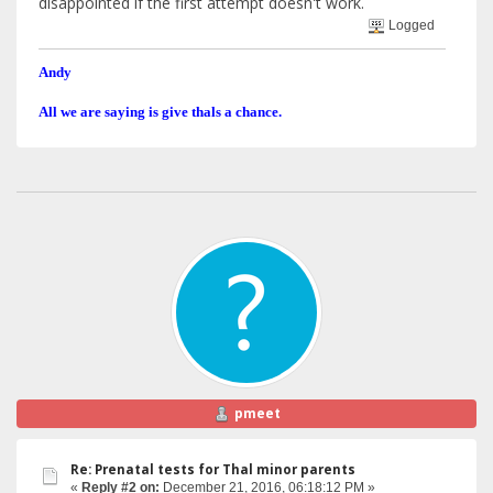
disappointed if the first attempt doesn't work.
Logged
Andy
All we are saying is give thals a chance.
pmeet
Re: Prenatal tests for Thal minor parents
«
Reply #2 on:
December 21, 2016, 06:18:12 PM »