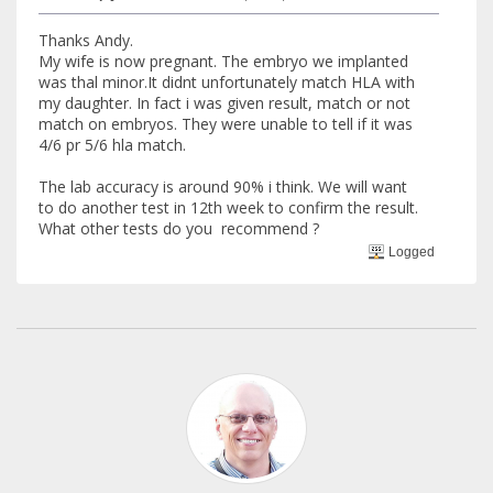
Thanks Andy.
My wife is now pregnant. The embryo we implanted
was thal minor.It didnt unfortunately match HLA with
my daughter. In fact i was given result, match or not
match on embryos. They were unable to tell if it was
4/6 pr 5/6 hla match.
The lab accuracy is around 90% i think. We will want
to do another test in 12th week to confirm the result.
What other tests do you recommend ?
Logged