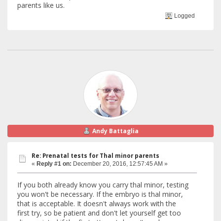
parents like us.
Logged
Andy Battaglia
Re: Prenatal tests for Thal minor parents
«
Reply #1 on:
December 20, 2016, 12:57:45 AM »
If you both already know you carry thal minor, testing
you won't be necessary. If the embryo is thal minor,
that is acceptable. It doesn't always work with the
first try, so be patient and don't let yourself get too