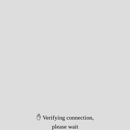
✋ Verifying connection,
please wait