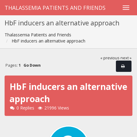
THALASSEMIA PATIENTS AND FRIENDS
HbF inducers an alternative approach
Thalassemia Patients and Friends
HbF inducers an alternative approach
« previous
next »
Pages:
1
Go Down
HbF inducers an alternative
approach
0 Replies
21996 Views