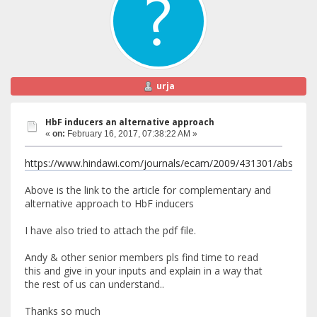
urja
HbF inducers an alternative approach
«
on:
February 16, 2017, 07:38:22 AM »
https://www.hindawi.com/journals/ecam/2009/431301/abs/
Above is the link to the article for complementary and
alternative approach to HbF inducers
I have also tried to attach the pdf file.
Andy & other senior members pls find time to read
this and give in your inputs and explain in a way that
the rest of us can understand..
Thanks so much