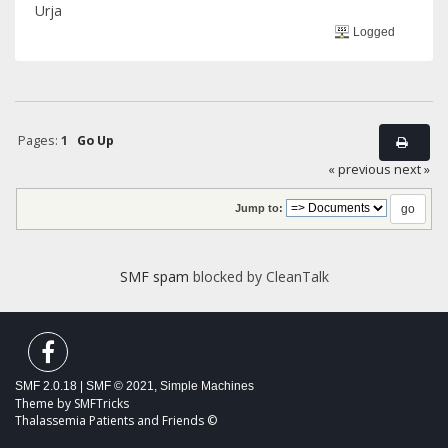
Urja
Logged
Pages:
1
Go Up
« previous
next »
Jump to:
SMF spam
blocked by CleanTalk
SMF 2.0.18
|
SMF © 2021
,
Simple Machines
Theme by
SMFTricks
Thalassemia Patients and Friends ©