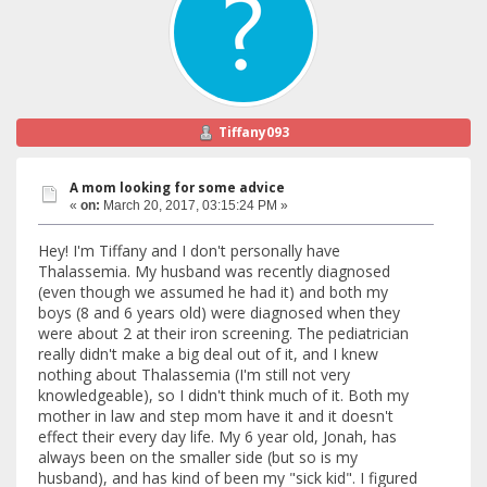
Tiffany093
A mom looking for some advice
«
on:
March 20, 2017, 03:15:24 PM »
Hey! I'm Tiffany and I don't personally have
Thalassemia. My husband was recently diagnosed
(even though we assumed he had it) and both my
boys (8 and 6 years old) were diagnosed when they
were about 2 at their iron screening. The pediatrician
really didn't make a big deal out of it, and I knew
nothing about Thalassemia (I'm still not very
knowledgeable), so I didn't think much of it. Both my
mother in law and step mom have it and it doesn't
effect their every day life. My 6 year old, Jonah, has
always been on the smaller side (but so is my
husband), and has kind of been my "sick kid". I figured