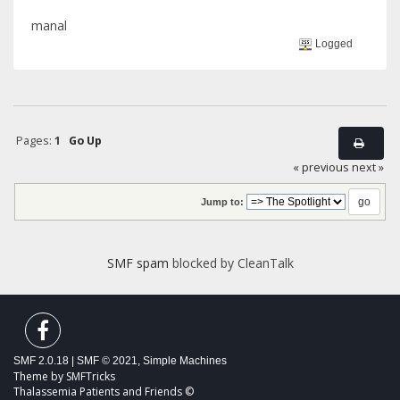
manal
Logged
Pages:
1
Go Up
« previous
next »
Jump to:
SMF spam
blocked by CleanTalk
SMF 2.0.18
|
SMF © 2021
,
Simple Machines
Theme by
SMFTricks
Thalassemia Patients and Friends ©