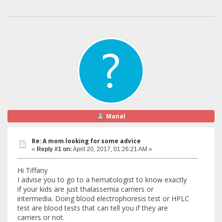
Manal
Re: A mom looking for some advice
«
Reply #1 on:
April 20, 2017, 01:26:21 AM »
Hi Tiffany
I advise you to go to a hematologist to know exactly
if your kids are just thalassemia carriers or
intermedia. Doing blood electrophoresis test or HPLC
test are blood tests that can tell you if they are
carriers or not.