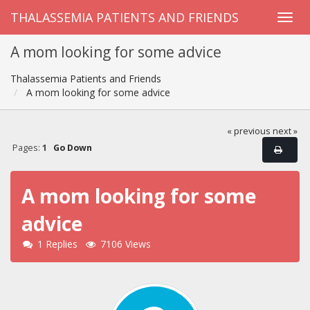
THALASSEMIA PATIENTS AND FRIENDS
A mom looking for some advice
Thalassemia Patients and Friends
A mom looking for some advice
« previous
next »
Pages:
1
Go Down
A mom looking for some
advice
1 Replies
7106 Views