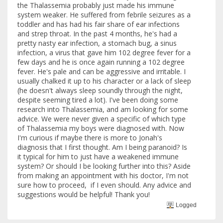
the Thalassemia probably just made his immune
system weaker. He suffered from febrile seizures as a
toddler and has had his fair share of ear infections
and strep throat. In the past 4 months, he's had a
pretty nasty ear infection, a stomach bug, a sinus
infection, a virus that gave him 102 degree fever for a
few days and he is once again running a 102 degree
fever. He's pale and can be aggressive and irritable. I
usually chalked it up to his character or a lack of sleep
(he doesn't always sleep soundly through the night,
despite seeming tired a lot). I've been doing some
research into Thalassemia, and am looking for some
advice. We were never given a specific of which type
of Thalassemia my boys were diagnosed with. Now
I'm curious if maybe there is more to Jonah's
diagnosis that I first thought. Am I being paranoid? Is
it typical for him to just have a weakened immune
system? Or should I be looking further into this? Aside
from making an appointment with his doctor, I'm not
sure how to proceed, if I even should. Any advice and
suggestions would be helpful! Thank you!
Logged