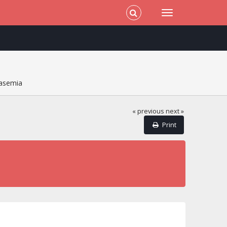
lasemia
« previous
next »
Print