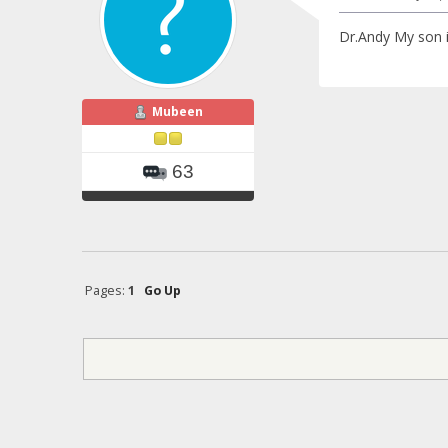
Dr.Andy My son i
Mubeen
63
Pages:
1
Go Up