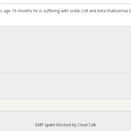
s age 19 months he is suffering with sickle Cell and beta thalesemia
SMF spam
blocked by CleanTalk