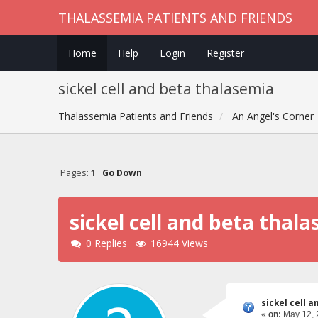
THALASSEMIA PATIENTS AND FRIENDS
Home
Help
Login
Register
sickel cell and beta thalasemia
Thalassemia Patients and Friends
An Angel's Corner
Pages:
1
Go Down
sickel cell and beta thal
0 Replies
16944 Views
sickel cell 
«
on:
May 12, 