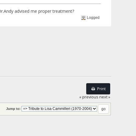
 Dr.Andy advised me proper treatment?
Logged
Print
« previous
next »
Jump to: