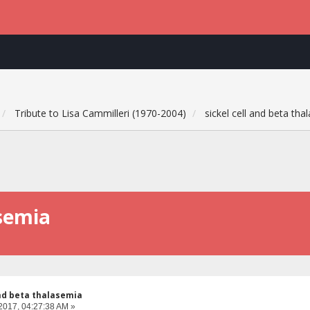
Tribute to Lisa Cammilleri (1970-2004)
sickel cell and beta tha
asemia
and beta thalasemia
2017, 04:27:38 AM »