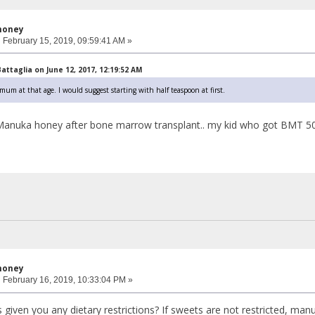
honey
:
February 15, 2019, 09:59:41 AM »
ttaglia on June 12, 2017, 12:19:52 AM
m at that age. I would suggest starting with half teaspoon at first.
ve Manuka honey after bone marrow transplant.. my kid who got BMT 50 d
honey
:
February 16, 2019, 10:33:04 PM »
 given you any dietary restrictions? If sweets are not restricted, man