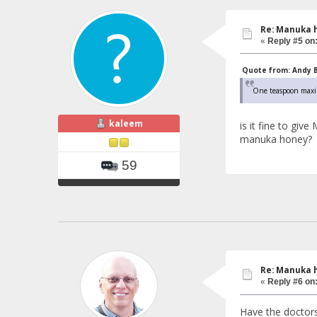
Re: Manuka 
«
Reply #5 on
Quote from: Andy Ba
One teaspoon maximu
kaleem
is it fine to gi
manuka honey?
59
Re: Manuka 
«
Reply #6 on
Have the doctors