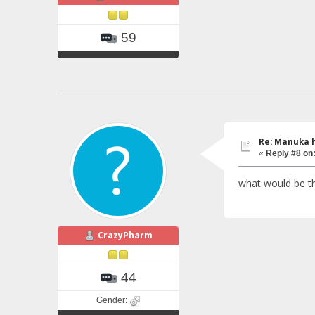
59
Re: Manuka 
«
Reply #8 on
what would be th
CrazyPharm
44
Gender: