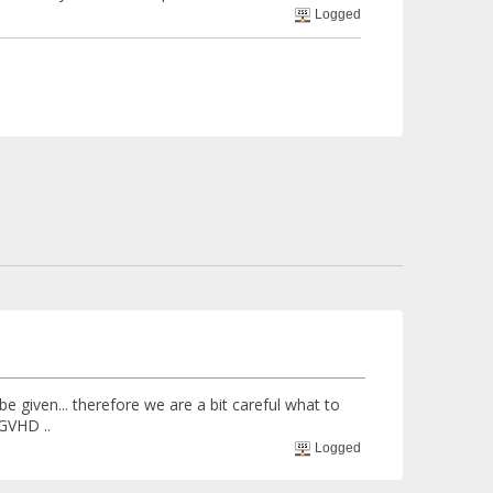
Logged
e given... therefore we are a bit careful what to
 GVHD ..
Logged