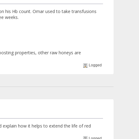
n his Hb count. Omar used to take transfusions
ee weeks.
oosting properties, other raw honeys are
Logged
xplain how it helps to extend the life of red
Logged