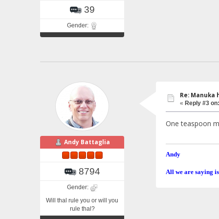
39
Gender:
Re: Manuka 
«
Reply #3 on
One teaspoon max
Andy Battaglia
Andy
8794
All we are saying is
Gender:
Will thal rule you or will you
rule thal?