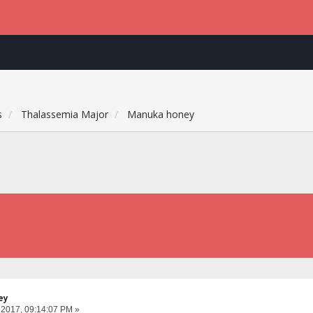
s
Thalassemia Major
Manuka honey
ey
 2017, 09:14:07 PM »