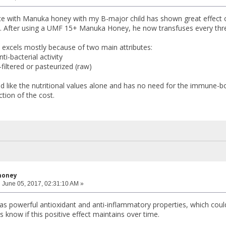
e with Manuka honey with my B-major child has shown great effect o
. After using a UMF 15+ Manuka Honey, he now transfuses every thr
 excels mostly because of two main attributes:
nti-bacterial activity
-filtered or pasteurized (raw)
 like the nutritional values alone and has no need for the immune-b
ction of the cost.
honey
:
June 05, 2017, 02:31:10 AM »
 powerful antioxidant and anti-inflammatory properties, which could e
us know if this positive effect maintains over time.