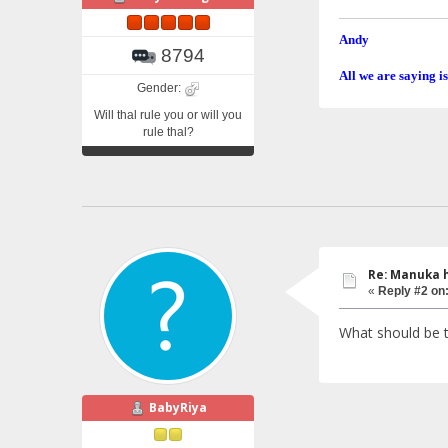
Andy
8794
All we are saying is
Gender:
Will thal rule you or will you
rule thal?
Re: Manuka 
«
Reply #2 on
What should be 
BabyRiya