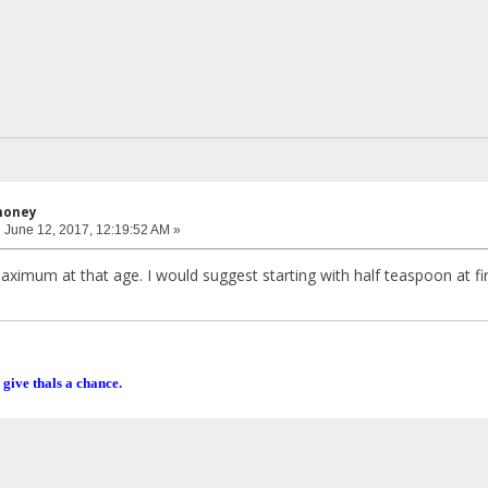
honey
:
June 12, 2017, 12:19:52 AM »
imum at that age. I would suggest starting with half teaspoon at fir
 give thals a chance.