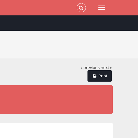
« previous
next »
Print