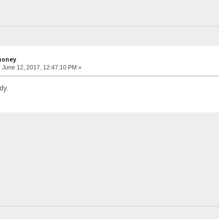
honey
:
June 12, 2017, 12:47:10 PM »
dy.