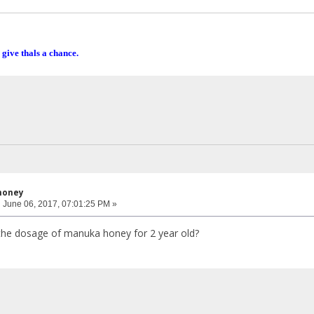
 give thals a chance.
honey
:
June 06, 2017, 07:01:25 PM »
the dosage of manuka honey for 2 year old?