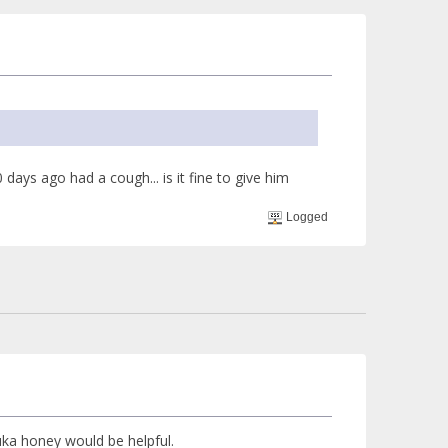
ays ago had a cough... is it fine to give him
Logged
uka honey would be helpful.