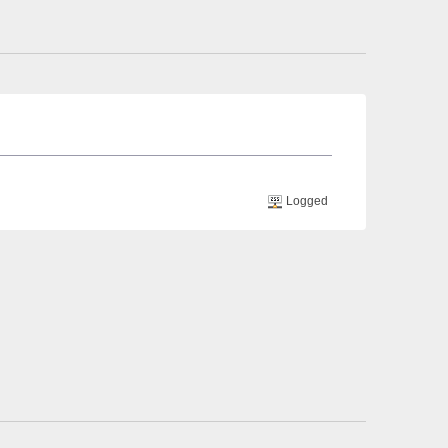
Logged