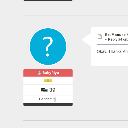
Re: Manuka 
«
Reply #4 on
Okay. Thanks An
BabyRiya
39
Gender: