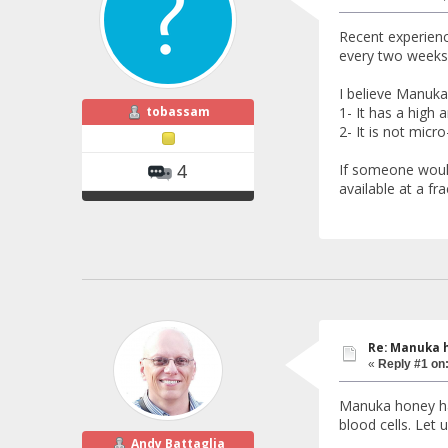
Recent experienc
every two weeks
I believe Manuka
tobassam
1- It has a high a
2- It is not micro
If someone would
4
available at a fra
Re: Manuka 
«
Reply #1 on
Manuka honey has
blood cells. Let 
Andy Battaglia