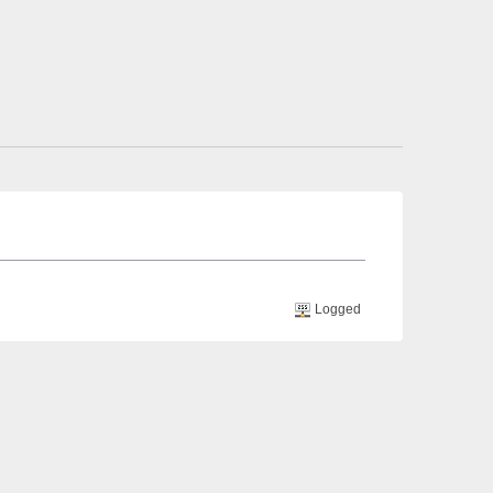
Logged