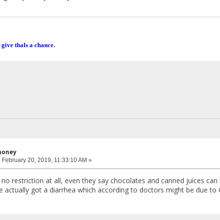
 give thals a chance.
honey
:
February 20, 2019, 11:33:10 AM »
no restriction at all, even they say chocolates and canned juices can b
he actually got a diarrhea which according to doctors might be due to