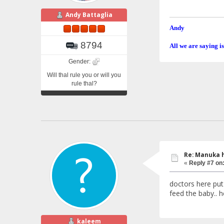
Andy Battaglia
Andy
8794
All we are saying is
Gender:
Will thal rule you or will you
rule thal?
Re: Manuka 
«
Reply #7 on
doctors here put 
feed the baby.. 
kaleem