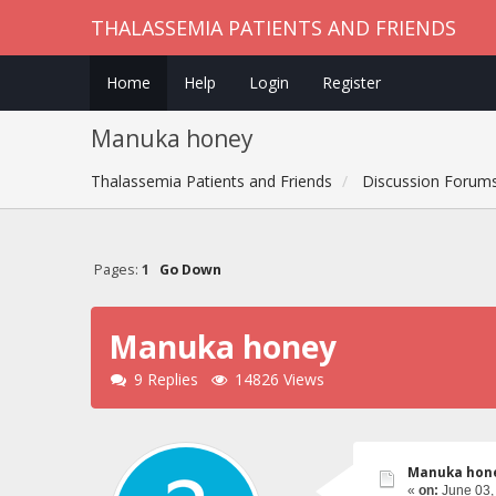
THALASSEMIA PATIENTS AND FRIENDS
Home
Help
Login
Register
Manuka honey
Thalassemia Patients and Friends
Discussion Forum
Pages:
1
Go Down
Manuka honey
9 Replies
14826 Views
Manuka hon
«
on:
June 03,