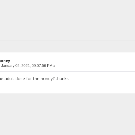
honey
:
January 02, 2021, 09:07:56 PM »
e adult dose for the honey? thanks