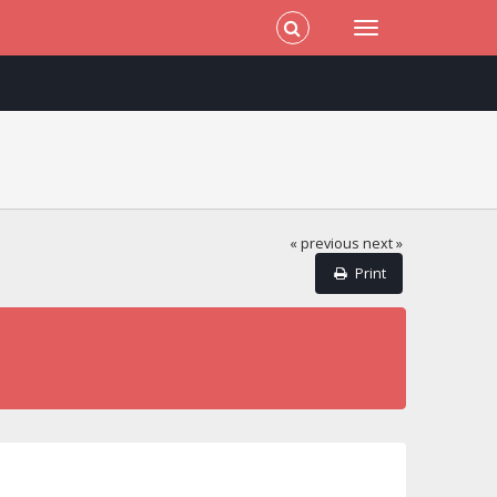
« previous
next »
Print