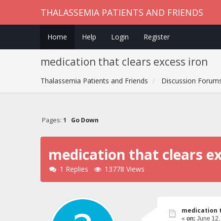
THALASSEMIA PATIENTS AND FRIENDS
Home
Help
Login
Register
medication that clears excess iron
Thalassemia Patients and Friends
Discussion Forum
Pages:
1
Go Down
medication that clears ex
1 Replies
13778 Views
medication t
«
on:
June 12,