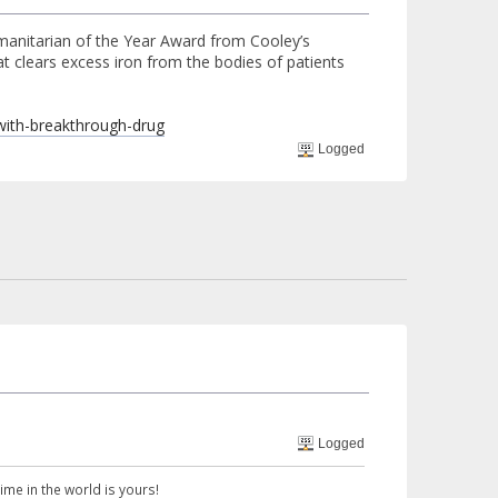
umanitarian of the Year Award from Cooley’s
t clears excess iron from the bodies of patients
-with-breakthrough-drug
Logged
Logged
 time in the world is yours!