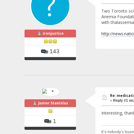
Two Toronto scie
Anemia Foundatio
with thalassemia,
ironjustice
http://news.nati
143
Re: medicati
«
Reply #1 on
Junior Stanislas
Interesting, thank
1
It's nobody's busin