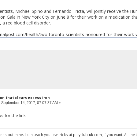
ntists, Michael Spino and Fernando Tricta, will jointly receive the H
n Gala in New York City on June 8 for their work on a medication tha
 a red blood cell disorder.
onalpost.com/health/two-toronto-scientists-honoured-for-their-work
on that clears excess iron
:
September 14, 2017, 07:07:37 AM »
s for the link!
ess but mine. I can teach you few tricks at
playclub-uk-com
, if you want. All the