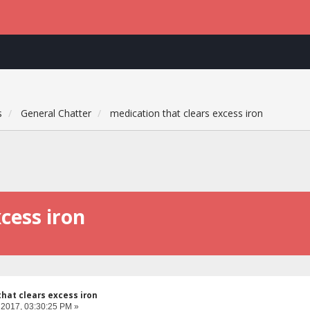
s
General Chatter
medication that clears excess iron
cess iron
hat clears excess iron
 2017, 03:30:25 PM »