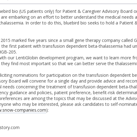
ebird bio (US patients only) for Patient & Caregiver Advisory Board on
we are embarking on an effort to better understand the medical needs 
halassemia. In order to do this, bluebird bio seeks to hold a Patien
t, 2015 marked five years since a small gene therapy company called
e the first patient with transfusion dependent beta-thalassemia had un
 HGB-205.
ith our LentiGlobin development program, we want to learn more fro
they find most important so that we can better serve the thalassem
soliciting nominations for participation on the transfusion dependent 
sory Board will convene for a single day and provide advice and reco
 needs concerning the treatment of transfusion dependent beta-thal
cy guidance and policies, patient preference, benefit-risk determinati
references are among the topics that may be discussed at the Advis
nyone who may be interested, please ask candidates to self-nominat
.snow-companies.com
):
story.com