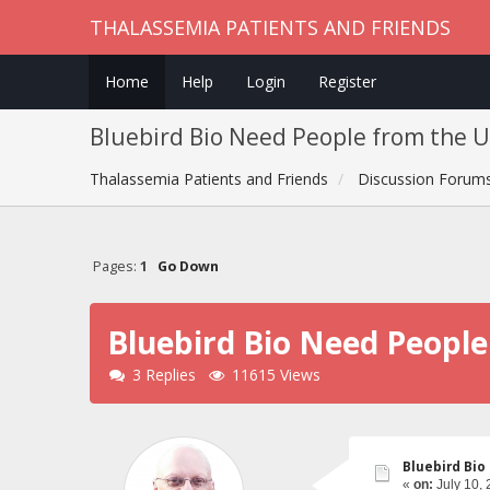
THALASSEMIA PATIENTS AND FRIENDS
Home
Help
Login
Register
Bluebird Bio Need People from the US
Thalassemia Patients and Friends
Discussion Forum
Pages:
1
Go Down
Bluebird Bio Need People
3 Replies
11615 Views
Bluebird Bio
«
on:
July 10, 