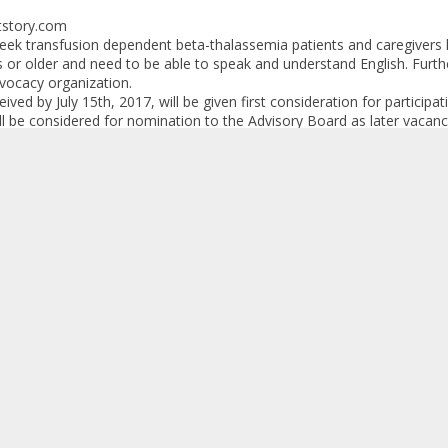
tstory.com
seek transfusion dependent beta-thalassemia patients and caregivers li
 or older and need to be able to speak and understand English. Furt
vocacy organization.
ved by July 15th, 2017, will be given first consideration for partici
will be considered for nomination to the Advisory Board as later vacan
ng process; therefore, there is a chance that not everyone screened wi
on
ning process Snow companies will ask potential participants to provi
cial holdings, employment, and research grants and/or contracts to per
 be required to sign a consulting and confidentiality agreements for pa
ll be provided as compensation for participants contributions to Ad
tionally, travel and meals will be covered.
ur help in making interested individuals aware of this unique opportun
h out to me with any questions. I am more than happy to discuss the
th you further if you desire.
ance for your assistance!