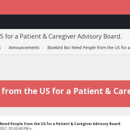
 for a Patient & Caregiver Advisory Board.
s
Announcements
Bluebird Bio Need People from the US for a
 from the US for a Patient & Car
 Need People from the US for a Patient & Caregiver Advisory Board.
2017, 02:43:40 PM »