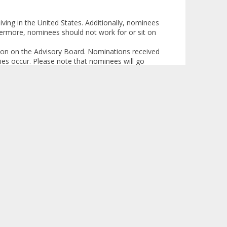
ving in the United States. Additionally, nominees
hermore, nominees should not work for or sit on
pation on the Advisory Board. Nominations received
cies occur. Please note that nominees will go
ll be able to participate.
de detailed information concerning such matters
mit evaluation of possible sources of conflicts
rticipation in the Advisory Board.
visory Board and for time away from family
ity. If you have any questions, please don’t
 nomination process and the Patient & Caregiver
Logged