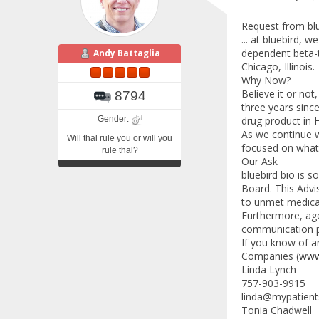
Request from blu
... at bluebird, 
dependent beta-t
Andy Battaglia
Chicago, Illinois.
Why Now?
Believe it or no
8794
three years sinc
Gender:
drug product in
As we continue w
Will thal rule you or will you
focused on what 
rule thal?
Our Ask
bluebird bio is 
Board. This Advi
to unmet medical
Furthermore, agen
communication p
If you know of a
Companies (
www
Linda Lynch
757-903-9915
linda@mypatient
Tonia Chadwell