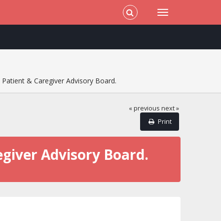
 Patient & Caregiver Advisory Board.
« previous
next »
Print
egiver Advisory Board.