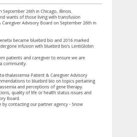
 September 26th in Chicago, Illinois.
and wants of those living with transfusion
t & Caregiver Advisory Board on September 26th in
 Genetix became bluebird bio and 2016 marked
dergone infusion with bluebird bio’s LentiGlobin
m patients and caregiver to ensure we are
ia community.
beta-thalassemia Patient & Caregiver Advisory
mmendations to bluebird bio on topics pertaining
assemia and perceptions of gene therapy.
ons, quality of life or health status issues and
ory Board.
e by contacting our partner agency - Snow