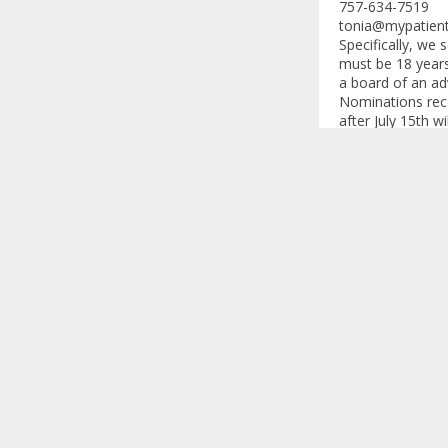
757-634-7519
tonia@mypatien
Specifically, we 
must be 18 years
a board of an ad
Nominations recei
after July 15th 
through a screeni
Other Informati
During the scree
related to finan
of interest.
Participants will
An honorarium wi
and/or work. Addi
Thank you
We appreciate yo
hesitate to reac
Advisory Board wi
Thank you in adv
Andy