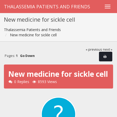
THALASSEMIA PATIENTS AND FRIENDS
New medicine for sickle cell
Thalassemia Patients and Friends
New medicine for sickle cell
« previous
next »
Pages:
1
Go Down
New medicine for sickle cell
0 Replies
8593 Views