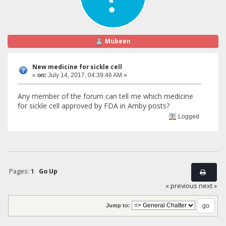
Mubeen
New medicine for sickle cell
«
on:
July 14, 2017, 04:39:46 AM »
Any member of the forum can tell me which medicine
for sickle cell approved by FDA in Amby posts?
Logged
Pages:
1
Go Up
« previous
next »
Jump to: