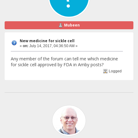
Mubeen
New medicine for sickle cell
«
on:
July 14, 2017, 04:36:50 AM »
Any member of the forum can tell me which medicine
for sickle cell approved by FDA in Amby posts?
Logged