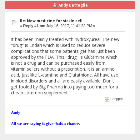
Andy Battaglia
Re: New medicine for sickle cell
«
Reply #1 on:
July 16, 2017, 11:41:38 PM »
It has been mainly treated with hydroxyurea. The new
"drug" is Endari which is used to reduce severe
complications that some patients get has just been
approved by the FDA. This "drug" is Glutamine which
is not a drug and can be purchased easily from
vitamin sellers without a prescription. It is an amino
acid, just like L-carntine and Glutathione. All have use
in blood disorders and all are easily available. Don't
get fooled by Big Pharma into paying too much for a
cheap common supplement.
Logged
Andy
All we are saying is give thals a chance.