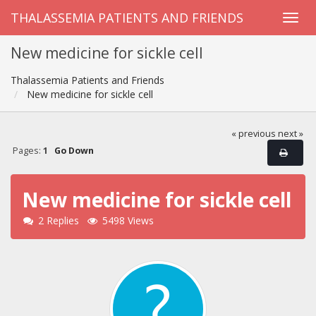
THALASSEMIA PATIENTS AND FRIENDS
New medicine for sickle cell
Thalassemia Patients and Friends
New medicine for sickle cell
« previous
next »
Pages:
1
Go Down
New medicine for sickle cell
2 Replies
5498 Views