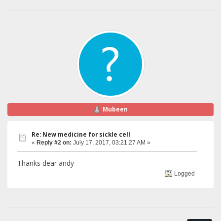
Mubeen
Re: New medicine for sickle cell
«
Reply #2 on:
July 17, 2017, 03:21:27 AM »
Thanks dear andy
Logged