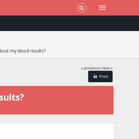
bout my blood results?
« previous
next »
Print
sults?