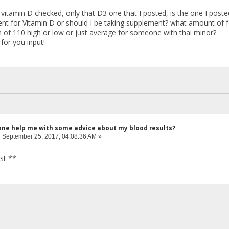
 vitamin D checked, only that D3 one that I posted, is the one I poste
cient for Vitamin D or should I be taking supplement? what amount of
 of 110 high or low or just average for someone with thal minor?
for you input!
one help me with some advice about my blood results?
:
September 25, 2017, 04:08:36 AM »
st **