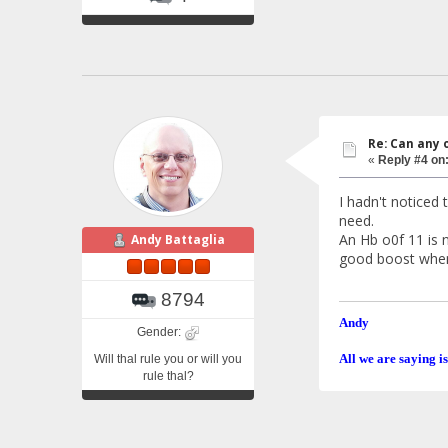
Re: Can any 
«
Reply #4 on
I hadn't noticed 
need.
An Hb o0f 11 is n
Andy Battaglia
good boost when I
8794
Andy
Gender:
All we are saying is
Will thal rule you or will you
rule thal?