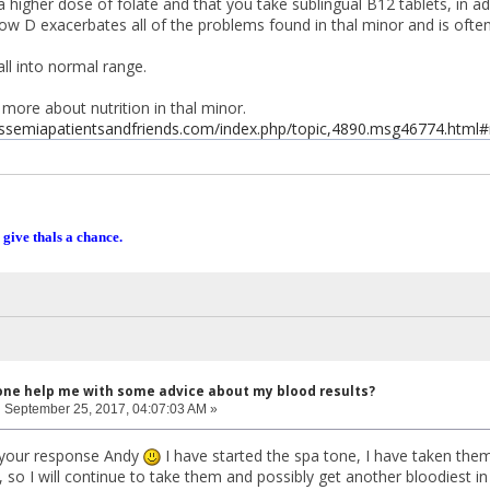
 higher dose of folate and that you take sublingual B12 tablets, in ad
w D exacerbates all of the problems found in thal minor and is often
ll into normal range.
 more about nutrition in thal minor.
assemiapatientsandfriends.com/index.php/topic,4890.msg46774.htm
 give thals a chance.
one help me with some advice about my blood results?
:
September 25, 2017, 04:07:03 AM »
r your response Andy
I have started the spa tone, I have taken them f
ly, so I will continue to take them and possibly get another bloodiest 