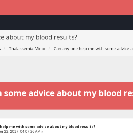
e about my blood results?
s
Thalassemia Minor
Can any one help me with some advice a
h some advice about my blood re
help me with some advice about my blood results?
r 22, 2017, 04:07:26 AM »