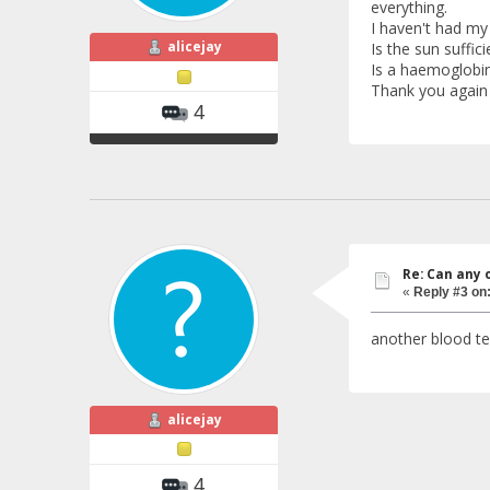
everything.
I haven't had my
alicejay
Is the sun suffi
Is a haemoglobin
Thank you again 
4
Re: Can any 
«
Reply #3 on
another blood te
alicejay
4