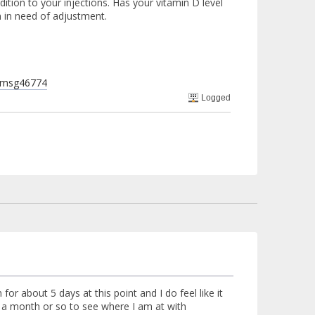
dition to your injections. Has your vitamin D level
 in need of adjustment.
l#msg46774
Logged
or about 5 days at this point and I do feel like it
in a month or so to see where I am at with