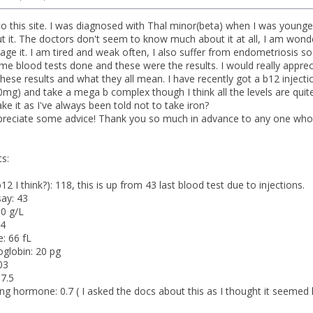
to this site. I was diagnosed with Thal minor(beta) when I was younge
out it. The doctors don't seem to know much about it at all, I am wond
ge it. I am tired and weak often, I also suffer from endometriosis s
ome blood tests done and these were the results. I would really appre
these results and what they all mean. I have recently got a b12 inject
00mg) and take a mega b complex though I think all the levels are quit
take it as I've always been told not to take iron?
ppreciate some advice! Thank you so much in advance to any one who t
s:
2 I think?): 118, this is up from 43 last blood test due to injections.
ay: 43
0 g/L
.4
: 66 fL
globin: 20 pg
03
 7.5
ing hormone: 0.7 ( I asked the docs about this as I thought it seemed 