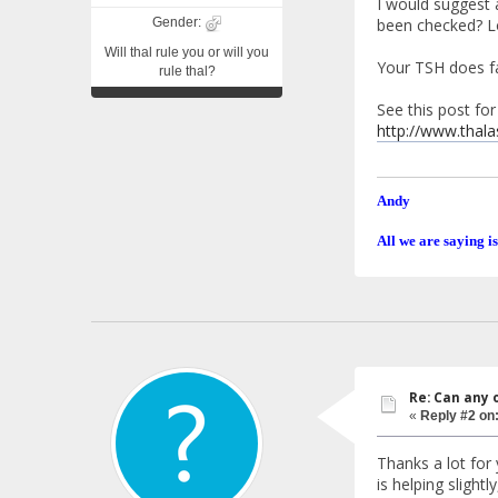
I would suggest a
Gender:
been checked? Lo
Will thal rule you or will you
Your TSH does fa
rule thal?
See this post for
http://www.thal
Andy
All we are saying is
Re: Can any 
«
Reply #2 on
Thanks a lot fo
is helping slight