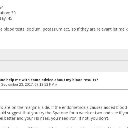
64
ation: 30
say: 45
e blood tests, sodium, potassium ect, so if they are relevant let me k
one help me with some advice about my blood results?
:
September 23, 2017, 07:18:52 PM »
s are on the marginal side. If the endometriosis causes added blood lo
ld suggest that you try the Spatone for a week or two and see if you f
eel better and your Hb rises, you need iron. If not, you don't.