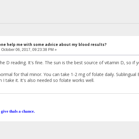
one help me with some advice about my blood results?
:
October 06, 2017, 09:23:38 PM »
the D reading. It's fine. The sun is the best source of vitamin D, so if 
ormal for thal minor. You can take 1-2 mg of folate daily. Sublingual B
 take it. It's also needed so folate works well.
 give thals a chance.