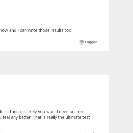
now and I can write those results too!
Logged
ss, then it is likely you would need an iron
eel any better. That is really the ultimate test