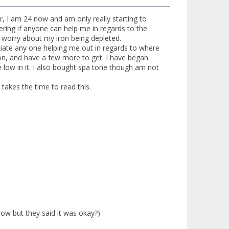
r, I am 24 now and am only really starting to
ering if anyone can help me in regards to the
o worry about my iron being depleted.
ciate any one helping me out in regards to where
ion, and have a few more to get. I have began
e low in it. I also bought spa tone though am not
akes the time to read this.
low but they said it was okay?)