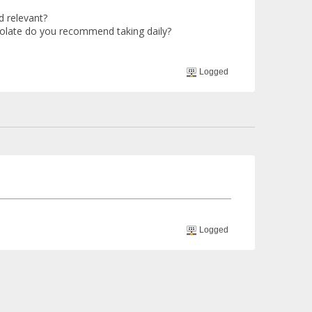
d relevant?
 folate do you recommend taking daily?
Logged
Logged