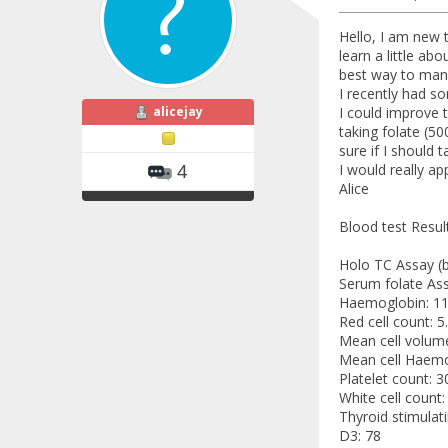
Hello, I am new 
learn a little ab
best way to mana
I recently had s
alicejay
I could improve 
taking folate (5
sure if I should 
I would really a
4
Alice
Blood test Result
Holo TC Assay (b1
Serum folate Ass
Haemoglobin: 11
Red cell count: 5
Mean cell volume
Mean cell Haemo
Platelet count: 3
White cell count:
Thyroid stimulat
D3: 78