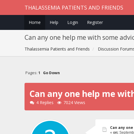
THALASSEMIA PATIENTS AND FRIENDS
Home
Help
Login
Register
Can any one help me with some advic
Thalassemia Patients and Friends
Discussion Forum
Pages:
1
Go Down
Can any one help me wit
4 Replies
7024 Views
Can any one 
«
on:
Septembe