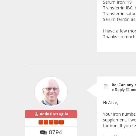
Serum Iron: 19
Transferrin IBC: 
Transferrin satur
Serum ferritin as
I have a few mor
Thanks so much
Re: Can any 
«
Reply #1 on
Hi Alice,
Your iron number
Andy Battaglia
supplement. I wou
for iron. If you f
8794