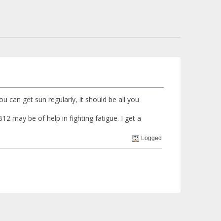
you can get sun regularly, it should be all you
12 may be of help in fighting fatigue. I get a
Logged