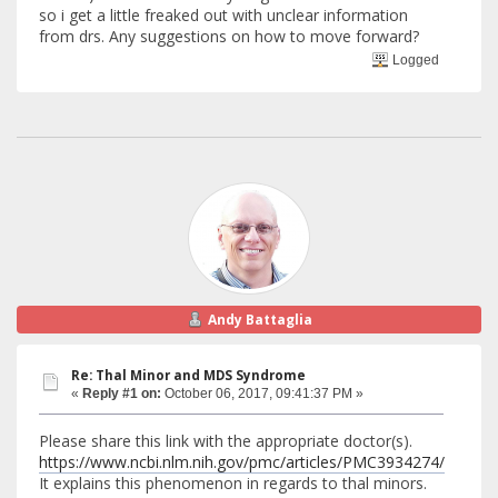
so i get a little freaked out with unclear information
from drs. Any suggestions on how to move forward?
Logged
Andy Battaglia
Re: Thal Minor and MDS Syndrome
«
Reply #1 on:
October 06, 2017, 09:41:37 PM »
Please share this link with the appropriate doctor(s).
https://www.ncbi.nlm.nih.gov/pmc/articles/PMC3934274/
It explains this phenomenon in regards to thal minors.