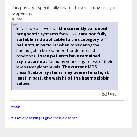
This passage specifically relates to what may really be
happening.
Quote
In fact, we believe that
the currently validated
prognostic systems
for MDS2,3
are not fully
suitable and applicable to this category of
patients
, in particular when considering the
haemoglobin levels. Indeed, under normal
conditions,
these patients have remained
asymptomatic
for many years regardless of their
low haemoglobin levels.
The current MDS
classification systems may overestimate, at
least in part, the weight of the haemoglobin
values
Logged
Andy
All we are saying is give thals a chance.