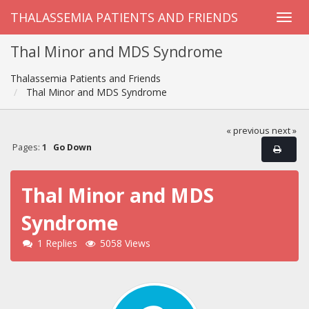
THALASSEMIA PATIENTS AND FRIENDS
Thal Minor and MDS Syndrome
Thalassemia Patients and Friends
Thal Minor and MDS Syndrome
« previous
next »
Pages:
1
Go Down
Thal Minor and MDS
Syndrome
1 Replies
5058 Views