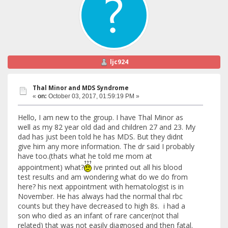
ljc924
Thal Minor and MDS Syndrome
«
on:
October 03, 2017, 01:59:19 PM »
Hello, I am new to the group. I have Thal Minor as
well as my 82 year old dad and children 27 and 23. My
dad has just been told he has MDS. But they didnt
give him any more information. The dr said I probably
have too.(thats what he told me mom at
appointment) what?
ive printed out all his blood
test results and am wondering what do we do from
here? his next appointment with hematologist is in
November. He has always had the normal thal rbc
counts but they have decreased to high 8s. i had a
son who died as an infant of rare cancer(not thal
related) that was not easily diagnosed and then fatal.