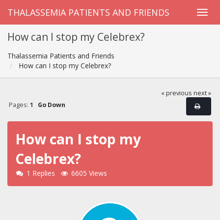
THALASSEMIA PATIENTS AND FRIENDS
How can I stop my Celebrex?
Thalassemia Patients and Friends
How can I stop my Celebrex?
« previous
next »
Pages:
1
Go Down
How can I stop my
Celebrex?
1 Replies
6605 Views