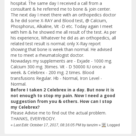
hospital. The same day I received a call from a
consultant & he referred me to bone & join center.
The next day I meet there with an orthopedics doctor
& he did some X-RAY and Blood test, @ Calcium,
Phosphorus, Alkaline, Vit -D etc. Today again I meet
with him & he showed me all result of the test. As per
his experience, Whatever he did as an orthopedics, all
related test result is normal; only X-Ray report
showing that bone is week than normal. He advised
me to meet a rheumatologist doctor.
Nowadays my supplements are - Exjade - 1000 mg.
Calcium 300 mg. 3times. Vit - D 50000 IU once a
week. & Celebrex - 200 mg. 2 times. Blood
transfusions Regular. Hb - Normal, Iron Level -
Normal.
Before I taken 2 Celebrex in a day. But now it is
not enough to stop my pain. Now I need a good
suggestion from you & others. How can I stop
my Celebrex?
Please Advise me to find out the actual problem.
THANKS, EVERYBODY.
«
Last Edit: October 17, 2017, 08:16:05 PM by tanzim
»
Logged