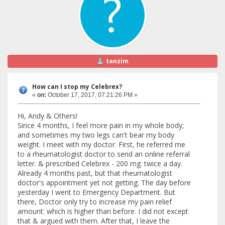
tanzim
How can I stop my Celebrex?
«
on:
October 17, 2017, 07:21:26 PM »
Hi, Andy & Others!
Since 4 months, I feel more pain in my whole body;
and sometimes my two legs can't bear my body
weight. I meet with my doctor. First, he referred me
to a rheumatologist doctor to send an online referral
letter. & prescribed Celebrex - 200 mg. twice a day.
Already 4 months past, but that rheumatologist
doctor's appointment yet not getting. The day before
yesterday I went to Emergency Department. But
there, Doctor only try to increase my pain relief
amount: which is higher than before. I did not except
that & argued with them. After that, I leave the