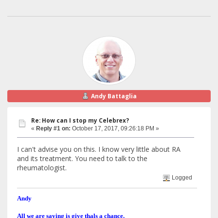
Andy Battaglia
Re: How can I stop my Celebrex?
«
Reply #1 on:
October 17, 2017, 09:26:18 PM »
I can't advise you on this. I know very little about RA
and its treatment. You need to talk to the
rheumatologist.
Logged
Andy
All we are saying is give thals a chance.