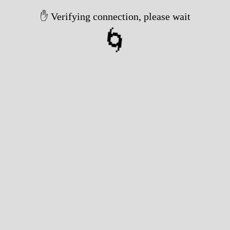
✋ Verifying connection, please wait
🌀