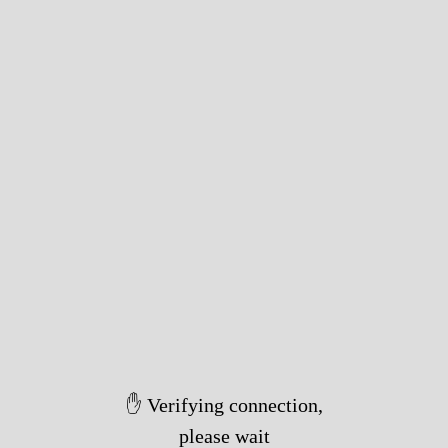
✋ Verifying connection,
please wait