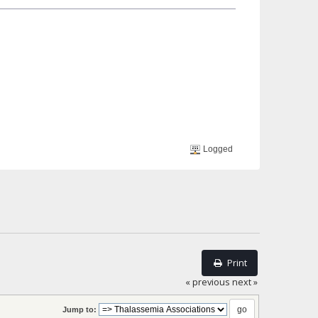
Logged
Print
« previous
next »
Jump to: