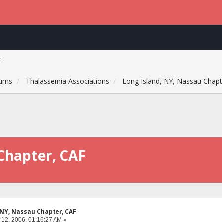
F
rums
Thalassemia Associations
Long Island, NY, Nassau Chapt
Chapter, CAF
 NY, Nassau Chapter, CAF
 12, 2006, 01:16:27 AM »