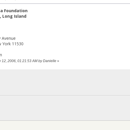
ia Foundation
 Long Island
y Avenue
w York 11530
m
ry 12, 2006, 01:21:53 AM by Danielle
»