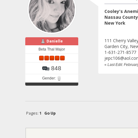
Cooley's Anem
Nassau County,
New York
111 Cherry Valle
Danielle
Garden City, Ne
Beta Thal Major
1-631-271-8577
jepc106@aol.co
«
Last Edit: Februa
848
Gender:
Pages:
1
Go Up