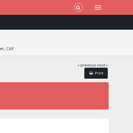
er, CAF
« previous
next »
Print