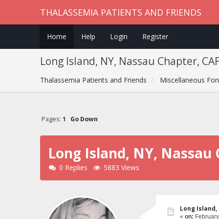
THALASSEMIA PATIENTS AND FRIENDS
Home
Help
Login
Register
Long Island, NY, Nassau Chapter, CA
Thalassemia Patients and Friends
Miscellaneous Fo
Pages:
1
Go Down
Long Island, NY, Nassau 
0 Replies
5883 Views
Long Island,
«
on:
February