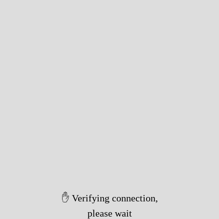
✋ Verifying connection,
please wait