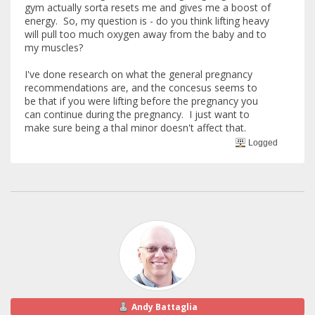
gym actually sorta resets me and gives me a boost of
energy. So, my question is - do you think lifting heavy
will pull too much oxygen away from the baby and to
my muscles?
I've done research on what the general pregnancy
recommendations are, and the concesus seems to
be that if you were lifting before the pregnancy you
can continue during the pregnancy. I just want to
make sure being a thal minor doesn't affect that.
Logged
Andy Battaglia