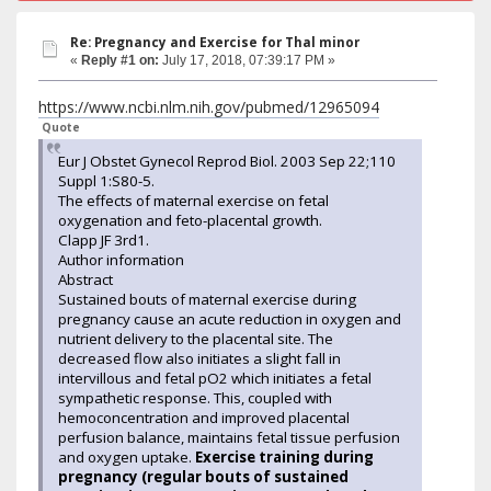
Re: Pregnancy and Exercise for Thal minor
«
Reply #1 on:
July 17, 2018, 07:39:17 PM »
https://www.ncbi.nlm.nih.gov/pubmed/12965094
Quote
Eur J Obstet Gynecol Reprod Biol. 2003 Sep 22;110
Suppl 1:S80-5.
The effects of maternal exercise on fetal
oxygenation and feto-placental growth.
Clapp JF 3rd1.
Author information
Abstract
Sustained bouts of maternal exercise during
pregnancy cause an acute reduction in oxygen and
nutrient delivery to the placental site. The
decreased flow also initiates a slight fall in
intervillous and fetal pO2 which initiates a fetal
sympathetic response. This, coupled with
hemoconcentration and improved placental
perfusion balance, maintains fetal tissue perfusion
and oxygen uptake.
Exercise training during
pregnancy (regular bouts of sustained