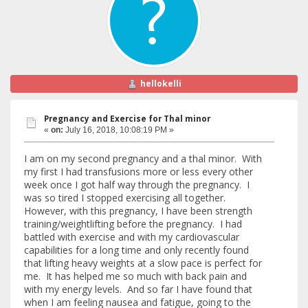
hellokelli
Pregnancy and Exercise for Thal minor
«
on:
July 16, 2018, 10:08:19 PM »
I am on my second pregnancy and a thal minor. With
my first I had transfusions more or less every other
week once I got half way through the pregnancy. I
was so tired I stopped exercising all together.
However, with this pregnancy, I have been strength
training/weightlifting before the pregnancy. I had
battled with exercise and with my cardiovascular
capabilities for a long time and only recently found
that lifting heavy weights at a slow pace is perfect for
me. It has helped me so much with back pain and
with my energy levels. And so far I have found that
when I am feeling nausea and fatigue, going to the