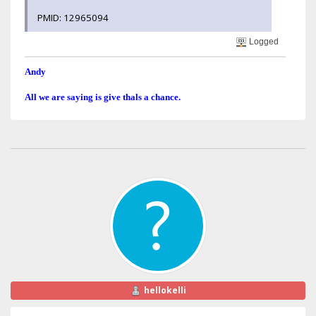
PMID: 12965094
Logged
Andy
All we are saying is give thals a chance.
hellokelli