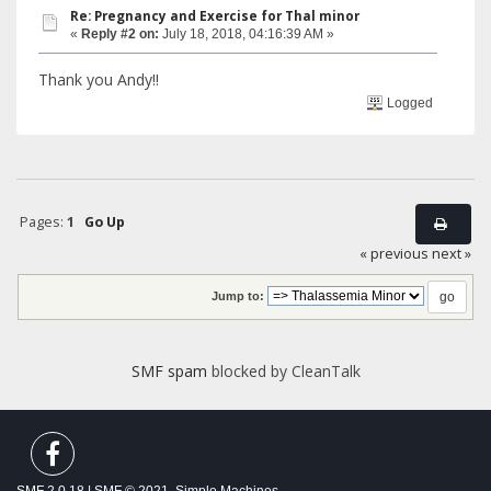
Re: Pregnancy and Exercise for Thal minor
«
Reply #2 on:
July 18, 2018, 04:16:39 AM »
Thank you Andy!!
Logged
Pages:
1
Go Up
« previous
next »
Jump to:
SMF spam
blocked by CleanTalk