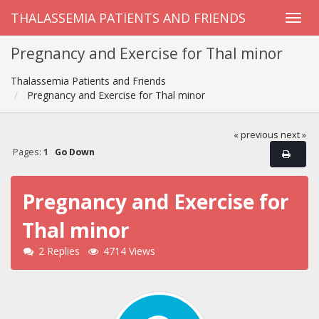
THALASSEMIA PATIENTS AND FRIENDS
Pregnancy and Exercise for Thal minor
Thalassemia Patients and Friends
Pregnancy and Exercise for Thal minor
« previous
next »
Pages:
1
Go Down
Pregnancy and Exercise for
Thal minor
2 Replies
4714 Views