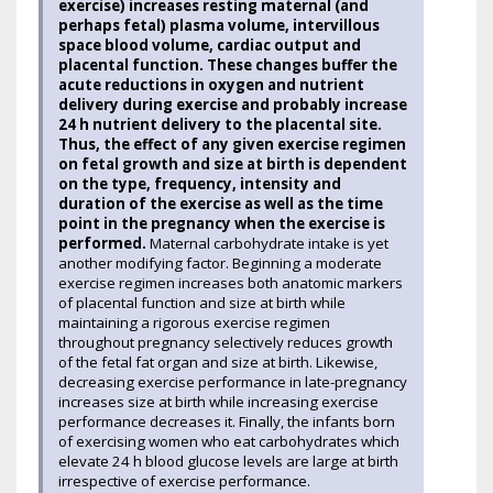
exercise) increases resting maternal (and
perhaps fetal) plasma volume, intervillous
space blood volume, cardiac output and
placental function. These changes buffer the
acute reductions in oxygen and nutrient
delivery during exercise and probably increase
24 h nutrient delivery to the placental site.
Thus, the effect of any given exercise regimen
on fetal growth and size at birth is dependent
on the type, frequency, intensity and
duration of the exercise as well as the time
point in the pregnancy when the exercise is
performed.
Maternal carbohydrate intake is yet
another modifying factor. Beginning a moderate
exercise regimen increases both anatomic markers
of placental function and size at birth while
maintaining a rigorous exercise regimen
throughout pregnancy selectively reduces growth
of the fetal fat organ and size at birth. Likewise,
decreasing exercise performance in late-pregnancy
increases size at birth while increasing exercise
performance decreases it. Finally, the infants born
of exercising women who eat carbohydrates which
elevate 24 h blood glucose levels are large at birth
irrespective of exercise performance.