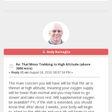
Andy Battaglia
Re: Thal Minor Trekking to High Altitude (above
3000 mtrs)
«
Reply #1 on:
August 18, 2018, 08:07:34 PM »
The main concern you will have will be that the air is
thinner at high altitude, meaning your oxygen supply
will be lower than normal and you may have to go
slower and take more rest. Will supplemental oxygen
be available? FYI, if the visit is extended, you should
know that after about 3 weeks, your body will begin
to adapt to the altitude and your Hb will begin to rise