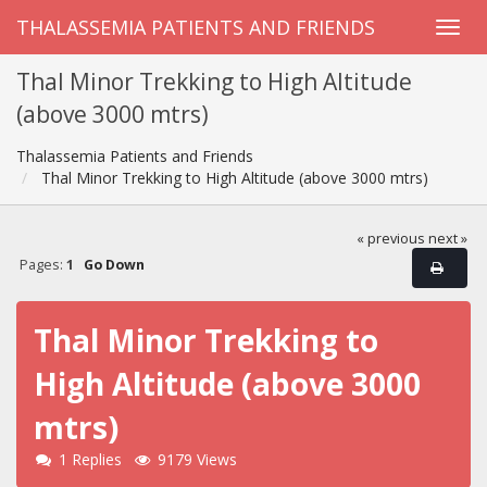
THALASSEMIA PATIENTS AND FRIENDS
Thal Minor Trekking to High Altitude
(above 3000 mtrs)
Thalassemia Patients and Friends
Thal Minor Trekking to High Altitude (above 3000 mtrs)
« previous
next »
Pages:
1
Go Down
Thal Minor Trekking to
High Altitude (above 3000
mtrs)
1 Replies
9179 Views