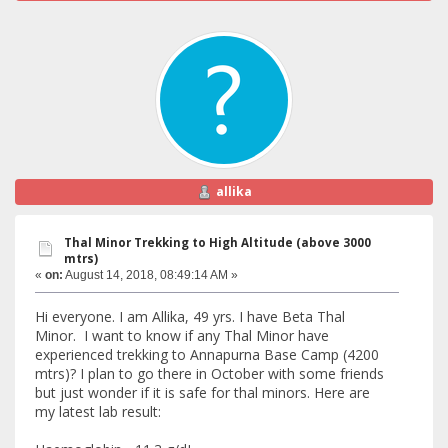
allika
Thal Minor Trekking to High Altitude (above 3000
mtrs)
«
on:
August 14, 2018, 08:49:14 AM »
Hi everyone. I am Allika, 49 yrs. I have Beta Thal
Minor. I want to know if any Thal Minor have
experienced trekking to Annapurna Base Camp (4200
mtrs)? I plan to go there in October with some friends
but just wonder if it is safe for thal minors. Here are
my latest lab result: