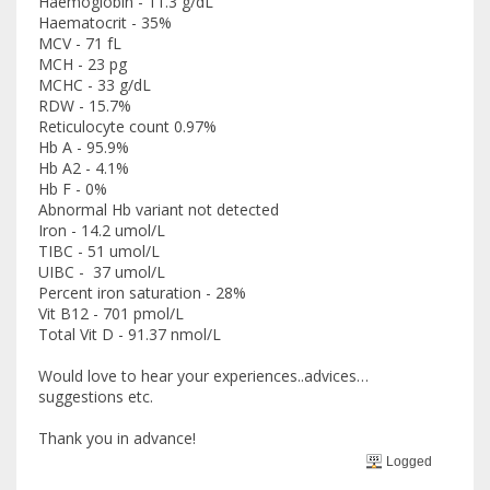
Haemoglobin - 11.3 g/dL
Haematocrit - 35%
MCV - 71 fL
MCH - 23 pg
MCHC - 33 g/dL
RDW - 15.7%
Reticulocyte count 0.97%
Hb A - 95.9%
Hb A2 - 4.1%
Hb F - 0%
Abnormal Hb variant not detected
Iron - 14.2 umol/L
TIBC - 51 umol/L
UIBC - 37 umol/L
Percent iron saturation - 28%
Vit B12 - 701 pmol/L
Total Vit D - 91.37 nmol/L
Would love to hear your experiences..advices…
suggestions etc.
Thank you in advance!
Logged