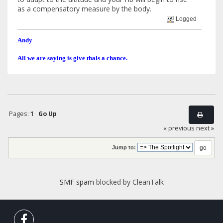
as a compensatory measure by the body.
Logged
Andy
All we are saying is give thals a chance.
Pages:
1
Go Up
« previous
next »
Jump to:
SMF spam
blocked by CleanTalk