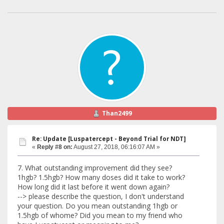
Than2499
Re: Update [Luspatercept - Beyond Trial for NDT]
«
Reply #8 on:
August 27, 2018, 06:16:07 AM »
7. What outstanding improvement did they see?
1hgb? 1.5hgb? How many doses did it take to work?
How long did it last before it went down again?
--> please describe the question, I don't understand
your question. Do you mean outstanding 1hgb or
1.5hgb of whome? Did you mean to my friend who