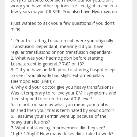
worry you have other options like Lentiglobin and in a
few years maybe CRISPR. You also have Hydroxyurea.
I just wanted to ask you a few questions if you don't
mind.
1. Prior to starting Luspatercept, were you originally
Transfusion Dependant, meaning did you have
regular transfusions or non transfusion dependant?
2. What was your haemoglobin before starting
Luspatercept in general..? 7-8? or 13?
3. Did you have an MRI prior to starting Luspatercept
to see if you already had slight Extrameduallary
Haemopoiesis (EMH)?
4. Why did your doctor give you heavy transfusions?
Was it temporary to relieve your EMH symptoms and
then stopped to return to usual 7-8 level?
5. I'm not too sure by what you mean your trial is
finished then your trial is terminated by your doctor?
6. I assume your Ferritin went up because of the
heavy transfusions?
7. What outstanding improvement did they see?
1hgb? 1.5hgb? How many doses did it take to work?