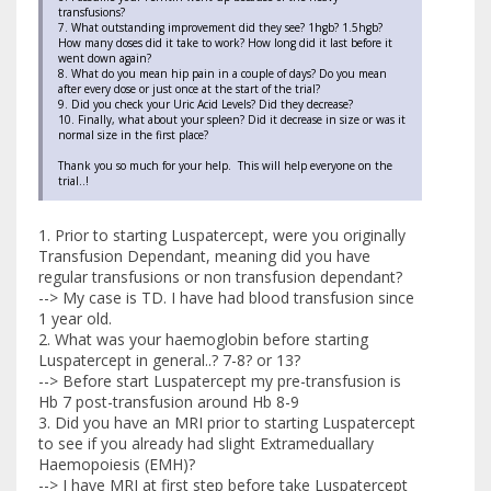
transfusions?
7. What outstanding improvement did they see? 1hgb? 1.5hgb?
How many doses did it take to work? How long did it last before it
went down again?
8. What do you mean hip pain in a couple of days? Do you mean
after every dose or just once at the start of the trial?
9. Did you check your Uric Acid Levels? Did they decrease?
10. Finally, what about your spleen? Did it decrease in size or was it
normal size in the first place?
Thank you so much for your help. This will help everyone on the
trial..!
1. Prior to starting Luspatercept, were you originally
Transfusion Dependant, meaning did you have
regular transfusions or non transfusion dependant?
--> My case is TD. I have had blood transfusion since
1 year old.
2. What was your haemoglobin before starting
Luspatercept in general..? 7-8? or 13?
--> Before start Luspatercept my pre-transfusion is
Hb 7 post-transfusion around Hb 8-9
3. Did you have an MRI prior to starting Luspatercept
to see if you already had slight Extrameduallary
Haemopoiesis (EMH)?
--> I have MRI at first step before take Luspatercept