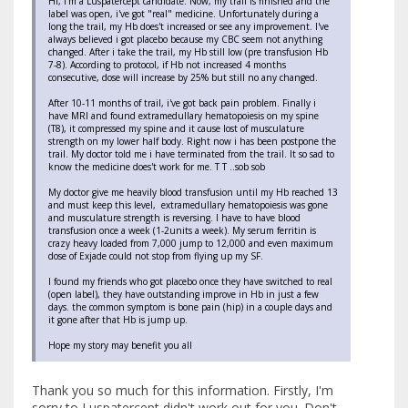
HI, I'm a Luspatercept candidate. Now, my trail is finished and the
label was open, i've got "real" medicine. Unfortunately during a
long the trail, my Hb does't increased or see any improvement. I've
always believed i got placebo because my CBC seem not anything
changed. After i take the trail, my Hb still low (pre transfusion Hb
7-8). According to protocol, if Hb not increased 4 months
consecutive, dose will increase by 25% but still no any changed.
After 10-11 months of trail, i've got back pain problem. Finally i
have MRI and found extramedullary hematopoiesis on my spine
(T8), it compressed my spine and it cause lost of musculature
strength on my lower half body. Right now i has been postpone the
trail. My doctor told me i have terminated from the trail. It so sad to
know the medicine does't work for me. T T ..sob sob
My doctor give me heavily blood transfusion until my Hb reached 13
and must keep this level, extramedullary hematopoiesis was gone
and musculature strength is reversing. I have to have blood
transfusion once a week (1-2units a week). My serum ferritin is
crazy heavy loaded from 7,000 jump to 12,000 and even maximum
dose of Exjade could not stop from flying up my SF.
I found my friends who got placebo once they have switched to real
(open label), they have outstanding improve in Hb in just a few
days. the common symptom is bone pain (hip) in a couple days and
it gone after that Hb is jump up.
Hope my story may benefit you all
Thank you so much for this information. Firstly, I'm
sorry to Luspatercept didn't work out for you. Don't