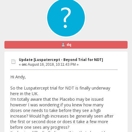
dq
Update [Luspatercept - Beyond Trial for NDT]
«
on:
August 16, 2018, 10:11:43 PM »
Hi Andy,
So the Luspatercept trial for NDT is finally underway
here in the UK.
I'm totally aware that the Placebo may be issued
however I was wondering if you knew how many
doses one needs to take before they see a hgb
increase? Would hgb increases be generally seen after
the first or second dose or does it take a few more
before one sees any progress?