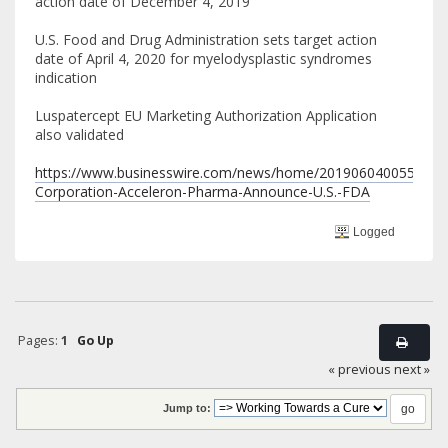
action date of December 4, 2019
U.S. Food and Drug Administration sets target action
date of April 4, 2020 for myelodysplastic syndromes
indication
Luspatercept EU Marketing Authorization Application
also validated
https://www.businesswire.com/news/home/20190604005548/en
Corporation-Acceleron-Pharma-Announce-U.S.-FDA
Logged
Pages:
1
Go Up
« previous
next »
Jump to: