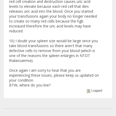
red cell creation and destruction causes uric acid
levels to elevate because each red cell that dies
releases uric acid into the blood. Once you started
your transfusions again your body no longer needed
to create so many red cells because the hgb
increased therefore the uric acid levels may have
reduced.
10) I doubt your spleen size would be large since you
take blood transfusions so there aren't that many
defective cells to remove from your blood (which is
one of the reasons the spleen enlarges in NTDT
thalassaemia).
Once again I am sorry to hear that you are
experiencing these issues, please keep us updated on
your condition.
BTW, where do you live?
Logged