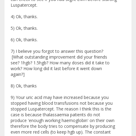
Luspatercept.
4) Ok, thanks.
5) Ok, thanks.
6) Ok, thanks.
7) I believe you forgot to answer this question?
[What outstanding improvement did your friends
see? 1hgb? 1.5hgb? How many doses did it take to
work? How long did it last before it went down
again?]
8) Ok, thanks
9) Your uric acid may have increased because you
stopped having blood transfusions not because you
stopped Luspatercept. The reason I think this is the
case is because thalassaemia patients do not
produce 'enough working haemoglobin' on their own
therefore the body tries to compensate by producing
even more red cells (to keep hgb up). The constant