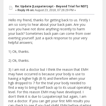
Re: Update [Luspatercept - Beyond Trial for NDT]
«
Reply #6 on:
August 23, 2018, 07:26:29 PM »
Hello my friend, thanks for getting back to us. Firstly I
am so sorry to hear about your back pain. Are you
sure you have not done anything recently to harm
your back? Sometimes back pain can come from over
exerting yourself. Just a quick response to your very
helpful answers;
1) Ok, thanks.
2) Ok, thanks.
3) I am not a doctor but I think the reason that EMH
may have occurred is because your body is use to
having a higher hgb (8-9) and therefore when your
hgb dropped to 7 for the trial your body needed to
find a way to bring itself back up to its usual operating
level. For this reason EMH may have developed. I
don't think it is due to Luspatercept but again, I am
not a doctor. If you can get your first MRI results you
can check to see if you had slight EMH before starting