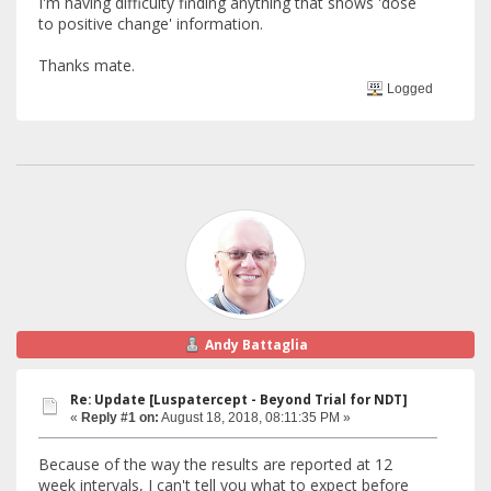
I'm having difficulty finding anything that shows 'dose
to positive change' information.
Thanks mate.
Logged
Andy Battaglia
Re: Update [Luspatercept - Beyond Trial for NDT]
«
Reply #1 on:
August 18, 2018, 08:11:35 PM »
Because of the way the results are reported at 12
week intervals, I can't tell you what to expect before