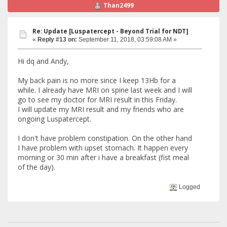
Than2499
Re: Update [Luspatercept - Beyond Trial for NDT]
«
Reply #13 on:
September 11, 2018, 03:59:08 AM »
Hi dq and Andy,
My back pain is no more since I keep 13Hb for a
while. I already have MRI on spine last week and I will
go to see my doctor for MRI result in this Friday.
I will update my MRI result and my friends who are
ongoing Luspatercept.
I don't have problem constipation. On the other hand
I have problem with upset stomach. It happen every
morning or 30 min after i have a breakfast (fist meal
of the day).
Logged