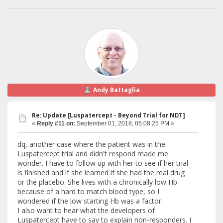
Andy Battaglia
Re: Update [Luspatercept - Beyond Trial for NDT]
«
Reply #11 on:
September 01, 2018, 05:08:25 PM »
dq, another case where the patient was in the
Luspatercept trial and didn't respond made me
wonder. I have to follow up with her to see if her trial
is finished and if she learned if she had the real drug
or the placebo. She lives with a chronically low Hb
because of a hard to match blood type, so I
wondered if the low starting Hb was a factor.
I also want to hear what the developers of
Luspatercept have to say to explain non-responders. I