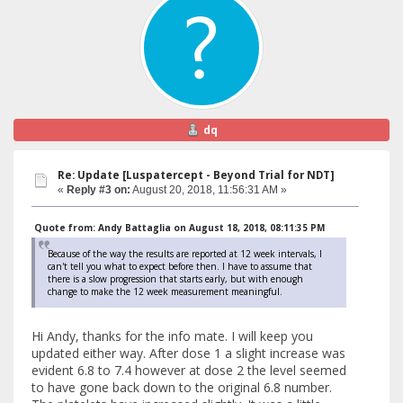
dq
Re: Update [Luspatercept - Beyond Trial for NDT]
«
Reply #3 on:
August 20, 2018, 11:56:31 AM »
Quote from: Andy Battaglia on August 18, 2018, 08:11:35 PM
Because of the way the results are reported at 12 week intervals, I
can't tell you what to expect before then. I have to assume that
there is a slow progression that starts early, but with enough
change to make the 12 week measurement meaningful.
Hi Andy, thanks for the info mate. I will keep you
updated either way. After dose 1 a slight increase was
evident 6.8 to 7.4 however at dose 2 the level seemed
to have gone back down to the original 6.8 number.