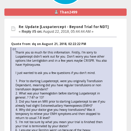
Than2499
Re: Update [Luspatercept - Beyond Trial for NDT]
«
Reply #5 on:
August 22, 2018, 05:44:44 AM »
Quote from: dq on August 21, 2018, 02:22:22 PM
Thank you so much for this information. Firstly, I'm sorry to
Luspatercept didn't work out for you. Don't worry you have other
options like Lentiglobin and in a few years maybe CRISPR. You also
have Hydroxyurea.
I just wanted to ask you a few questions if you don't mind.
1. Prior to starting Luspatercept, were you originally Transfusion
Dependant, meaning did you have regular transfusions or non
transfusion dependant?
2. What was your haemoglobin before starting Luspatercept in
general..? 7-8? or 13?
3. Did you have an MRI prior to starting Luspatercept to see if you
already had slight Extrameduallary Haemopoiesis (EMH)?
4. Why did your doctor give you heavy transfusions? Was it
temporary to relieve your EMH symptoms and then stopped to
return to usual 7-8 level?
5. I'm not too sure by what you mean your trial is finished then
your trial is terminated by your doctor?
6. I assume your Ferritin went up because of the heavy