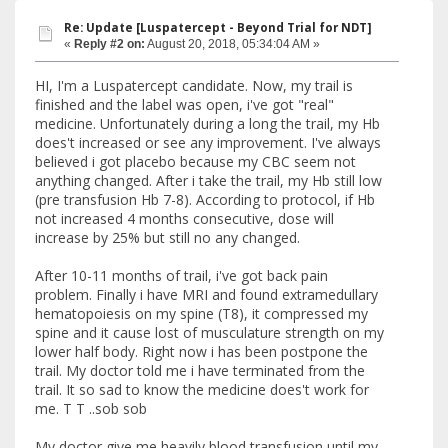
Re: Update [Luspatercept - Beyond Trial for NDT]
«
Reply #2 on:
August 20, 2018, 05:34:04 AM »
HI, I'm a Luspatercept candidate. Now, my trail is
finished and the label was open, i've got "real"
medicine. Unfortunately during a long the trail, my Hb
does't increased or see any improvement. I've always
believed i got placebo because my CBC seem not
anything changed. After i take the trail, my Hb still low
(pre transfusion Hb 7-8). According to protocol, if Hb
not increased 4 months consecutive, dose will
increase by 25% but still no any changed.
After 10-11 months of trail, i've got back pain
problem. Finally i have MRI and found extramedullary
hematopoiesis on my spine (T8), it compressed my
spine and it cause lost of musculature strength on my
lower half body. Right now i has been postpone the
trail. My doctor told me i have terminated from the
trail. It so sad to know the medicine does't work for
me. T T ..sob sob
My doctor give me heavily blood transfusion until my