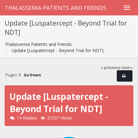
THALASSEMIA PATIENTS AND FRIENDS
Update [Luspatercept - Beyond Trial for
NDT]
Thalassemia Patients and Friends
Update [Luspatercept - Beyond Trial for NDT]
« previous
next »
Pages:
1
Go Down
Update [Luspatercept -
Beyond Trial for NDT]
14 Replies
21597 Views