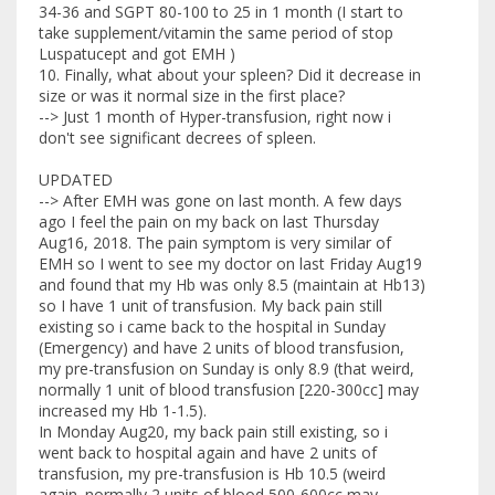
34-36 and SGPT 80-100 to 25 in 1 month (I start to
take supplement/vitamin the same period of stop
Luspatucept and got EMH )
10. Finally, what about your spleen? Did it decrease in
size or was it normal size in the first place?
--> Just 1 month of Hyper-transfusion, right now i
don't see significant decrees of spleen.
UPDATED
--> After EMH was gone on last month. A few days
ago I feel the pain on my back on last Thursday
Aug16, 2018. The pain symptom is very similar of
EMH so I went to see my doctor on last Friday Aug19
and found that my Hb was only 8.5 (maintain at Hb13)
so I have 1 unit of transfusion. My back pain still
existing so i came back to the hospital in Sunday
(Emergency) and have 2 units of blood transfusion,
my pre-transfusion on Sunday is only 8.9 (that weird,
normally 1 unit of blood transfusion [220-300cc] may
increased my Hb 1-1.5).
In Monday Aug20, my back pain still existing, so i
went back to hospital again and have 2 units of
transfusion, my pre-transfusion is Hb 10.5 (weird
again. normally 2 units of blood 500-600cc may