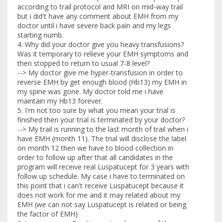
according to trail protocol and MRI on mid-way trail
but i did't have any comment about EMH from my
doctor until i have severe back pain and my legs
starting numb.
4. Why did your doctor give you heavy transfusions?
Was it temporary to relieve your EMH symptoms and
then stopped to return to usual 7-8 level?
--> My doctor give me hyper-transfusion in order to
reverse EMH by get enough blood (Hb13) my EMH in
my spine was gone. My doctor told me i have
maintain my Hb13 forever.
5. I'm not too sure by what you mean your trial is
finished then your trial is terminated by your doctor?
--> My trail is running to the last month of trail when i
have EMH (month 11). The trial will disclose the label
on month 12 then we have to blood collection in
order to follow up after that all candidates in the
program will receive real Luspatucept for 3 years with
follow up schedule. My case i have to terminated on
this point that i can't receive Luspatucept because it
does not work for me and it may related about my
EMH (we can not say Luspatucept is related or being
the factor of EMH)