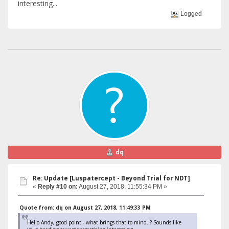
interesting...
Logged
dq
Re: Update [Luspatercept - Beyond Trial for NDT]
«
Reply #10 on:
August 27, 2018, 11:55:34 PM »
Quote from: dq on August 27, 2018, 11:49:33 PM
Hello Andy, good point - what brings that to mind..? Sounds like