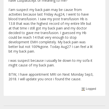
have Luspatucept or meaning to me?
I'am suspect my back pain may be cause from
activities because last Friday Aug24, I went to have
blood transfusion. I saw my post transfusion Hb is
13.8 that was the highest record of my entire life but
at that time i still got my back pain and my doctor
decided to gave me transfusion. I guessed my Hb
could be reach 14 that very enough to stop
development EMH completely. My back pain was
better but not 100%gone. Today Aug27 I can feel a lit
bit my back pain.
i was suspect because i usually lie down to my sofa it
might cause of my back pain.
BTW, I have appointment MRI on Next Monday Sep3,
2018. I will update you once i found the cause.
Logged