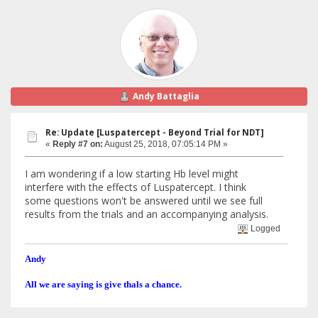
Andy Battaglia
Re: Update [Luspatercept - Beyond Trial for NDT]
«
Reply #7 on:
August 25, 2018, 07:05:14 PM »
I am wondering if a low starting Hb level might
interfere with the effects of Luspatercept. I think
some questions won't be answered until we see full
results from the trials and an accompanying analysis.
Logged
Andy
All we are saying is give thals a chance.