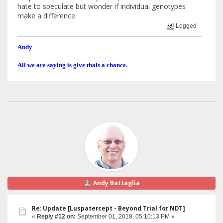
hate to speculate but wonder if individual genotypes
make a difference.
Logged
Andy
All we are saying is give thals a chance.
Andy Battaglia
Re: Update [Luspatercept - Beyond Trial for NDT]
«
Reply #12 on:
September 01, 2018, 05:10:13 PM »