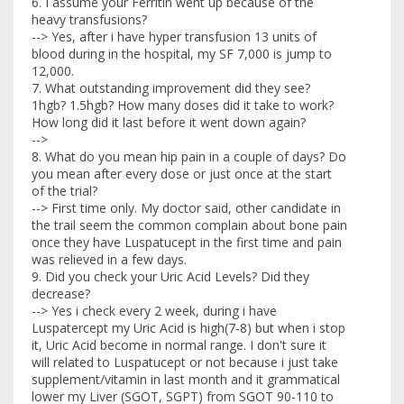
6. I assume your Ferritin went up because of the
heavy transfusions?
--> Yes, after i have hyper transfusion 13 units of
blood during in the hospital, my SF 7,000 is jump to
12,000.
7. What outstanding improvement did they see?
1hgb? 1.5hgb? How many doses did it take to work?
How long did it last before it went down again?
-->
8. What do you mean hip pain in a couple of days? Do
you mean after every dose or just once at the start
of the trial?
--> First time only. My doctor said, other candidate in
the trail seem the common complain about bone pain
once they have Luspatucept in the first time and pain
was relieved in a few days.
9. Did you check your Uric Acid Levels? Did they
decrease?
--> Yes i check every 2 week, during i have
Luspatercept my Uric Acid is high(7-8) but when i stop
it, Uric Acid become in normal range. I don't sure it
will related to Luspatucept or not because i just take
supplement/vitamin in last month and it grammatical
lower my Liver (SGOT, SGPT) from SGOT 90-110 to