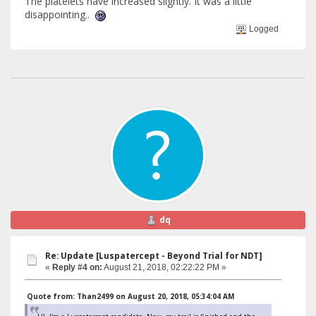
The platelets have increased slightly. It was a little
disappointing..
Logged
dq
Re: Update [Luspatercept - Beyond Trial for NDT]
«
Reply #4 on:
August 21, 2018, 02:22:22 PM »
Quote from: Than2499 on August 20, 2018, 05:34:04 AM