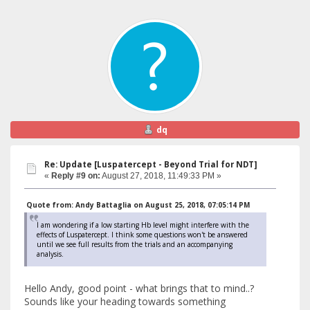
dq
Re: Update [Luspatercept - Beyond Trial for NDT]
«
Reply #9 on:
August 27, 2018, 11:49:33 PM »
Quote from: Andy Battaglia on August 25, 2018, 07:05:14 PM
I am wondering if a low starting Hb level might interfere with the
effects of Luspatercept. I think some questions won't be answered
until we see full results from the trials and an accompanying
analysis.
Hello Andy, good point - what brings that to mind..?
Sounds like your heading towards something