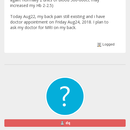
increased my Hb 2-2.5)
Today Aug22, my back pain still existing and i have
doctor appointment on Friday Aug24, 2018. I plan to
ask my doctor for MRI on my back.
Logged
dq