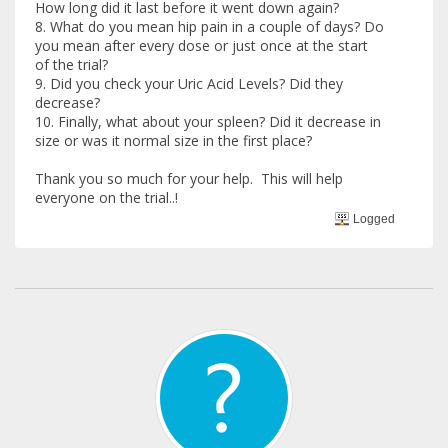
How long did it last before it went down again?
8. What do you mean hip pain in a couple of days? Do
you mean after every dose or just once at the start
of the trial?
9. Did you check your Uric Acid Levels? Did they
decrease?
10. Finally, what about your spleen? Did it decrease in
size or was it normal size in the first place?
Thank you so much for your help. This will help
everyone on the trial..!
Logged