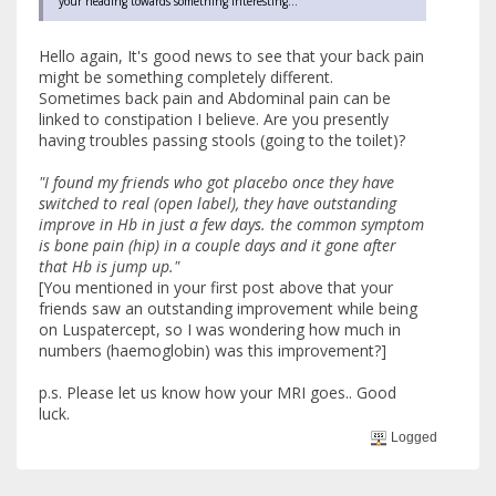
your heading towards something interesting...
Hello again, It's good news to see that your back pain
might be something completely different.
Sometimes back pain and Abdominal pain can be
linked to constipation I believe. Are you presently
having troubles passing stools (going to the toilet)?
"I found my friends who got placebo once they have
switched to real (open label), they have outstanding
improve in Hb in just a few days. the common symptom
is bone pain (hip) in a couple days and it gone after
that Hb is jump up."
[You mentioned in your first post above that your
friends saw an outstanding improvement while being
on Luspatercept, so I was wondering how much in
numbers (haemoglobin) was this improvement?]
p.s. Please let us know how your MRI goes.. Good
luck.
Logged