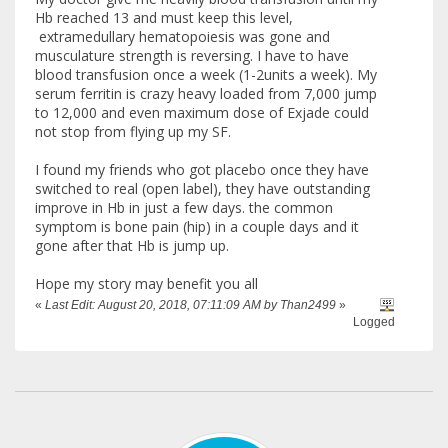
Hb reached 13 and must keep this level,
extramedullary hematopoiesis was gone and
musculature strength is reversing. I have to have
blood transfusion once a week (1-2units a week). My
serum ferritin is crazy heavy loaded from 7,000 jump
to 12,000 and even maximum dose of Exjade could
not stop from flying up my SF.
I found my friends who got placebo once they have
switched to real (open label), they have outstanding
improve in Hb in just a few days. the common
symptom is bone pain (hip) in a couple days and it
gone after that Hb is jump up.
Hope my story may benefit you all
«
Last Edit: August 20, 2018, 07:11:09 AM by Than2499
»
Logged