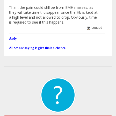
Than, the pain could still be from EMH masses, as
they will take time ti disappear once the Hb is kept at
a high level and not allowed to drop. Obviously, time
is required to see if this happens.
Logged
Andy
All we are saying is give thals a chance.