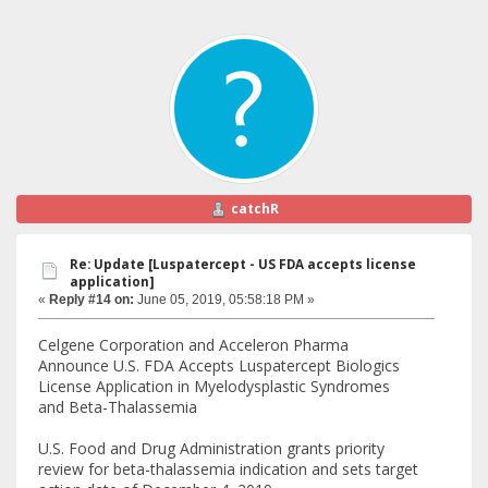
catchR
Re: Update [Luspatercept - US FDA accepts license
application]
«
Reply #14 on:
June 05, 2019, 05:58:18 PM »
Celgene Corporation and Acceleron Pharma
Announce U.S. FDA Accepts Luspatercept Biologics
License Application in Myelodysplastic Syndromes
and Beta-Thalassemia
U.S. Food and Drug Administration grants priority
review for beta-thalassemia indication and sets target