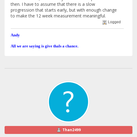
then. I have to assume that there is a slow
progression that starts early, but with enough change
to make the 12 week measurement meaningful.
Logged
Andy
All we are saying is give thals a chance.
Than2499