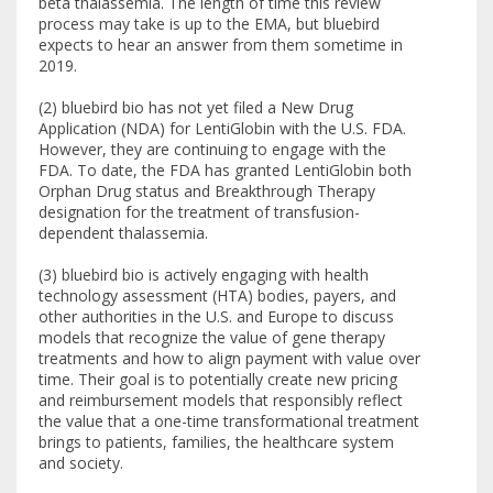
beta thalassemia. The length of time this review
process may take is up to the EMA, but bluebird
expects to hear an answer from them sometime in
2019.
(2) bluebird bio has not yet filed a New Drug
Application (NDA) for LentiGlobin with the U.S. FDA.
However, they are continuing to engage with the
FDA. To date, the FDA has granted LentiGlobin both
Orphan Drug status and Breakthrough Therapy
designation for the treatment of transfusion-
dependent thalassemia.
(3) bluebird bio is actively engaging with health
technology assessment (HTA) bodies, payers, and
other authorities in the U.S. and Europe to discuss
models that recognize the value of gene therapy
treatments and how to align payment with value over
time. Their goal is to potentially create new pricing
and reimbursement models that responsibly reflect
the value that a one-time transformational treatment
brings to patients, families, the healthcare system
and society.