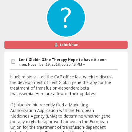
tahirkhan
LentiGlobin G3ne Therapy Hope to have it soon
«
on:
November 19, 2018, 05:35:49 PM »
bluebird bio visited the CAF office last week to discuss
the development of LentiGlobin gene therapy for the
treatment of transfusion-dependent beta
thalassemia. Here are a few of their updates:
(1) bluebird bio recently filed a Marketing
Authorization Application with the European
Medicines Agency (EMA) to determine whether gene
therapy might be approved for use in the European
Union for the treatment of transfusion-dependent