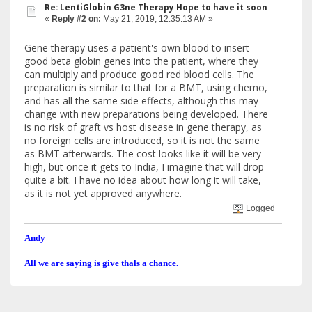
Re: LentiGlobin G3ne Therapy Hope to have it soon
«
Reply #2 on:
May 21, 2019, 12:35:13 AM »
Gene therapy uses a patient's own blood to insert
good beta globin genes into the patient, where they
can multiply and produce good red blood cells. The
preparation is similar to that for a BMT, using chemo,
and has all the same side effects, although this may
change with new preparations being developed. There
is no risk of graft vs host disease in gene therapy, as
no foreign cells are introduced, so it is not the same
as BMT afterwards. The cost looks like it will be very
high, but once it gets to India, I imagine that will drop
quite a bit. I have no idea about how long it will take,
as it is not yet approved anywhere.
Logged
Andy
All we are saying is give thals a chance.