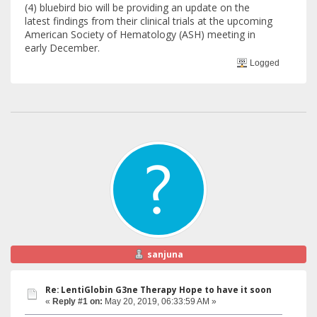
(4) bluebird bio will be providing an update on the
latest findings from their clinical trials at the upcoming
American Society of Hematology (ASH) meeting in
early December.
Logged
sanjuna
Re: LentiGlobin G3ne Therapy Hope to have it soon
«
Reply #1 on:
May 20, 2019, 06:33:59 AM »