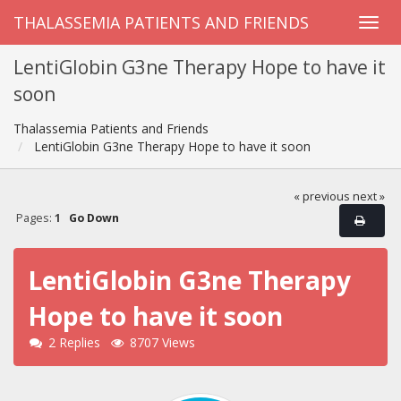
THALASSEMIA PATIENTS AND FRIENDS
LentiGlobin G3ne Therapy Hope to have it
soon
Thalassemia Patients and Friends
LentiGlobin G3ne Therapy Hope to have it soon
« previous
next »
Pages:
1
Go Down
LentiGlobin G3ne Therapy
Hope to have it soon
2 Replies
8707 Views