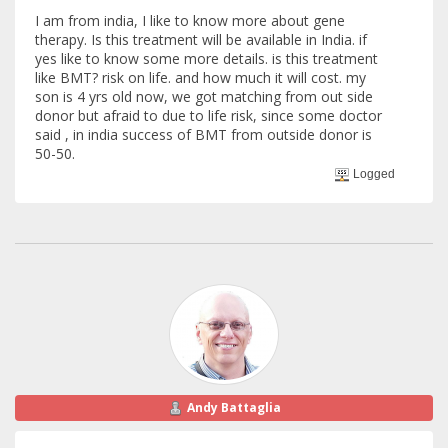
I am from india, I like to know more about gene
therapy. Is this treatment will be available in India. if
yes like to know some more details. is this treatment
like BMT? risk on life. and how much it will cost. my
son is 4 yrs old now, we got matching from out side
donor but afraid to due to life risk, since some doctor
said , in india success of BMT from outside donor is
50-50.
Logged
Andy Battaglia