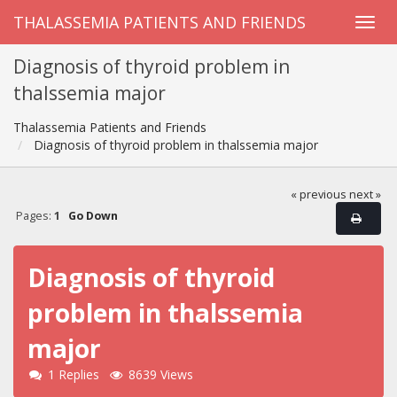
THALASSEMIA PATIENTS AND FRIENDS
Diagnosis of thyroid problem in
thalssemia major
Thalassemia Patients and Friends
Diagnosis of thyroid problem in thalssemia major
« previous
next »
Pages:
1
Go Down
Diagnosis of thyroid
problem in thalssemia
major
1 Replies
8639 Views