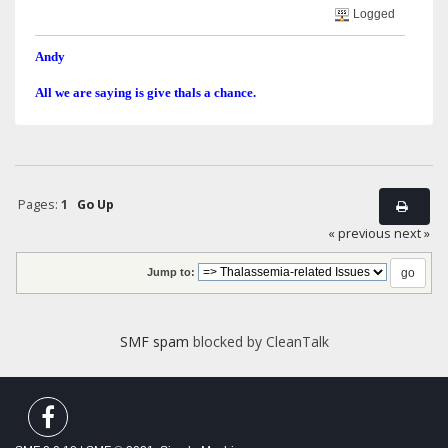
Logged
Andy
All we are saying is give thals a chance.
Pages:
1
Go Up
« previous
next »
Jump to:
SMF spam
blocked by CleanTalk