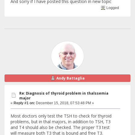
And sorry if I have posted this question in new topic
Logged
Andy Battaglia
Re: Diagnosis of thyroid problem in thalssemia
major
«
Reply #1 on:
December 15, 2018, 07:53:48 PM »
Most doctors only test the TSH to check for thyroid
problems, but in thal majors, in addition to TSH, T3
and T4 should also be checked. The proper T3 test
will measure both T3 that is bound and free T3.