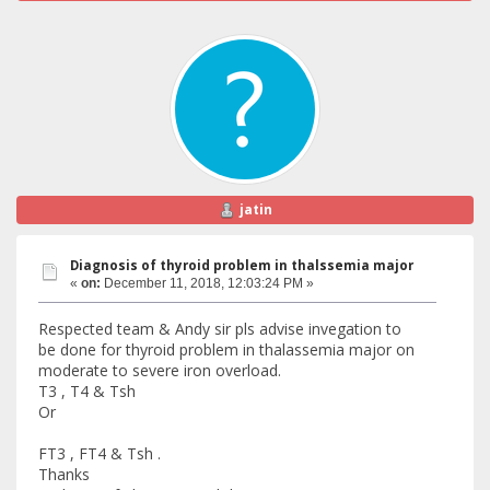
jatin
Diagnosis of thyroid problem in thalssemia major
«
on:
December 11, 2018, 12:03:24 PM »
Respected team & Andy sir pls advise invegation to
be done for thyroid problem in thalassemia major on
moderate to severe iron overload.
T3 , T4 & Tsh
Or
FT3 , FT4 & Tsh .
Thanks