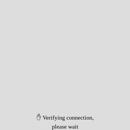
✋ Verifying connection,
please wait