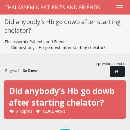
THALASSEMIA PATIENTS AND FRIENDS
Did anybody's Hb go dowb after starting
chelator?
Thalassemia Patients and Friends
Did anybody's Hb go dowb after starting chelator?
« previous
next »
Pages:
1
Go Down
Did anybody's Hb go dowb
after starting chelator?
6 Replies
12302 Views