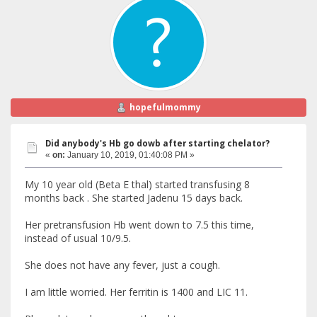
hopefulmommy
Did anybody's Hb go dowb after starting chelator?
«
on:
January 10, 2019, 01:40:08 PM »
My 10 year old (Beta E thal) started transfusing 8
months back . She started Jadenu 15 days back.
Her pretransfusion Hb went down to 7.5 this time,
instead of usual 10/9.5.
She does not have any fever, just a cough.
I am little worried. Her ferritin is 1400 and LIC 11.